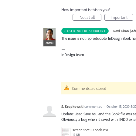
How important is this to you?
Not at all
Important
·
Ravi Kiran
(
Adm
CLOSED: NOT REPRODUCIBLE
The issue is not reproducible. InDesign Book ha
ADMIN
—
InDesign team
Comments are closed
S. Krupkowski
commented
·
October 15, 2020 8:2
Update: Used Save As... and the Book file was s
Obviously a bug when it saved with .INDD exten
screen shot ID book.PNG
17 KB