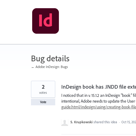
Skip
to
content
Bug details
← Adobe InDesign: Bugs
2
InDesign book has .INDD file ext
votes
I noticed that in v. 15.1.2 an InDesign "book" 
intentional, Adobe needs to update the User
Vote
guide.html/indesign/using/creating-book-fil
S. Krupkowski
shared this idea
·
Oct 15, 20