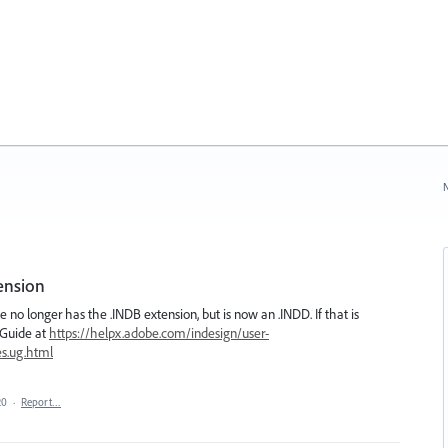
N
ension
file no longer has the .INDB extension, but is now an .INDD. If that is
 Guide at
https://helpx.adobe.com/indesign/user-
es.ug.html
20
·
Report…