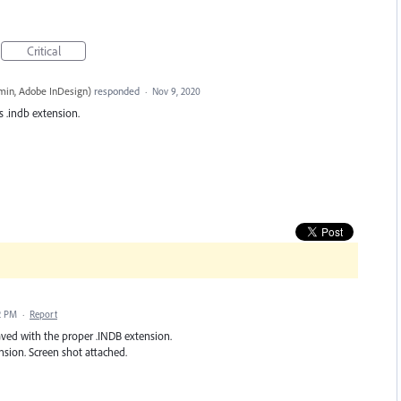
Critical
in, Adobe InDesign
)
responded
·
Nov 9, 2020
s .indb extension.
2 PM
·
Report
aved with the proper .INDB extension.
sion. Screen shot attached.