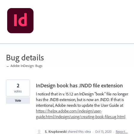
Skip
to
content
Bug details
← Adobe InDesign: Bugs
2
InDesign book has .INDD file extension
votes
I noticed that in v. 15.1.2 an InDesign "book" file no longer
has the .INDB extension, but is now an .INDD. If that is
Vote
intentional, Adobe needs to update the User Guide at
https://helpx.adobe.com/indesign/user-
guide.html/indesign/using/creating-book-files.ug.html
S. Krupkowski
shared this idea
·
Oct 15, 2020
·
Report…