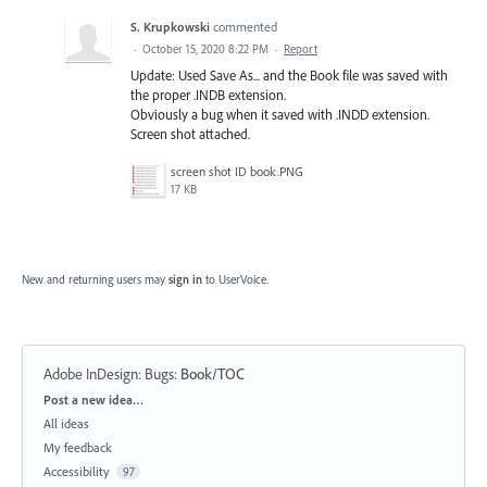
S. Krupkowski
commented
·
October 15, 2020 8:22 PM
·
Report
Update: Used Save As... and the Book file was saved with
the proper .INDB extension.
Obviously a bug when it saved with .INDD extension.
Screen shot attached.
screen shot ID book.PNG
17 KB
New and returning users may
sign in
to UserVoice.
Adobe InDesign: Bugs
:
Book/TOC
Categories
Post a new idea…
All ideas
My feedback
Accessibility
97