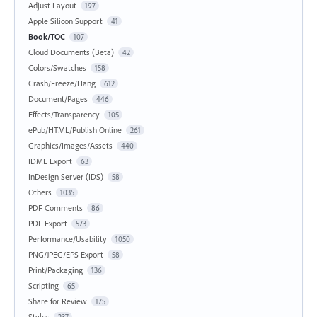
Adjust Layout
197
Apple Silicon Support
41
Book/TOC
107
Cloud Documents (Beta)
42
Colors/Swatches
158
Crash/Freeze/Hang
612
Document/Pages
446
Effects/Transparency
105
ePub/HTML/Publish Online
261
Graphics/Images/Assets
440
IDML Export
63
InDesign Server (IDS)
58
Others
1035
PDF Comments
86
PDF Export
573
Performance/Usability
1050
PNG/JPEG/EPS Export
58
Print/Packaging
136
Scripting
65
Share for Review
175
Styles