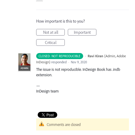
How important is this to you?
Not at all
Important
Critical
·
Ravi Kiran
(
Admin, Adobe
CLOSED: NOT REPRODUCIBLE
InDesign
)
responded
·
Nov 9, 2020
ADMIN
The issue is not reproducible. InDesign Book has .indb
extension.
—
InDesign team
Comments are closed