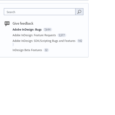
Search
Give feedback
Adobe InDesign: Bugs
7,644
Adobe InDesign: Feature Requests
5,577
Adobe InDesign: SDK/Scripting Bugs and Features
142
InDesign Beta Features
32