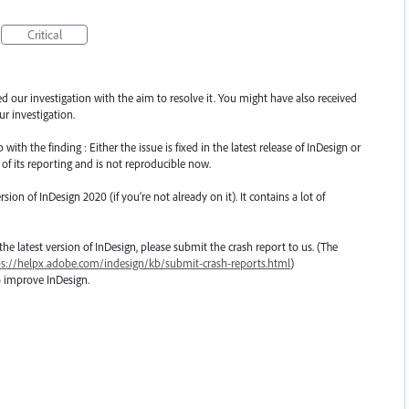
Critical
ted our investigation with the aim to resolve it. You might have also received
r investigation.
th the finding : Either the issue is fixed in the latest release of InDesign or
 of its reporting and is not reproducible now.
n of InDesign 2020 (if you’re not already on it). It contains a lot of
o the latest version of InDesign, please submit the crash report to us. (The
ps://helpx.adobe.com/indesign/kb/submit-crash-reports.html
)
o improve InDesign.