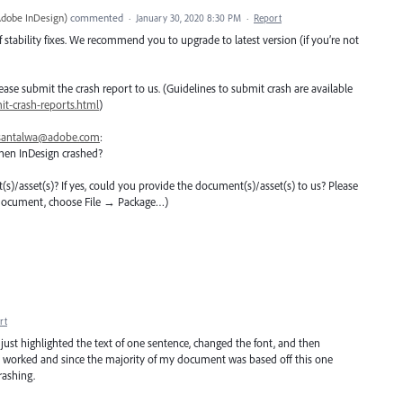
Adobe InDesign
)
commented
·
January 30, 2020 8:30 PM
·
Report
 stability fixes. We recommend you to upgrade to latest version (if you’re not
 please submit the crash report to us. (Guidelines to submit crash are available
t-crash-reports.html
)
santalwa@adobe.com
:
hen InDesign crashed?
nt(s)/asset(s)? If yes, could you provide the document(s)/asset(s) to us? Please
 document, choose File → Package…)
rt
I just highlighted the text of one sentence, changed the font, and then
 It worked and since the majority of my document was based off this one
rashing.