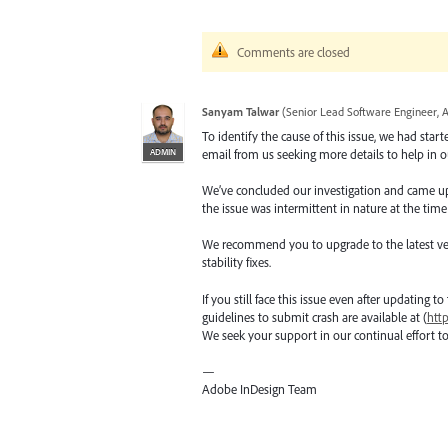
Comments are closed
Sanyam Talwar
(
Senior Lead Software Engineer, 
To identify the cause of this issue, we had star
ADMIN
email from us seeking more details to help in ou
We’ve concluded our investigation and came up wi
the issue was intermittent in nature at the time
We recommend you to upgrade to the latest versio
stability fixes.
If you still face this issue even after updating t
guidelines to submit crash are available at (
htt
We seek your support in our continual effort t
—
Adobe InDesign Team