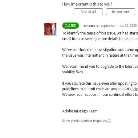
How important is this to you?
Not at all
Important
·
amaarora
responded
CLOSED
·
Jun 30, 2020
To identify the cause of this issue, we had star
email from us seeking more details to help in ou
We’ve concluded our investigation and came up wi
the issue was intermittent in nature at the time
We recommend you to upgrade to the latest versio
stability fixes.
If you still face this issue even after updating t
guidelines to submit crash are available at (
htt
We seek your support in our continual effort t
—
Adobe InDesign Team
Show previous admin responses
(2)