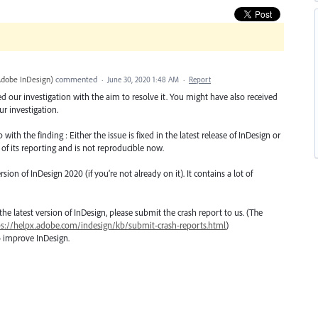
Adobe InDesign
)
commented
·
June 30, 2020 1:48 AM
·
Report
ted our investigation with the aim to resolve it. You might have also received
r investigation.
th the finding : Either the issue is fixed in the latest release of InDesign or
 of its reporting and is not reproducible now.
n of InDesign 2020 (if you’re not already on it). It contains a lot of
o the latest version of InDesign, please submit the crash report to us. (The
ps://helpx.adobe.com/indesign/kb/submit-crash-reports.html
)
o improve InDesign.