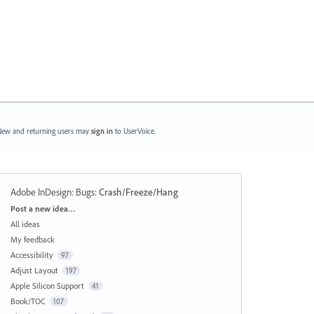
ew and returning users may
sign in
to UserVoice.
Adobe InDesign: Bugs
:
Crash/Freeze/Hang
Categories
Post a new idea…
All ideas
My feedback
Accessibility
97
Adjust Layout
197
Apple Silicon Support
41
Book/TOC
107