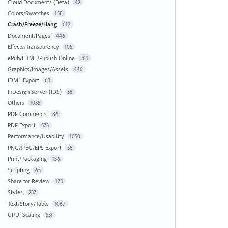
Cloud Documents (Beta)
42
Colors/Swatches
158
Crash/Freeze/Hang
612
Document/Pages
446
Effects/Transparency
105
ePub/HTML/Publish Online
261
Graphics/Images/Assets
440
IDML Export
63
InDesign Server (IDS)
58
Others
1035
PDF Comments
86
PDF Export
573
Performance/Usability
1050
PNG/JPEG/EPS Export
58
Print/Packaging
136
Scripting
65
Share for Review
175
Styles
237
Text/Story/Table
1067
UI/UI Scaling
531