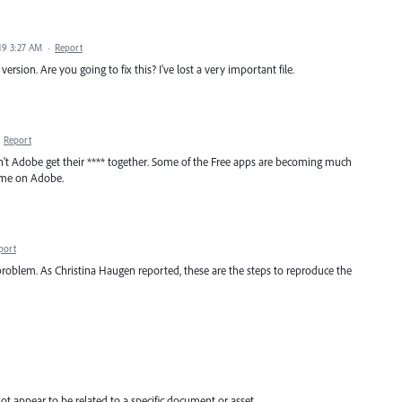
19 3:27 AM
·
Report
ersion. Are you going to fix this? I've lost a very important file.
·
Report
't Adobe get their **** together. Some of the Free apps are becoming much
 come on Adobe.
port
e problem. As Christina Haugen reported, these are the steps to reproduce the
not appear to be related to a specific document or asset.