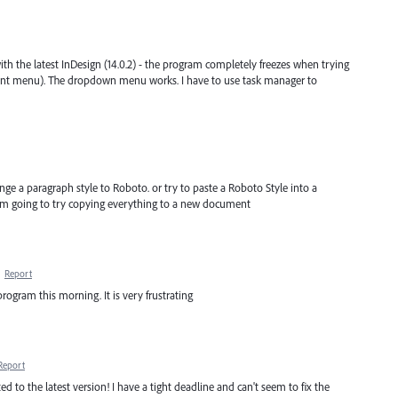
h the latest InDesign (14.0.2) - the program completely freezes when trying
font menu). The dropdown menu works. I have to use task manager to
ge a paragraph style to Roboto. or try to paste a Roboto Style into a
m going to try copying everything to a new document
·
Report
rogram this morning. It is very frustrating
Report
ed to the latest version! I have a tight deadline and can't seem to fix the