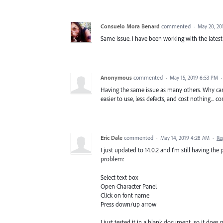
Consuelo Mora Benard
commented
·
May 20, 20
Same issue. I have been working with the latest v
Anonymous
commented
·
May 15, 2019 6:53 PM
Having the same issue as many others. Why can
easier to use, less defects, and cost nothing...
Eric Dale
commented
·
May 14, 2019 4:28 AM
·
Re
I just updated to 14.0.2 and I'm still having th
problem:
Select text box
Open Character Panel
Click on font name
Press down/up arrow
I just tested it in a blank document, so it does 