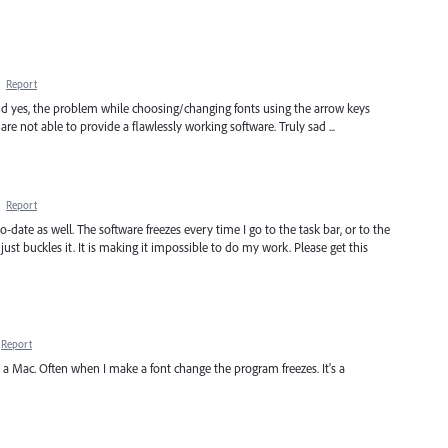
·
Report
nd yes, the problem while choosing/changing fonts using the arrow keys
 not able to provide a flawlessly working software. Truly sad ...
·
Report
-date as well. The software freezes every time I go to the task bar, or to the
ust buckles it. It is making it impossible to do my work. Please get this
Report
a Mac. Often when I make a font change the program freezes. It's a