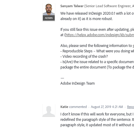
Sanyam Talwar
(
Senior Lead Software Engineer, 
We have released InDesign 2020.0.1 with a lot of
ADMIN
already on it) as it is more robust.
If you still face this issue even after updating,
at (
https://helpx.adobe.com/indesign/kb/submi
Also, please send the following information to
• Reproducible Steps – What were you doing w
• Video recording of the crash?
• Is(Are) the issue related to a specific docume
package the entire document (To package the
—
Adobe InDesign Team
Katie
commented
·
August 27, 2019 4:21 AM
·
Repo
I don't know if this will work for everyone, but 
redefined the paragraph style of the sentence.
paragraph style, it updated most of it without c