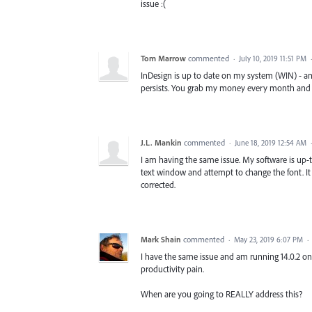
issue :(
Tom Marrow
commented
·
July 10, 2019 11:51 PM
InDesign is up to date on my system (WIN) - a
persists. You grab my money every month and are
J.L. Mankin
commented
·
June 18, 2019 12:54 AM
I am having the same issue. My software is up-to
text window and attempt to change the font. It j
corrected.
Mark Shain
commented
·
May 23, 2019 6:07 PM
·
I have the same issue and am running 14.0.2 on 
productivity pain.
When are you going to REALLY address this?