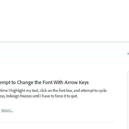
N
ttempt to Change the Font With Arrow Keys
time I highlight my text, click on the font box, and attempt to cycle
 Indesign freezes until I have to force it to quit.
·
Report…