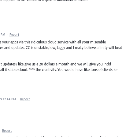
0 PM
·
Report
 your apps via this ridiculous cloud service with all your miserable
and updates. CC is unstable, low, laggy and I really believe affinity will beat
t updates? like give us a 20 dollars a month and we will give you indd
l it stable cloud. **** the creativity. You would have like tons of clients for
019 12:44 PM
·
Report
·
Report