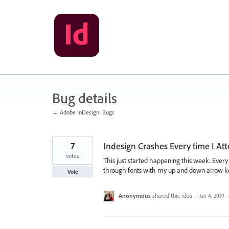
Skip
to
content
Bug details
← Adobe InDesign: Bugs
7
Indesign Crashes Every time I A
votes
This just started happening this week. Every 
through fonts with my up and down arrow keys,
Vote
Anonymous
shared this idea
·
Jan 4, 2019