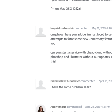
I'm on Mac OS X 10.12.6.
krzysiek urbanski
commented
·
May 11, 2019 6:4
omg how i hate you adobe. i'm just foced to use
attemtpts to force some new unnecesary features 
you!
can you start a service with cheap cloud withou
photshop and illustrator without our updates. cal
this!
Przemysław Turkiewicz
commented
·
April 25, 2
I have the same problem 14.0.2
Anonymous
commented
·
April 24, 2019 4:31 PM