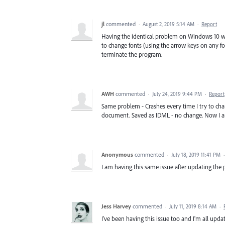
jl
commented
·
August 2, 2019 5:14 AM
·
Report
Having the identical problem on Windows 10 wit
to change fonts (using the arrow keys on any 
terminate the program.
AWH
commented
·
July 24, 2019 9:44 PM
·
Report
Same problem - Crashes every time I try to chan
document. Saved as IDML - no change. Now I a
Anonymous
commented
·
July 18, 2019 11:41 PM
I am having this same issue after updating the p
Jess Harvey
commented
·
July 11, 2019 8:14 AM
·
I've been having this issue too and I'm all updat