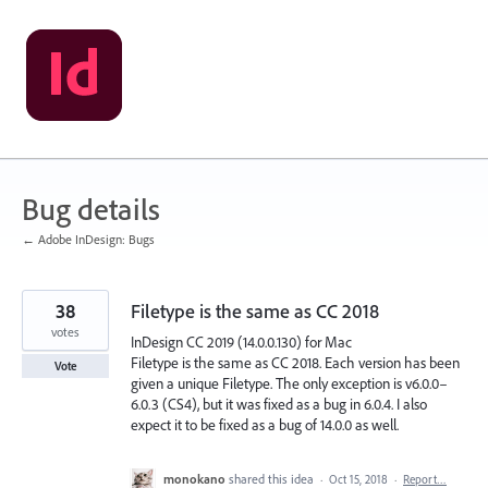
Skip
to
content
Bug details
← Adobe InDesign: Bugs
38
Filetype is the same as CC 2018
votes
InDesign CC 2019 (14.0.0.130) for Mac
Filetype is the same as CC 2018. Each version has been
Vote
given a unique Filetype. The only exception is v6.0.0–
6.0.3 (CS4), but it was fixed as a bug in 6.0.4. I also
expect it to be fixed as a bug of 14.0.0 as well.
monokano
shared this idea
·
Oct 15, 2018
·
Report…