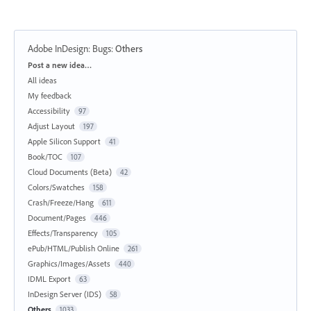
Adobe InDesign: Bugs
:
Others
Categories
Post a new idea…
All ideas
My feedback
Accessibility
97
Adjust Layout
197
Apple Silicon Support
41
Book/TOC
107
Cloud Documents (Beta)
42
Colors/Swatches
158
Crash/Freeze/Hang
611
Document/Pages
446
Effects/Transparency
105
ePub/HTML/Publish Online
261
Graphics/Images/Assets
440
IDML Export
63
InDesign Server (IDS)
58
Others
1033