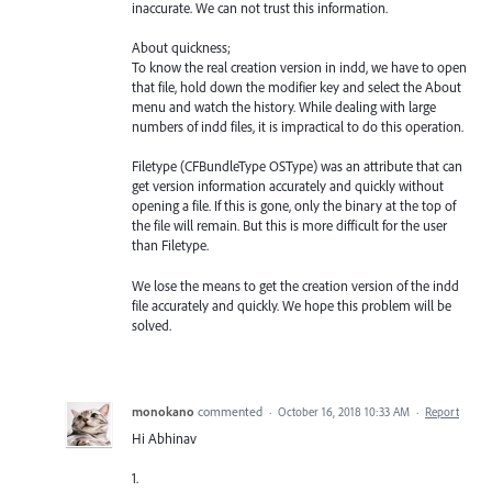
inaccurate. We can not trust this information.
About quickness;
To know the real creation version in indd, we have to open
that file, hold down the modifier key and select the About
menu and watch the history. While dealing with large
numbers of indd files, it is impractical to do this operation.
Filetype (CFBundleType OSType) was an attribute that can
get version information accurately and quickly without
opening a file. If this is gone, only the binary at the top of
the file will remain. But this is more difficult for the user
than Filetype.
We lose the means to get the creation version of the indd
file accurately and quickly. We hope this problem will be
solved.
monokano
commented
·
October 16, 2018 10:33 AM
·
Report
Hi Abhinav
1.