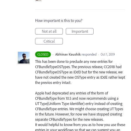
How important is this to you?
Not at all
Important
Critical
·
Abhinav Kaushik
responded
CLOSED
·
Oct 1, 2019
This has been done to preclude any new entries for
CFBundleTypeOSTypes. The previous release, CC2018 had
CFBundleTypeOSType as IDdD but for the new release, we
have not created the new OSType entry as IDdE rather kept
the previos entry intact.
Apple had deprecated any entries of the form of
CFBundleType from 10.5 and now recommends using a
UTType(Uniform Type Identifier) entry instead of creating
CFBundleType entries. We might choose creating UTTypes
in the future. However, for now we have stopped creating
separate CFBundleTypes for the new releases.
It would helpful to know from you as to how you use these
entries in your workflows so that we can suggest you an