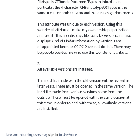
Filetype is CFBundleDocumentTypes in Info.plist. In
particular, the 4-character CFBundleTypeOSTypes is the
same IDdD for both CC 2018 and 2019 InDesign documents.
This attribute was unique to each version. Using this
wonderful attribute I make my own desktop application
and use it. This app displays file icons by version, and also
displays Kind of Finder information by version. I am
disappointed because CC 2019 can not do this. There may
be people besides me who use this wonderful attribute.
2.
All available versions are installed.
The indd file made with the old version will be revised in
later years. These must be opened in the same version. The
indd file made from various versions come from the
outside. These must be opened with the same version at
this time. In order to deal with these, all available versions
are installed.
New and returning users may
sign in
to UserVoice.