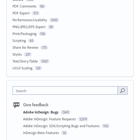
PDF Comments
86
PDF Export
573
Performance/Usability
1050
PNG/JPEG/EPS Export
58
Print/Packaging
136
Scripting
65
Share for Review
175
Styles
237
Text/Story/Table
1067
UI/UI Scaling
531
Search
Give feedback
Adobe InDesign: Bugs
7,641
Adobe InDesign: Feature Requests
5,574
Adobe InDesign: SDK/Scripting Bugs and Features
142
InDesign Beta Features
32