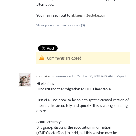
alternative.
You may reach out to
abkaushi@adobe.com
.
Show previous admin responses
(3)
Comments are closed
monokano
commented
·
October 30, 2018 6:29 AM
·
Report
Hi Abhinav
I understand that migration to UTI is inevitable.
First of all, we hope to be able to get the created version of
the indd file accurately and quickly. This is a long-standing
desire.
About accuracy;
Bridge.app displays the application information
(XMP:CreatorTool) in indd, but this version may be