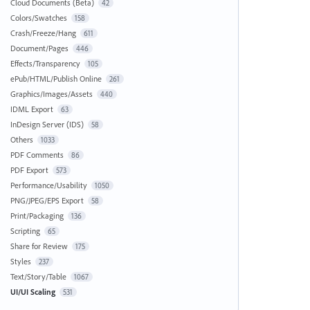
Cloud Documents (Beta)
42
Colors/Swatches
158
Crash/Freeze/Hang
611
Document/Pages
446
Effects/Transparency
105
ePub/HTML/Publish Online
261
Graphics/Images/Assets
440
IDML Export
63
InDesign Server (IDS)
58
Others
1033
PDF Comments
86
PDF Export
573
Performance/Usability
1050
PNG/JPEG/EPS Export
58
Print/Packaging
136
Scripting
65
Share for Review
175
Styles
237
Text/Story/Table
1067
UI/UI Scaling
531