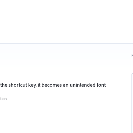
N
 the shortcut key, it becomes an unintended font
ition