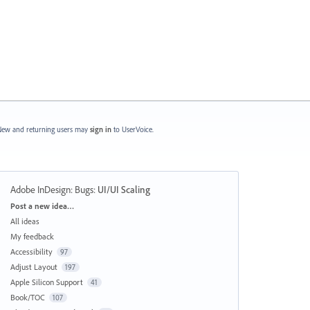
ew and returning users may
sign in
to UserVoice.
Adobe InDesign: Bugs
:
UI/UI Scaling
Categories
Post a new idea…
All ideas
My feedback
Accessibility
97
Adjust Layout
197
Apple Silicon Support
41
Book/TOC
107