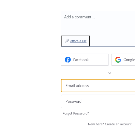
Add a comment…
Attach a File
Facebook
Google
or
Forgot Password?
New here?
Create an account