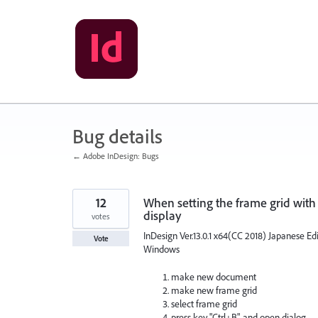
Skip
to
content
Bug details
← Adobe InDesign: Bugs
12
When setting the frame grid with
display
votes
InDesign Ver.13.0.1 x64(CC 2018) Japanese Ed
Vote
Windows
make new document
make new frame grid
select frame grid
press key "Ctrl+B", and open dialog