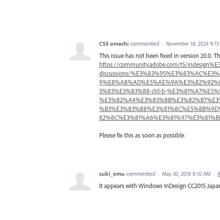
CS5 omachi
commented
·
November 18, 2024 9:1
This issue has not been fixed in version 20.0.
https://community.adobe.com/t5/inde
discussions/%E3%83%95%E3%83%AC%
9%E8%A8%AD%E5%AE%9A%E3%82%92%
3%83%E3%83%88-ctrl-b-%E3%81%A7%E
%E3%82%A4%E3%83%8B%E3%82%B7%E3
%B3%E3%83%88%E3%81%8C%E5%8B%9D
82%8C%E3%81%A6%E3%81%97%E3%81%BE%E3
Please fix this as soon as possible.
subi_omu
commented
·
May 30, 2018 8:10 AM
·
It appears with Windows InDesign CC2015 Japan