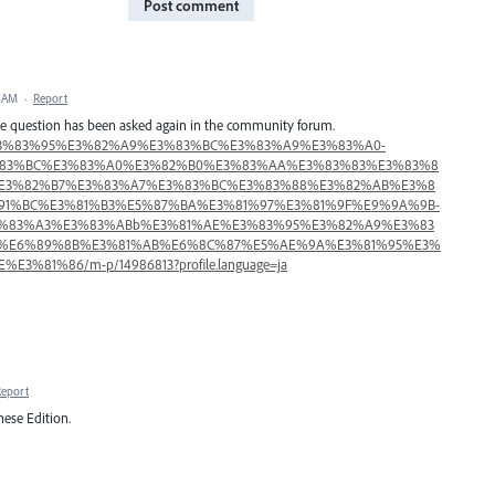
Post comment
5 AM
·
Report
 The question has been asked again in the community forum.
sign%E3%83%95%E3%82%A9%E3%83%BC%E3%83%A9%E3%83%A0-
E3%83%BC%E3%83%A0%E3%82%B0%E3%83%AA%E3%83%83%E3%83%8
E3%82%B7%E3%83%A7%E3%83%BC%E3%83%88%E3%82%AB%E3%8
5%91%BC%E3%81%B3%E5%87%BA%E3%81%97%E3%81%9F%E9%9A%9B-
%83%A3%E3%83%ABb%E3%81%AE%E3%83%95%E3%82%A9%E3%83
%E6%89%8B%E3%81%AB%E6%8C%87%E5%AE%9A%E3%81%95%E3%
%81%86/m-p/14986813?profile.language=ja
Report
ese Edition.