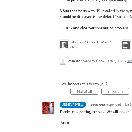
A font that starts with "B" installed in the sys
Should be displayed is the default "Kozuka 
CC 2017 and older versions are no problem.
InDesign_CC2017_FrmGrd_CtlB.png
86 KB
assause
shared this idea
·
Feb 6, 2018
·
Re
How important is this to you?
Not at all
Important
·
amaarora
responded
UNDER REVIEW
·
Jan 2
Thanks for reporting the issue. We will look into
-Aman