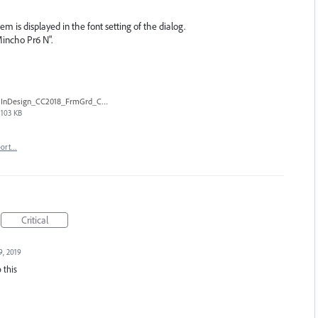
tem is displayed in the font setting of the dialog.
Mincho Pr6 N".
InDesign_CC2018_FrmGrd_CtlB.png
103 KB
port…
Critical
9, 2019
 this