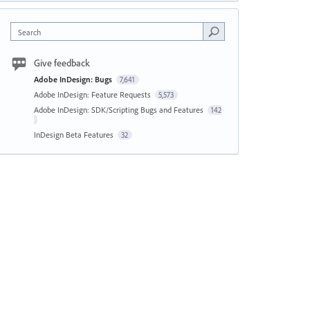
Search
Give feedback
Adobe InDesign: Bugs
7,641
Adobe InDesign: Feature Requests
5,573
Adobe InDesign: SDK/Scripting Bugs and Features
142
InDesign Beta Features
32