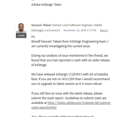
Adobe InDesign Team
Sanyam Talwar
(
Senior Lead Software Engineer, Adobe
InDesign
)
commented
·
November 26, 2018 4:13 PM
·
Report
ADMIN
Hi,
Myself Sanyam Talwar from InDesign Engineering team, I
am currently investigating the current issue.
During our analysis of issue mentioned in the thread, we
found that you had reported a crash with an older release
of InDesign.
We have released InDesign CC2019.0.1 with lot of stability
fixes. If you are not on 14.0.1.209 then I would recommend
you to upgrade to latest version as it is more robust.
If you still face an issue with the latest release, please
submit the crash report. Guidelines to submit crash are
available at
https://helpx.adobe.com/indesign/kb/submit-
crash-reports.html
Also, Please send the following information to