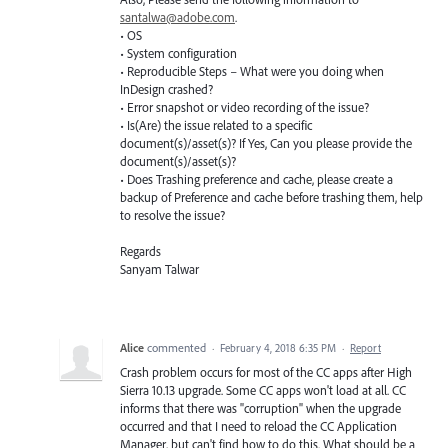
santalwa@adobe.com
.
• OS
• System configuration
• Reproducible Steps – What were you doing when
InDesign crashed?
• Error snapshot or video recording of the issue?
• Is(Are) the issue related to a specific
document(s)/asset(s)? If Yes, Can you please provide the
document(s)/asset(s)?
• Does Trashing preference and cache, please create a
backup of Preference and cache before trashing them, help
to resolve the issue?
Regards
Sanyam Talwar
Alice
commented
·
February 4, 2018 6:35 PM
·
Report
Crash problem occurs for most of the CC apps after High
Sierra 10.13 upgrade. Some CC apps won't load at all. CC
informs that there was "corruption" when the upgrade
occurred and that I need to reload the CC Application
Manager, but can't find how to do this. What should be a