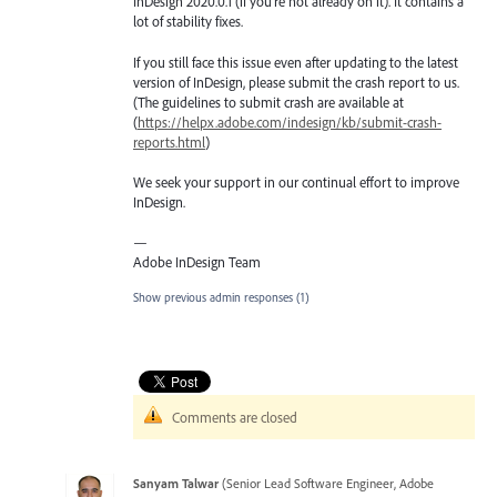
InDesign 2020.0.1 (if you’re not already on it). It contains a
lot of stability fixes.
If you still face this issue even after updating to the latest
version of InDesign, please submit the crash report to us.
(The guidelines to submit crash are available at
(
https://helpx.adobe.com/indesign/kb/submit-crash-
reports.html
)
We seek your support in our continual effort to improve
InDesign.
—
Adobe InDesign Team
Show previous admin responses
(1)
Comments are closed
Sanyam Talwar
(
Senior Lead Software Engineer, Adobe