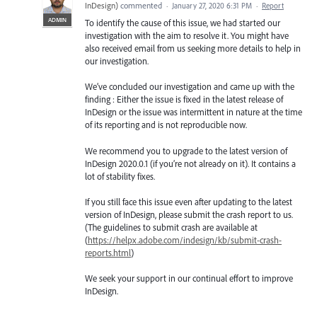
InDesign
)
commented
·
January 27, 2020 6:31 PM
·
Report
ADMIN
To identify the cause of this issue, we had started our
investigation with the aim to resolve it. You might have
also received email from us seeking more details to help in
our investigation.
We’ve concluded our investigation and came up with the
finding : Either the issue is fixed in the latest release of
InDesign or the issue was intermittent in nature at the time
of its reporting and is not reproducible now.
We recommend you to upgrade to the latest version of
InDesign 2020.0.1 (if you’re not already on it). It contains a
lot of stability fixes.
If you still face this issue even after updating to the latest
version of InDesign, please submit the crash report to us.
(The guidelines to submit crash are available at
(
https://helpx.adobe.com/indesign/kb/submit-crash-
reports.html
)
We seek your support in our continual effort to improve
InDesign.
—