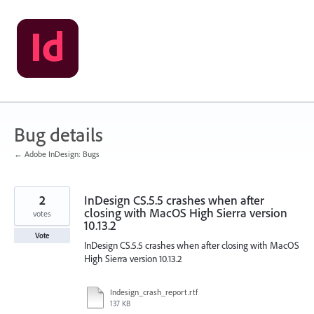
Skip
to
content
Bug details
← Adobe InDesign: Bugs
2
InDesign CS.5.5 crashes when after
closing with MacOS High Sierra version
votes
10.13.2
Vote
InDesign CS.5.5 crashes when after closing with MacOS
High Sierra version 10.13.2
Indesign_crash_report.rtf
137 KB