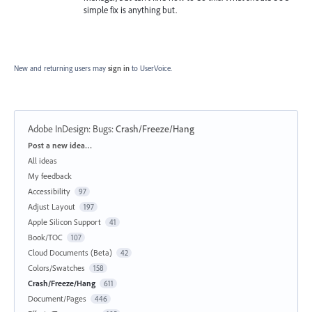
simple fix is anything but.
New and returning users may
sign in
to UserVoice.
Adobe InDesign: Bugs
:
Crash/Freeze/Hang
Categories
Post a new idea…
All ideas
My feedback
Accessibility
97
Adjust Layout
197
Apple Silicon Support
41
Book/TOC
107
Cloud Documents (Beta)
42
Colors/Swatches
158
Crash/Freeze/Hang
611
Document/Pages
446