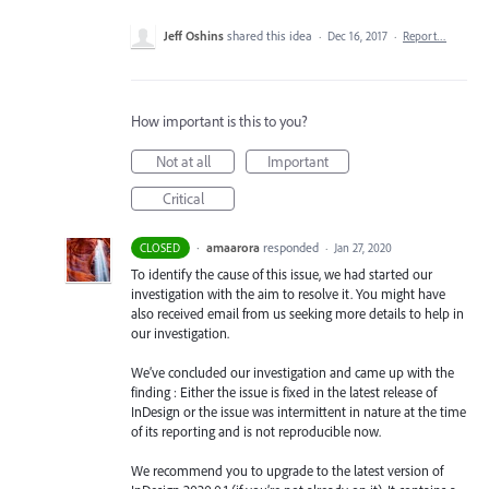
Jeff Oshins
shared this idea
·
Dec 16, 2017
·
Report…
How important is this to you?
Not at all
Important
Critical
·
amaarora
responded
CLOSED
·
Jan 27, 2020
To identify the cause of this issue, we had started our
investigation with the aim to resolve it. You might have
also received email from us seeking more details to help in
our investigation.
We’ve concluded our investigation and came up with the
finding : Either the issue is fixed in the latest release of
InDesign or the issue was intermittent in nature at the time
of its reporting and is not reproducible now.
We recommend you to upgrade to the latest version of