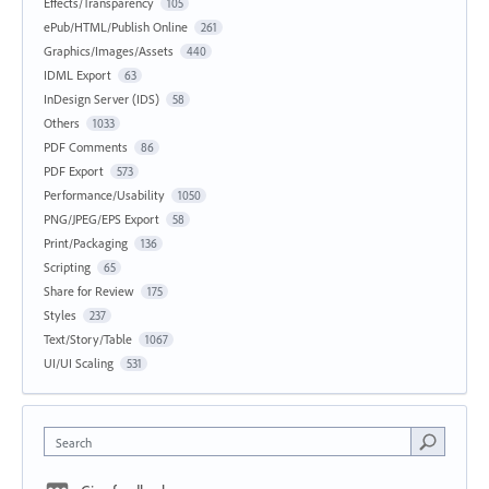
Effects/Transparency
105
ePub/HTML/Publish Online
261
Graphics/Images/Assets
440
IDML Export
63
InDesign Server (IDS)
58
Others
1033
PDF Comments
86
PDF Export
573
Performance/Usability
1050
PNG/JPEG/EPS Export
58
Print/Packaging
136
Scripting
65
Share for Review
175
Styles
237
Text/Story/Table
1067
UI/UI Scaling
531
Search