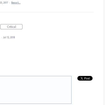
25, 2017
·
Report…
Critical
d
·
Jul 13, 2018