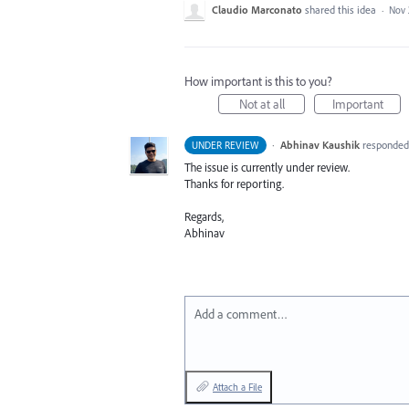
Claudio Marconato
shared this idea
·
Nov 
How important is this to you?
Not at all
Important
·
Abhinav Kaushik
responde
UNDER REVIEW
The issue is currently under review.
Thanks for reporting.
Regards,
Abhinav
Add a comment…
Attach a File