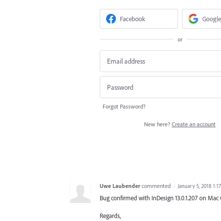
Facebook
Google
or
Forgot Password?
New here?
Create an account
Uwe Laubender
commented
·
January 5, 2018 1:1
Bug confirmed with InDesign 13.0.1.207 on Mac O
Regards,