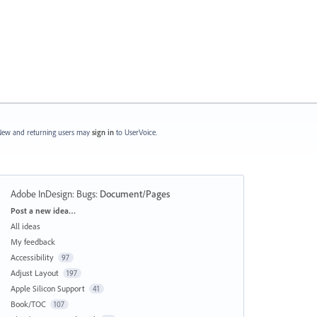
ew and returning users may
sign in
to UserVoice.
Adobe InDesign: Bugs
:
Document/Pages
Categories
Post a new idea…
All ideas
My feedback
Accessibility
97
Adjust Layout
197
Apple Silicon Support
41
Book/TOC
107