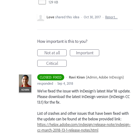
129 KB
Love
shared this idea
·
Oct 30, 2017
·
Report…
How important is this to you?
Not at all
Important
Critical
·
Ravi Kiran
(
Admin, Adobe InDesign
)
CLOSED: FIXED
responded
·
Sep 4, 2018
ADMIN
We’ve fixed the issue with InDesign’s latest Mar’18 update.
Please download the latest InDesign version (InDesign CC
13.1) for the fix.
List of crashes and other issues that have been fixed with
the update can be found at the below provided link:
https://helpx.adobe.com/indesign/release-note/indesign-
cc-march-2018-13-1-release-notes.html