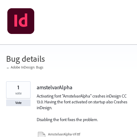
Skip
to
content
Bug details
← Adobe InDesign: Bugs
1
amstelvarAlpha
vote
Activating font "AmstelvarAlpha" crashes inDesign CC
13.0. Having the font activated on startup also Crashes
Vote
inDesign.
Disabling the font fixes the problem.
AmstelvarAlpha-VF.ttf