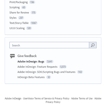
Print/Packaging
136
Scripting
65
Share for Review
175
Styles
237
Text/Story/Table
1067
UI/UI Scaling
531
Search
Give feedback
Adobe InDesign: Bugs
7,641
Adobe InDesign: Feature Requests
5,573
Adobe InDesign: SDK/Scripting Bugs and Features
142
InDesign Beta Features
32
Adobe InDesign
·
UserVoice Terms of Service & Privacy Policy
·
Adobe Terms of Use
·
Adobe
Privacy Policy