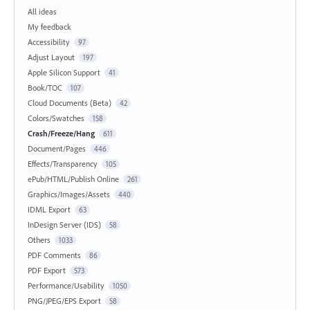
All ideas
My feedback
Accessibility
97
Adjust Layout
197
Apple Silicon Support
41
Book/TOC
107
Cloud Documents (Beta)
42
Colors/Swatches
158
Crash/Freeze/Hang
611
Document/Pages
446
Effects/Transparency
105
ePub/HTML/Publish Online
261
Graphics/Images/Assets
440
IDML Export
63
InDesign Server (IDS)
58
Others
1033
PDF Comments
86
PDF Export
573
Performance/Usability
1050
PNG/JPEG/EPS Export
58