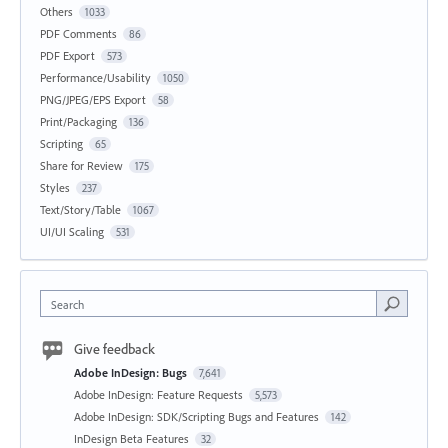
Others
1033
PDF Comments
86
PDF Export
573
Performance/Usability
1050
PNG/JPEG/EPS Export
58
Print/Packaging
136
Scripting
65
Share for Review
175
Styles
237
Text/Story/Table
1067
UI/UI Scaling
531
Search
Give feedback
Adobe InDesign: Bugs
7,641
Adobe InDesign: Feature Requests
5,573
Adobe InDesign: SDK/Scripting Bugs and Features
142
InDesign Beta Features
32