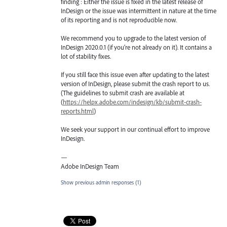
finding : Either the issue is fixed in the latest release of
InDesign or the issue was intermittent in nature at the time
of its reporting and is not reproducible now.
We recommend you to upgrade to the latest version of
InDesign 2020.0.1 (if you’re not already on it). It contains a
lot of stability fixes.
If you still face this issue even after updating to the latest
version of InDesign, please submit the crash report to us.
(The guidelines to submit crash are available at
(
https://helpx.adobe.com/indesign/kb/submit-crash-
reports.html
)
We seek your support in our continual effort to improve
InDesign.
—
Adobe InDesign Team
Show previous admin responses
(1)