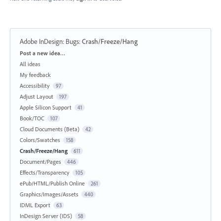
Adobe InDesign: Bugs
:
Crash/Freeze/Hang
Categories
Post a new idea…
All ideas
My feedback
Accessibility
97
Adjust Layout
197
Apple Silicon Support
41
Book/TOC
107
Cloud Documents (Beta)
42
Colors/Swatches
158
Crash/Freeze/Hang
611
Document/Pages
446
Effects/Transparency
105
ePub/HTML/Publish Online
261
Graphics/Images/Assets
440
IDML Export
63
InDesign Server (IDS)
58