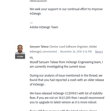
reports.html
)
We seek your support in our continual effort to improve
InDesign.
—
Adobe InDesign Team
Sanyam Talwar
(
Senior Lead Software Engineer, Adobe
InDesign
)
commented
·
November 26, 2018 4:16 PM
·
Report
ADMIN
Hi,
Myself Sanyam Talwar from InDesign Engineering team, I
am currently investigating the current issue.
During our analysis of issue mentioned in the thread, we
found that you had reported a crash with an older release
of InDesign.
We have released InDesign CC2019.0.1 with lot of stability
fixes. If you are not on 14.0.1.209 then I would recommend
you to upgrade to latest version as it is more robust.