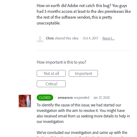
How on earth did Adobe not catch this bug? You guys
had 3 months access at least to the dev prereleases like
the rest of the software vendors, this is pretty
unacceptable.
Chris
shared this idea
·
Oct 4, 2017
·
Report…
How important is this to you?
Not at all
Important
Critical
·
amaarora
responded
CLOSED
·
Jan 27, 2020
To identify the cause of this issue, we had started our
investigation with the aim to resolve it. You might have
also received email from us seeking more details to help in
our investigation.
We’ve concluded our investigation and came up with the