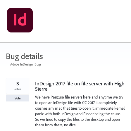
Skip
to
content
Bug details
← Adobe InDesign: Bugs
3
InDesign 2017 file on file server with High
Sierra
votes
We have Panzura file servers here and anytime we try
Vote
to open an InDesign file with CC 2017 it completely
crashes any mac that tries to open it, immediate kernel
panic with both InDesign and Finder being the cause.
So we tried to copy the files to the desktop and open
them from there, no dice.