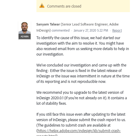
Comments are closed
Sanyam Talwar
(
Senior Lead Software Engineer, Adobe
InDesign
)
commented
·
January 27, 2020 5:22 PM
·
Report
ADMIN
To identify the cause of this issue, we had started our
investigation with the aim to resolve it. You might have
also received email from us seeking more details to help in
our investigation.
We’ve concluded our investigation and came up with the
finding : Either the issue is fixed in the latest release of
InDesign or the issue was intermittent in nature at the time
of its reporting and is not reproducible now.
We recommend you to upgrade to the latest version of
InDesign 2020.0.1 (if you’re not already on it). It contains a
lot of stability fixes.
If you still face this issue even after updating to the latest
version of InDesign, please submit the crash report to us.
(The guidelines to submit crash are available at
(
https://helpx.adobe.com/indesign/kb/submit-crash-