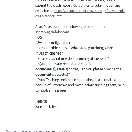
If you still face an issue with the latest release, please
submit the crash report. Guidelines to submit crash are
available at
https://helpx.adobe.com/indesign/kb/submit-
crash-reports.html
Also, Please send the following information to
santalwa@adobe.com
.
• OS
• System configuration
• Reproducible Steps – What were you doing when
InDesign crashed?
• Error snapshot or video recording of the issue?
• Is(Are) the issue related to a specific
document(s)/asset(s)? If Yes, Can you please provide the
document(s)/asset(s)?
• Does Trashing preference and cache, please create a
backup of Preference and cache before trashing them, help
to resolve the issue?
Regards
Sanyam Talwar
New and returning users may
sign in
to UserVoice.