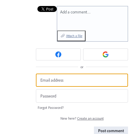
Add a comment…
Attach a File
or
Forgot Password?
New here?
Create an account
Post comment