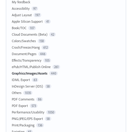
My feedback
Accessibility
97
Adjust Layout
197
Apple Silicon Support
41
Book/TOC
107
Cloud Documents (Beta)
42
Colors/Swatches
158
Crash/Freeze/Hang
612
Document/Pages
446
Effects/Transparency
105
ePub/HTML/Publish Online
261
Graphics/Images/Assets
440
IDML Export
63
InDesign Server (IDS)
58
Others
1035
PDF Comments
86
PDF Export
573
Performance/Usability
1050
PNG/JPEG/EPS Export
58
Print/Packaging
136
Scripting
65