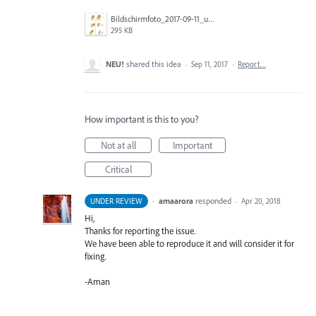
Bildschirmfoto_2017-09-11_um_13.20.11.png
295 KB
NEU!
shared this idea
·
Sep 11, 2017
·
Report…
How important is this to you?
Not at all
Important
Critical
·
amaarora
responded
UNDER REVIEW
·
Apr 20, 2018
Hi,
Thanks for reporting the issue.
We have been able to reproduce it and will consider it for
fixing.
-Aman