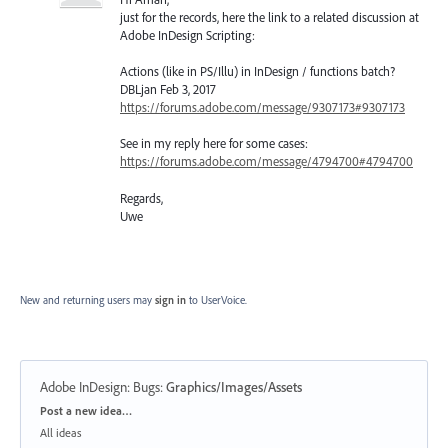
just for the records, here the link to a related discussion at
Adobe InDesign Scripting:
Actions (like in PS/Illu) in InDesign / functions batch?
DBLjan Feb 3, 2017
https://forums.adobe.com/message/9307173#9307173
See in my reply here for some cases:
https://forums.adobe.com/message/4794700#4794700
Regards,
Uwe
New and returning users may
sign in
to UserVoice.
Adobe InDesign: Bugs
:
Graphics/Images/Assets
Categories
Post a new idea…
All ideas