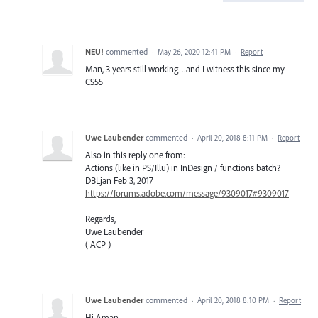
NEU!
commented
·
May 26, 2020 12:41 PM
·
Report
Man, 3 years still working…and I witness this since my
CS55
Uwe Laubender
commented
·
April 20, 2018 8:11 PM
·
Report
Also in this reply one from:
Actions (like in PS/Illu) in InDesign / functions batch?
DBLjan Feb 3, 2017
https://forums.adobe.com/message/9309017#9309017
Regards,
Uwe Laubender
( ACP )
Uwe Laubender
commented
·
April 20, 2018 8:10 PM
·
Report
Hi Aman,