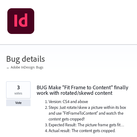
Skip
to
content
Bug details
← Adobe InDesign: Bugs
3
BUG Make "Fit Frame to Content" finally
work with rotated/skewd content
votes
Version: CS4 and above
Vote
Steps: Just rotate/skew a picture within its box
and use "FitFrameToContent" and watch the
content
gets cropped!
Expected Result: The picture frame gets fit…
Actual result: The content gets cropped.