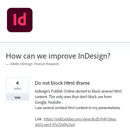
Skip
to
content
How can we improve InDesign?
← Adobe InDesign: Feature Requests
4
Do not block Html iframe
votes
Indesign's Publish Online started to block several Html
content. The only ones that don't block are from
Vote
Google, Youtube ..
I use several embed Hml content in my presentations.
Link:
https://indd.adobe.com/view/8cd5704f-58ea-
4423-aecf-97a72691c2a0