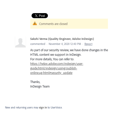
Comments are closed
Sakshi Verma (Quality Engineer, Adobe InDesign)
commented
·
November 4, 2020 12:40 PM
·
Report
As part of our security review, we have done changes in the
HTML content we support in InDesign.
For more details, You can refer to:
https://helpx.adobe.com/indesign/user-
guide.html/indesign/using/publish-
online.ug.html#security_update
Thanks,
InDesign Team
New and returning users may
sign in
to UserVoice.