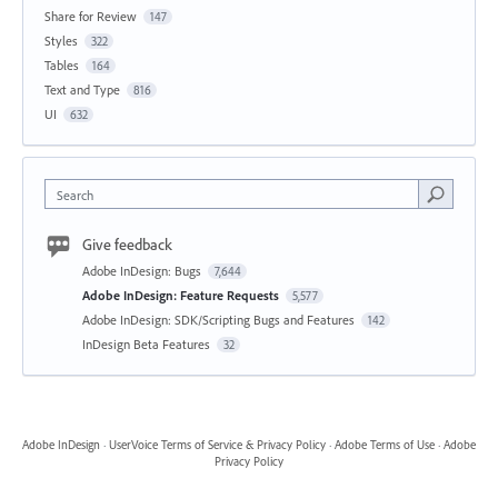
Share for Review
147
Styles
322
Tables
164
Text and Type
816
UI
632
Search
Give feedback
Adobe InDesign: Bugs
7,644
Adobe InDesign: Feature Requests
5,577
Adobe InDesign: SDK/Scripting Bugs and Features
142
InDesign Beta Features
32
Adobe InDesign
·
UserVoice Terms of Service & Privacy Policy
·
Adobe Terms of Use
·
Adobe
Privacy Policy