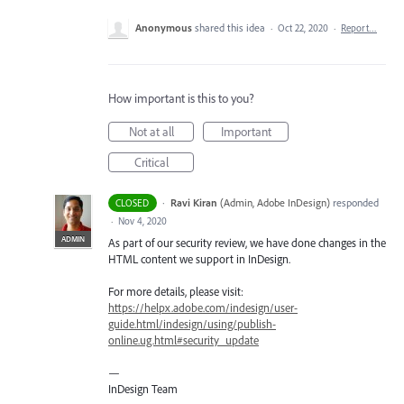
Anonymous
shared this idea
·
Oct 22, 2020
·
Report…
How important is this to you?
Not at all
Important
Critical
·
Ravi Kiran
(
Admin, Adobe InDesign
)
responded
CLOSED
·
Nov 4, 2020
ADMIN
As part of our security review, we have done changes in the
HTML
content we support in InDesign.
For more details, please visit:
https://helpx.adobe.com/indesign/user-
guide.html/indesign/using/publish-
online.ug.html#security_update
—
InDesign Team