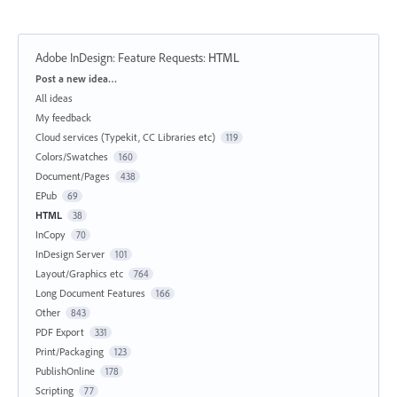
Adobe InDesign: Feature Requests
:
HTML
Categories
Post a new idea…
All ideas
My feedback
Cloud services (Typekit, CC Libraries etc)
119
Colors/Swatches
160
Document/Pages
438
EPub
69
HTML
38
InCopy
70
InDesign Server
101
Layout/Graphics etc
764
Long Document Features
166
Other
843
PDF Export
331
Print/Packaging
123
PublishOnline
178
Scripting
77