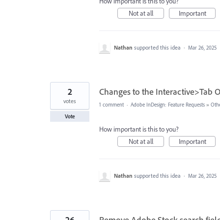
How important is this to you?
Not at all
Important
Nathan
supported this idea
·
Mar 26, 2025
2
Changes to the Interactive>Tab O
votes
1 comment
·
Adobe InDesign: Feature Requests
»
Oth
Vote
How important is this to you?
Not at all
Important
Nathan
supported this idea
·
Mar 26, 2025
26
Remove Adobe Stock search fiel