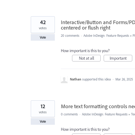
42
Interactive/Button and Forms/PDF 
centered or flush right
votes
20 comments
·
Adobe InDesign: Feature Requests
»
P
Vote
How important is this to you?
Not at all
Important
Nathan
supported this idea
·
Mar 26, 2025
12
More text formatting controls ne
votes
0 comments
·
Adobe InDesign: Feature Requests
»
Te
Vote
How important is this to you?