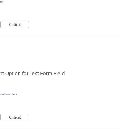
her
Critical
t Option for Text Form Field
ors/Swatches
Critical