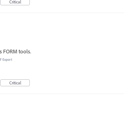
Critical
s FORM tools.
F Export
Critical