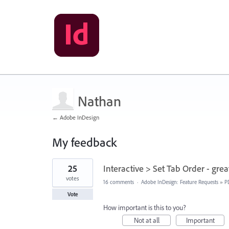
Nathan
← Adobe InDesign
My feedback
32
25
Interactive > Set Tab Order - grea
results
found
votes
16 comments
·
Adobe InDesign: Feature Requests
»
P
Vote
How important is this to you?
Not at all
Important