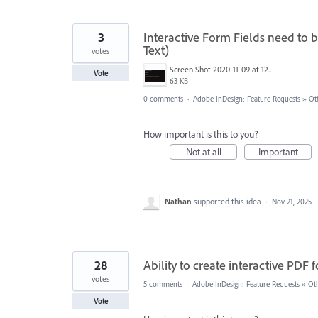
3
Interactive Form Fields need to be
Text)
votes
Screen Shot 2020-11-09 at 12.48.25 PM.png
Vote
63 KB
0 comments
·
Adobe InDesign: Feature Requests
»
Ot
How important is this to you?
Not at all
Important
Nathan
supported this idea
·
Nov 21, 2025
28
Ability to create interactive PDF 
votes
5 comments
·
Adobe InDesign: Feature Requests
»
Ot
Vote