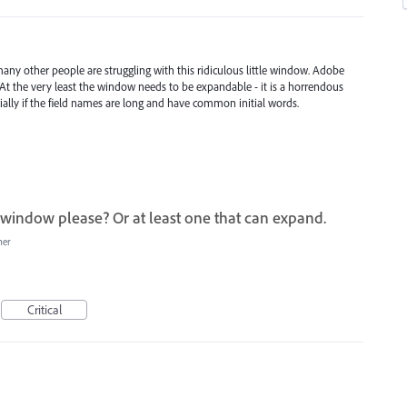
ny other people are struggling with this ridiculous little window. Adobe
UI. At the very least the window needs to be expandable - it is a horrendous
cially if the field names are long and have common initial words.
 window please? Or at least one that can expand.
her
Critical