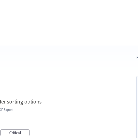
N
ter sorting options
DF Export
Critical