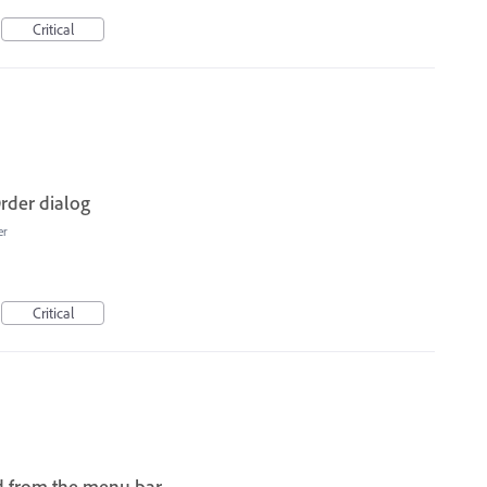
Critical
rder dialog
er
Critical
d from the menu bar