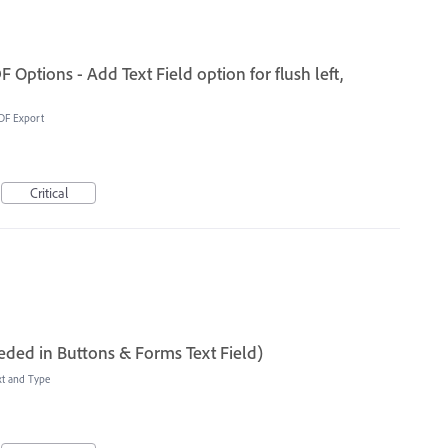
Options - Add Text Field option for flush left,
DF Export
Critical
eded in Buttons & Forms Text Field)
xt and Type