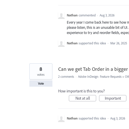
Nathan
commented
·
Aug 3, 2026
Every year I come back here to see how ma
please listen, this is an unusable bit of 
experience to try and reorder fields, espe
Nathan
supported this idea
·
Mar 26, 2025
8
Can we get Tab Order in a bigger
votes
2 comments
·
Adobe InDesign: Feature Requests
»
Ot
Vote
How important is this to you?
Not at all
Important
Nathan
supported this idea
·
Aug 3, 2026