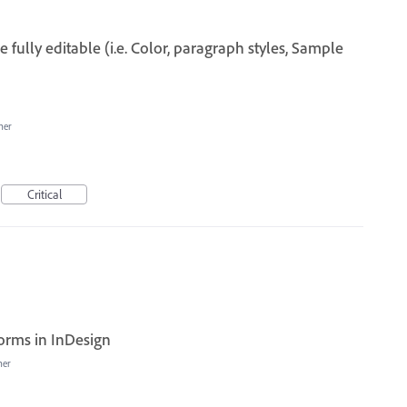
 fully editable (i.e. Color, paragraph styles, Sample
her
Critical
forms in InDesign
her