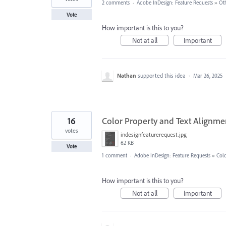
2 comments
·
Adobe InDesign: Feature Requests
»
Ot
Vote
How important is this to you?
Not at all
Important
Nathan
supported this idea
·
Mar 26, 2025
16
Color Property and Text Alignmen
votes
indesignfeaturerequest.jpg
62 KB
Vote
1 comment
·
Adobe InDesign: Feature Requests
»
Col
How important is this to you?
Not at all
Important