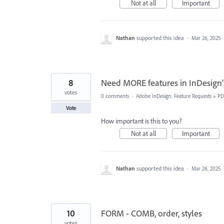
Not at all
Important
Nathan
supported this idea
·
Mar 26, 2025
8
Need MORE features in InDesign'
votes
0 comments
·
Adobe InDesign: Feature Requests
»
PD
Vote
How important is this to you?
Not at all
Important
Nathan
supported this idea
·
Mar 26, 2025
10
FORM - COMB, order, styles
votes