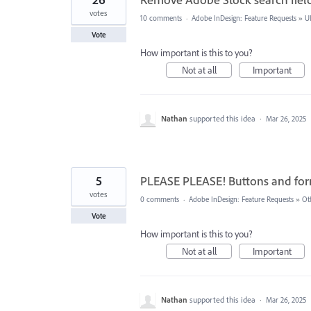
votes
10 comments
·
Adobe InDesign: Feature Requests
»
U
Vote
How important is this to you?
Not at all
Important
Nathan
supported this idea
·
Mar 26, 2025
5
PLEASE PLEASE! Buttons and f
votes
0 comments
·
Adobe InDesign: Feature Requests
»
Ot
Vote
How important is this to you?
Not at all
Important
Nathan
supported this idea
·
Mar 26, 2025