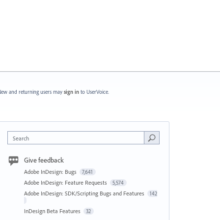
ew and returning users may
sign in
to UserVoice.
Search
Give feedback
Adobe InDesign: Bugs
7,641
Adobe InDesign: Feature Requests
5,574
Adobe InDesign: SDK/Scripting Bugs and Features
142
InDesign Beta Features
32