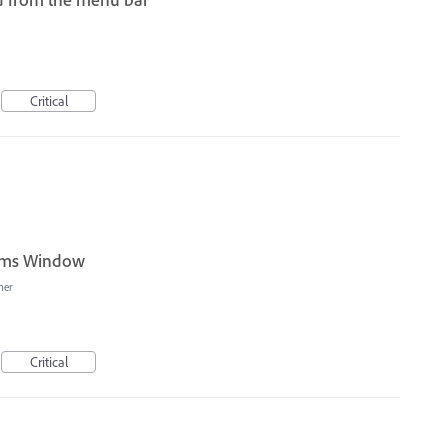
I
Critical
orms Window
her
Critical