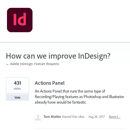
Skip
to
content
How can we improve InDesign?
← Adobe InDesign: Feature Requests
431
Actions Panel
votes
An Actions Panel that runs the same type of
Recording/Playing features as Photoshop and Illustrator
Vote
already have would be fantastic.
Tom Miatke
shared this idea
·
Aug 28, 2017
·
Report…