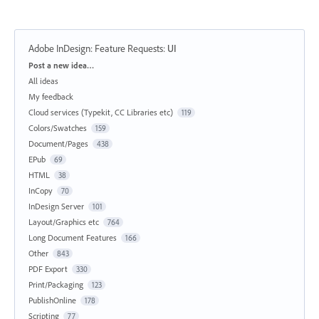
Adobe InDesign: Feature Requests
:
UI
Categories
Post a new idea…
All ideas
My feedback
Cloud services (Typekit, CC Libraries etc)
119
Colors/Swatches
159
Document/Pages
438
EPub
69
HTML
38
InCopy
70
InDesign Server
101
Layout/Graphics etc
764
Long Document Features
166
Other
843
PDF Export
330
Print/Packaging
123
PublishOnline
178
Scripting
77