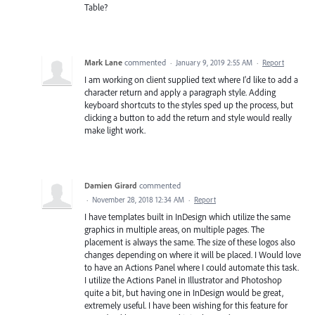
Table?
Mark Lane
commented
·
January 9, 2019 2:55 AM
·
Report
I am working on client supplied text where I'd like to add a
character return and apply a paragraph style. Adding
keyboard shortcuts to the styles sped up the process, but
clicking a button to add the return and style would really
make light work.
Damien Girard
commented
·
November 28, 2018 12:34 AM
·
Report
I have templates built in InDesign which utilize the same
graphics in multiple areas, on multiple pages. The
placement is always the same. The size of these logos also
changes depending on where it will be placed. I Would love
to have an Actions Panel where I could automate this task.
I utilize the Actions Panel in Illustrator and Photoshop
quite a bit, but having one in InDesign would be great,
extremely useful. I have been wishing for this feature for