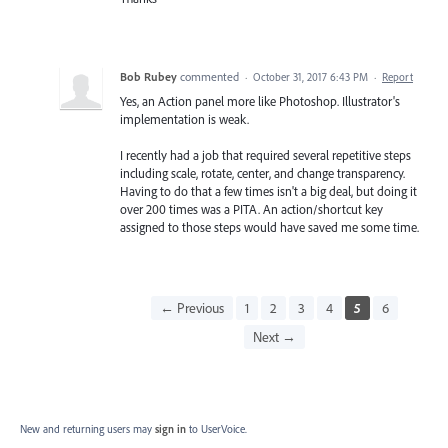
Bob Rubey
commented
·
October 31, 2017 6:43 PM
·
Report
Yes, an Action panel more like Photoshop. Illustrator's
implementation is weak.
I recently had a job that required several repetitive steps
including scale, rotate, center, and change transparency.
Having to do that a few times isn't a big deal, but doing it
over 200 times was a PITA. An action/shortcut key
assigned to those steps would have saved me some time.
← Previous
1
2
3
4
5
6
Next →
New and returning users may
sign in
to UserVoice.