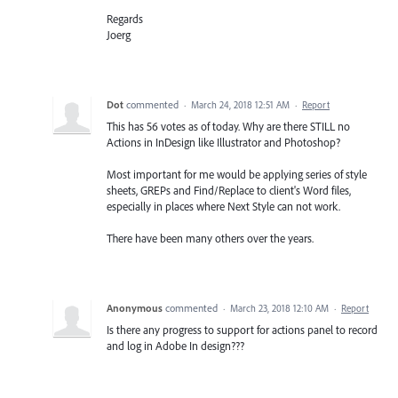
Regards
Joerg
Dot
commented
·
March 24, 2018 12:51 AM
·
Report
This has 56 votes as of today. Why are there STILL no
Actions in InDesign like Illustrator and Photoshop?
Most important for me would be applying series of style
sheets, GREPs and Find/Replace to client's Word files,
especially in places where Next Style can not work.
There have been many others over the years.
Anonymous
commented
·
March 23, 2018 12:10 AM
·
Report
Is there any progress to support for actions panel to record
and log in Adobe In design???