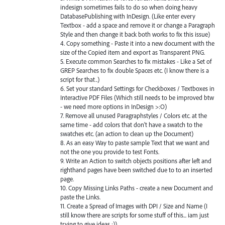
indesign sometimes fails to do so when doing heavy
DatabasePublishing with InDesign. (Like enter every
Textbox - add a space and remove it or change a Paragraph
Style and then change it back both works to fix this issue)
4. Copy something - Paste it into a new document with the
size of the Copied item and export as Transparent PNG.
5. Execute common Searches to fix mistakes - Like a Set of
GREP Searches to fix double Spaces etc. (I know there is a
script for that..)
6. Set your standard Settings for Checkboxes / Textboxes in
Interactive PDF Files (Which still needs to be improved btw
- we need more options in InDesign >:O)
7. Remove all unused Paragraphstyles / Colors etc. at the
same time - add colors that don't have a swatch to the
swatches etc. (an action to clean up the Document)
8. As an easy Way to paste sample Text that we want and
not the one you provide to test Fonts.
9. Write an Action to switch objects positions after left and
righthand pages have been switched due to to an inserted
page.
10. Copy Missing Links Paths - create a new Document and
paste the Links.
11. Create a Spread of Images with DPI / Size and Name (I
still know there are scripts for some stuff of this... iam just
trying to give ideas :))