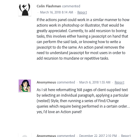
Colin Flashman
commented
·
March 16, 2018 8:14 AM
·
Report
If the actions panel could work in a similar manner to how
actions work in photoshop or illustrator, that would be
greatly appreciated. Currently, to add recursion to boring
tasks, this involves either having a javascript on hand that
can perform the said task, or knowing how to write a
javascript to do the same. An action panel removes the
need to understand javascript for most users in order to
add recursion to mundane or repetitive tasks.
Anonymous
commented
·
March 6, 2018 1:55 AM
·
Report
As I sit here reformatting 168 pages of client-supplied text
by selecting an individual paragraph, applying a particular
(nested) Style, then running a series of Find/Change
queries which require being performed in a certain order…
yes, I'd love an Action panel!
Anonymous
commented
·
December 22, 2017 2:10 PM
·
Report