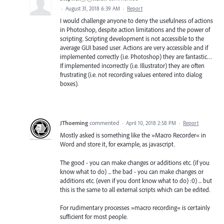
·
August 31, 2018 6:39 AM
·
Report
I would challenge anyone to deny the usefulness of actions
in Photoshop, despite action limitations and the power of
scripting. Scripting development is not accessible to the
average GUI based user. Actions are very accessible and if
implemented correctly (i.e. Photoshop) they are fantastic…
If implemented incorrectly (i.e. Illustrator) they are often
frustrating (i.e. not recording values entered into dialog
boxes).
JThoeming
commented
·
April 10, 2018 2:58 PM
·
Report
Mostly asked is something like the »Macro Recorder« in
Word and store it, for example, as javascript.
The good - you can make changes or additions etc. (if you
know what to do) ... the bad - you can make changes or
additions etc. (even if you dont know what to do) :0) ... but
this is the same to all external scripts which can be edited.
For rudimentary processes »macro recording« is certainly
sufficient for most people.