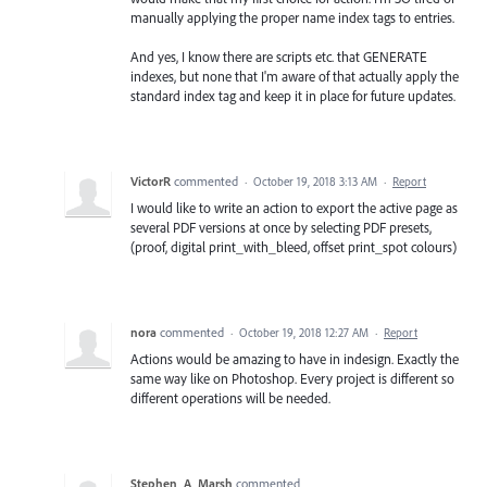
manually applying the proper name index tags to entries.
And yes, I know there are scripts etc. that GENERATE
indexes, but none that I'm aware of that actually apply the
standard index tag and keep it in place for future updates.
VictorR
commented
·
October 19, 2018 3:13 AM
·
Report
I would like to write an action to export the active page as
several PDF versions at once by selecting PDF presets,
(proof, digital print_with_bleed, offset print_spot colours)
nora
commented
·
October 19, 2018 12:27 AM
·
Report
Actions would be amazing to have in indesign. Exactly the
same way like on Photoshop. Every project is different so
different operations will be needed.
Stephen_A_Marsh
commented