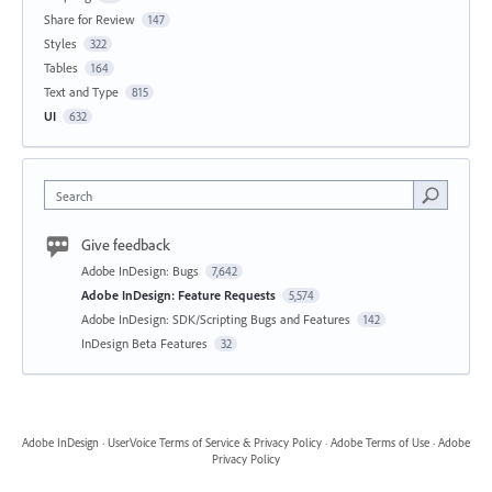
Share for Review
147
Styles
322
Tables
164
Text and Type
815
UI
632
Search
Give feedback
Adobe InDesign: Bugs
7,642
Adobe InDesign: Feature Requests
5,574
Adobe InDesign: SDK/Scripting Bugs and Features
142
InDesign Beta Features
32
Adobe InDesign
·
UserVoice Terms of Service & Privacy Policy
·
Adobe Terms of Use
·
Adobe
Privacy Policy