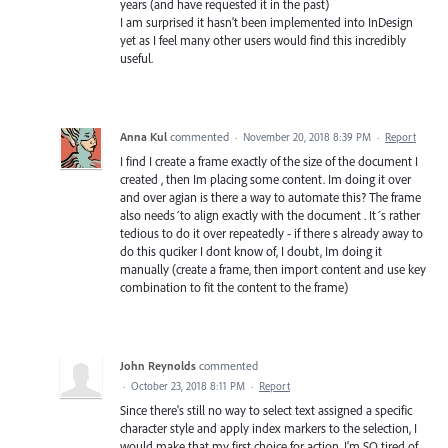
years (and have requested it in the past)
I am surprised it hasn't been implemented into InDesign
yet as I feel many other users would find this incredibly
useful.
Anna Kul
commented
·
November 20, 2018 8:39 PM
·
Report
I find I create a frame exactly of the size of the document I
created , then Im placing some content. Im doing it over
and over agian is there a way to automate this? The frame
also needs´to align exactly with the document . It´s rather
tedious to do it over repeatedly - if there s already away to
do this quciker I dont know of, I doubt, Im doing it
manually (create a frame, then import content and use key
combination to fit the content to the frame)
John Reynolds
commented
·
October 23, 2018 8:11 PM
·
Report
Since there's still no way to select text assigned a specific
character style and apply index markers to the selection, I
would make that my first choice for action. I'm SO tired of