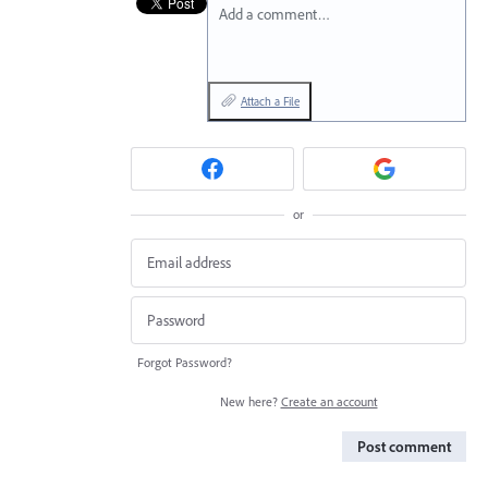
Add a comment…
Attach a File
or
Forgot Password?
New here?
Create an account
Post comment