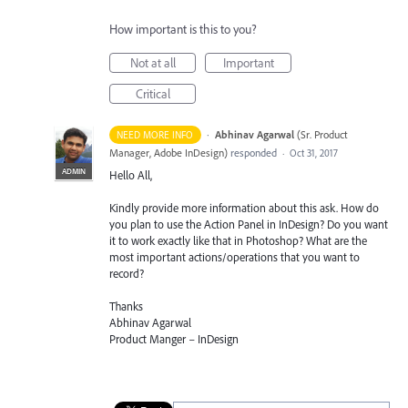
How important is this to you?
Not at all
Important
Critical
·
Abhinav Agarwal
(
Sr. Product
NEED MORE INFO
Manager, Adobe InDesign
)
responded
·
Oct 31, 2017
ADMIN
Hello All,
Kindly provide more information about this ask. How do
you plan to use the Action Panel in InDesign? Do you want
it to work exactly like that in Photoshop? What are the
most important actions/operations that you want to
record?
Thanks
Abhinav Agarwal
Product Manger – InDesign