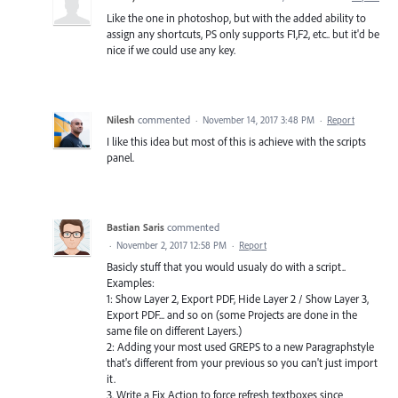
Like the one in photoshop, but with the added ability to
assign any shortcuts, PS only supports F1,F2, etc.. but it'd be
nice if we could use any key.
Nilesh
commented
·
November 14, 2017 3:48 PM
·
Report
I like this idea but most of this is achieve with the scripts
panel.
Bastian Saris
commented
·
November 2, 2017 12:58 PM
·
Report
Basicly stuff that you would usualy do with a script..
Examples:
1: Show Layer 2, Export PDF, Hide Layer 2 / Show Layer 3,
Export PDF... and so on (some Projects are done in the
same file on different Layers.)
2: Adding your most used GREPS to a new Paragraphstyle
that's different from your previous so you can't just import
it.
3. Write a Fix Action to force refresh textboxes since