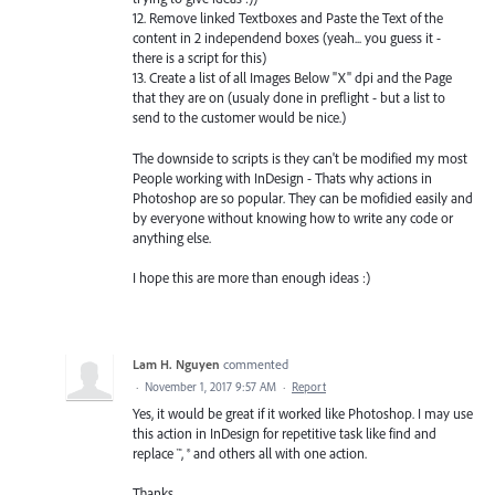
12. Remove linked Textboxes and Paste the Text of the
content in 2 independend boxes (yeah... you guess it -
there is a script for this)
13. Create a list of all Images Below "X" dpi and the Page
that they are on (usualy done in preflight - but a list to
send to the customer would be nice.)
The downside to scripts is they can't be modified my most
People working with InDesign - Thats why actions in
Photoshop are so popular. They can be mofidied easily and
by everyone without knowing how to write any code or
anything else.
I hope this are more than enough ideas :)
Lam H. Nguyen
commented
·
November 1, 2017 9:57 AM
·
Report
Yes, it would be great if it worked like Photoshop. I may use
this action in InDesign for repetitive task like find and
replace ™, ® and others all with one action.
Thanks