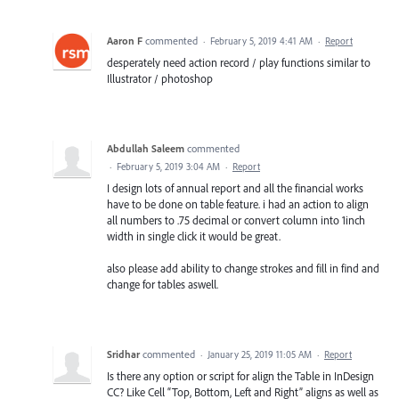
Aaron F
commented
·
February 5, 2019 4:41 AM
·
Report
desperately need action record / play functions similar to
Illustrator / photoshop
Abdullah Saleem
commented
·
February 5, 2019 3:04 AM
·
Report
I design lots of annual report and all the financial works
have to be done on table feature. i had an action to align
all numbers to .75 decimal or convert column into 1inch
width in single click it would be great.
also please add ability to change strokes and fill in find and
change for tables aswell.
Sridhar
commented
·
January 25, 2019 11:05 AM
·
Report
Is there any option or script for align the Table in InDesign
CC? Like Cell “Top, Bottom, Left and Right” aligns as well as