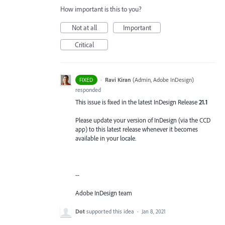
How important is this to you?
Not at all
Important
Critical
·
Ravi Kiran
(
Admin, Adobe InDesign
)
FIXED
responded
This issue is fixed in the latest InDesign Release
21.1
Please update your version of InDesign (via the CCD
app) to this latest release whenever it becomes
available in your locale.
--
Adobe InDesign team
Dot
supported this idea
·
Jan 8, 2021