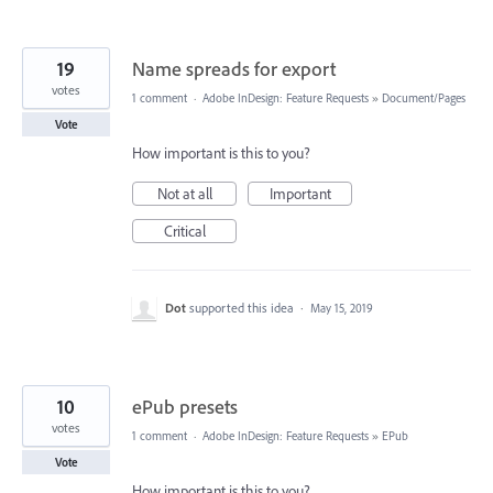
19
Name spreads for export
votes
1 comment
·
Adobe InDesign: Feature Requests
»
Document/Pages
Vote
How important is this to you?
Not at all
Important
Critical
Dot
supported this idea
·
May 15, 2019
10
ePub presets
votes
1 comment
·
Adobe InDesign: Feature Requests
»
EPub
Vote
How important is this to you?