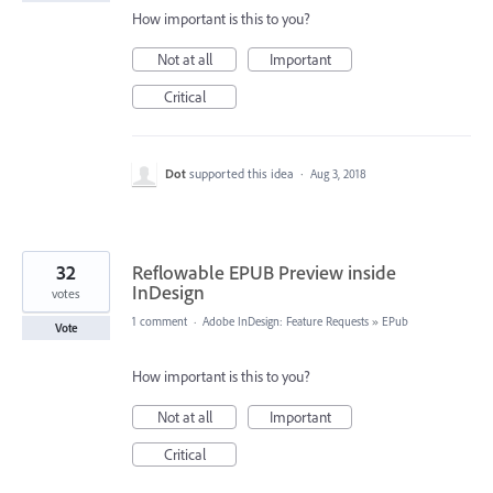
How important is this to you?
Not at all
Important
Critical
Dot
supported this idea
·
Aug 3, 2018
32
Reflowable EPUB Preview inside
InDesign
votes
1 comment
·
Adobe InDesign: Feature Requests
»
EPub
Vote
How important is this to you?
Not at all
Important
Critical