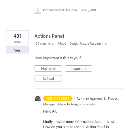
Dot
supported this idea
·
Aug 3, 2018
431
Actions Panel
votes
104 comments
·
Adobe InDesign: Feature Requests
»
UI
Vote
How important is this to you?
Not at all
Important
Critical
·
Abhinav Agarwal
(
Sr. Product
NEED MORE INFO
Manager, Adobe InDesign
)
responded
Hello All,
Kindly provide more information about this ask.
How do you plan to use the Action Panel in