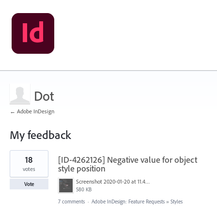
Dot
← Adobe InDesign
My feedback
11
18
[ID-4262126] Negative value for object
results
found
style position
votes
Screenshot 2020-01-20 at 11.46.10.png
Vote
580 KB
7 comments
·
Adobe InDesign: Feature Requests
»
Styles