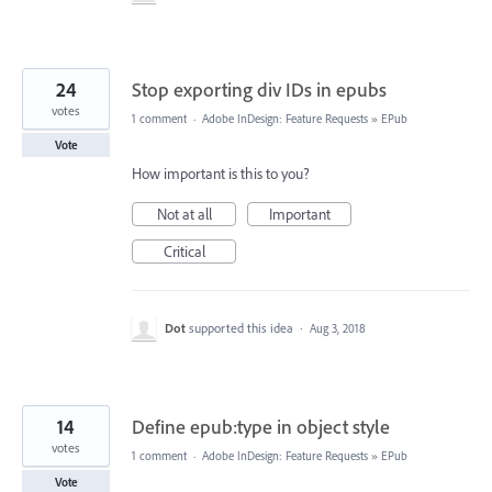
24
Stop exporting div IDs in epubs
votes
1 comment
·
Adobe InDesign: Feature Requests
»
EPub
Vote
How important is this to you?
Not at all
Important
Critical
Dot
supported this idea
·
Aug 3, 2018
14
Define epub:type in object style
votes
1 comment
·
Adobe InDesign: Feature Requests
»
EPub
Vote