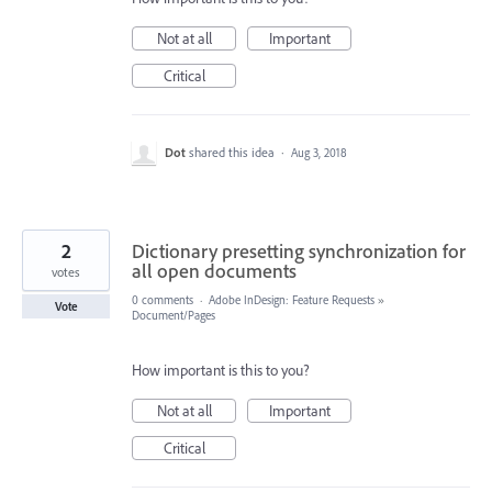
Not at all
Important
Critical
Dot
shared this idea
·
Aug 3, 2018
2
Dictionary presetting synchronization for
all open documents
votes
0 comments
·
Adobe InDesign: Feature Requests
»
Vote
Document/Pages
How important is this to you?
Not at all
Important
Critical