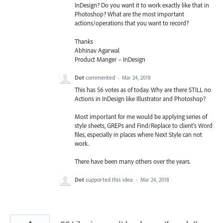
InDesign? Do you want it to work exactly like that in
Photoshop? What are the most important
actions/operations that you want to record?
Thanks
Abhinav Agarwal
Product Manger – InDesign
Dot
commented
·
Mar 24, 2018
This has 56 votes as of today. Why are there STILL no
Actions in InDesign like Illustrator and Photoshop?
Most important for me would be applying series of
style sheets, GREPs and Find/Replace to client's Word
files, especially in places where Next Style can not
work.
There have been many others over the years.
Dot
supported this idea
·
Mar 24, 2018