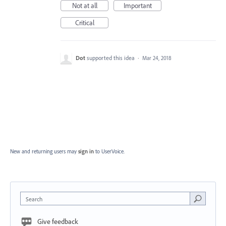
Not at all
Important
Critical
Dot
supported this idea
·
Mar 24, 2018
New and returning users may
sign in
to UserVoice.
Search
Give feedback