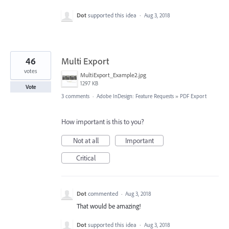
Dot
supported this idea
·
Aug 3, 2018
46
Multi Export
votes
MultiExport_Example2.jpg
1297 KB
Vote
3 comments
·
Adobe InDesign: Feature Requests
»
PDF Export
How important is this to you?
Not at all
Important
Critical
Dot
commented
·
Aug 3, 2018
That would be amazing!
Dot
supported this idea
·
Aug 3, 2018