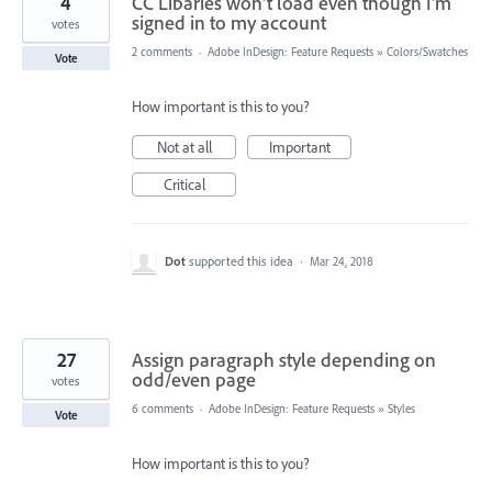
4
CC Libaries won't load even though I'm
signed in to my account
votes
2 comments
·
Adobe InDesign: Feature Requests
»
Colors/Swatches
Vote
How important is this to you?
Not at all
Important
Critical
Dot
supported this idea
·
Mar 24, 2018
27
Assign paragraph style depending on
odd/even page
votes
6 comments
·
Adobe InDesign: Feature Requests
»
Styles
Vote
How important is this to you?