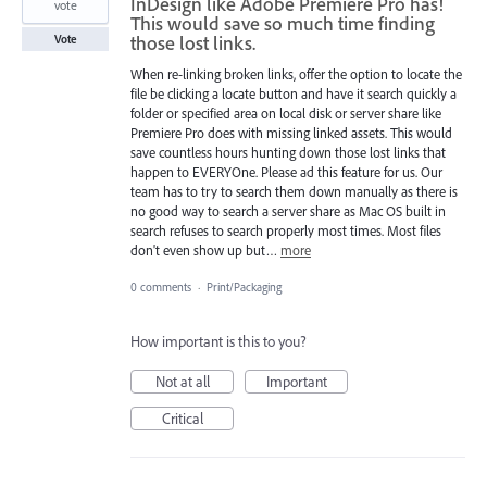
InDesign like Adobe Premiere Pro has!
vote
This would save so much time finding
those lost links.
Vote
When re-linking broken links, offer the option to locate the
file be clicking a locate button and have it search quickly a
folder or specified area on local disk or server share like
Premiere Pro does with missing linked assets. This would
save countless hours hunting down those lost links that
happen to EVERYOne. Please ad this feature for us. Our
team has to try to search them down manually as there is
no good way to search a server share as Mac OS built in
search refuses to search properly most times. Most files
don't even show up but…
more
0 comments
·
Print/Packaging
How important is this to you?
Not at all
Important
Critical