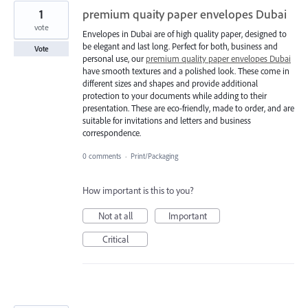
1
premium quaity paper envelopes Dubai
vote
Envelopes in Dubai are of high quality paper, designed to
be elegant and last long. Perfect for both, business and
Vote
personal use, our
premium quality paper envelopes Dubai
have smooth textures and a polished look. These come in
different sizes and shapes and provide additional
protection to your documents while adding to their
presentation. These are eco-friendly, made to order, and are
suitable for invitations and letters and business
correspondence.
0 comments
·
Print/Packaging
How important is this to you?
Not at all
Important
Critical