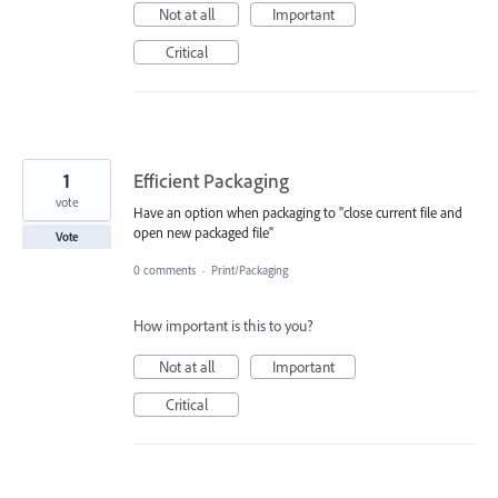
Not at all
Important
Critical
1
Efficient Packaging
vote
Have an option when packaging to "close current file and
open new packaged file"
Vote
0 comments
·
Print/Packaging
How important is this to you?
Not at all
Important
Critical