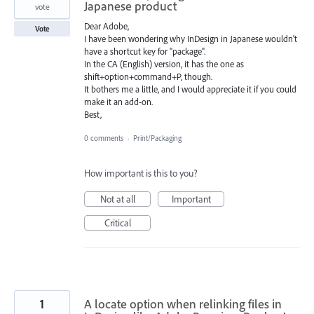
Japanese product
vote
Dear Adobe,
Vote
I have been wondering why InDesign in Japanese wouldn't
have a shortcut key for "package".
In the CA (English) version, it has the one as
shift+option+command+P, though.
It bothers me a little, and I would appreciate it if you could
make it an add-on.
Best,
0 comments
·
Print/Packaging
How important is this to you?
Not at all
Important
Critical
1
A locate option when relinking files in