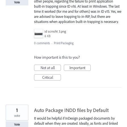
other people, regarding the failure to print application
Vote
built-in trapping since ID v16. At least in Windows. The last
time it worked (for me and for others) was in ID v15. Yes, we
are advised to leave trapping to in-RIP, but there are
situations when application built-in trapping is necessary.
id scrnsht 3.png
6 KB
0 comments
·
Print/Packaging
How important is this to you?
Not at all
Important
Critical
1
Auto Package INDD files by Default
vote
It would be helpful if InDesign packaged documents by
default when they are created. Ideally, as fonts and linked
Vote