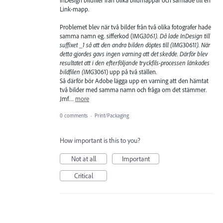
InDesign bildfiler från olika bildmappar och samlade till en
Link-mapp.
Problemet blev när två bilder från två olika fotografer hade
samma namn eg. sifferkod (IMG
3061). Då lade InDesign till
suffixet _1 så att den andra bilden döptes till (IMG
3061
1). När
detta gjordes gavs ingen varning att det skedde. Därför blev
resultatet att i den efterföljande tryckfils-processen länkades
bildfilen (IMG
3061) upp på två ställen.
Så därför bör Adobe lägga upp en varning att den hämtat
två bilder med samma namn och fråga om det stämmer.
Jmf…
more
0 comments
·
Print/Packaging
How important is this to you?
Not at all
Important
Critical