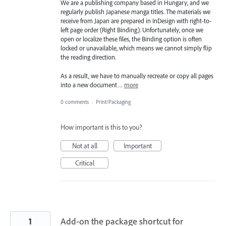
We are a publishing company based in Hungary, and we
regularly publish Japanese manga titles. The materials we
receive from Japan are prepared in InDesign with right-to-
left page order (Right Binding). Unfortunately, once we
open or localize these files, the Binding option is often
locked or unavailable, which means we cannot simply flip
the reading direction.
As a result, we have to manually recreate or copy all pages
into a new document…
more
0 comments
·
Print/Packaging
How important is this to you?
Not at all
Important
Critical
1
Add-on the package shortcut for