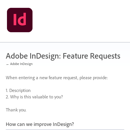
Skip
to
content
Adobe InDesign: Feature Requests
← Adobe InDesign
When entering a new feature request, please provide:
1. Description
2. Why is this valuable to you?
Thank you.
How can we improve InDesign?