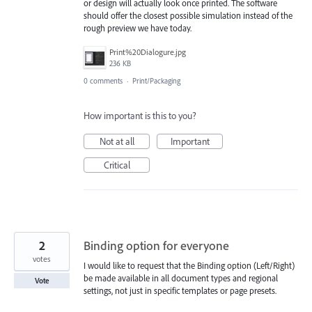
or design will actually look once printed. The software
should offer the closest possible simulation instead of the
rough preview we have today.
Print%20Dialogure.jpg
236 KB
0 comments
·
Print/Packaging
How important is this to you?
Not at all
Important
Critical
2
Binding option for everyone
votes
I would like to request that the Binding option (Left/Right)
be made available in all document types and regional
Vote
settings, not just in specific templates or page presets.