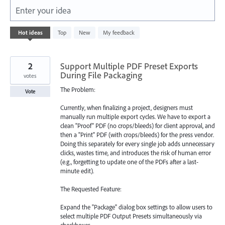
Enter your idea
123
Hot
ideas
Top
New
My feedback
results
found
2
Support Multiple PDF Preset Exports
During File Packaging
votes
The Problem:
Vote
Currently, when finalizing a project, designers must
manually run multiple export cycles. We have to export a
clean "Proof" PDF (no crops/bleeds) for client approval, and
then a "Print" PDF (with crops/bleeds) for the press vendor.
Doing this separately for every single job adds unnecessary
clicks, wastes time, and introduces the risk of human error
(e.g., forgetting to update one of the PDFs after a last-
minute edit).
The Requested Feature:
Expand the "Package" dialog box settings to allow users to
select multiple PDF Output Presets simultaneously via