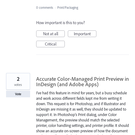
0 comments
·
Print/Packaging
How important is this to you?
Not at all
Important
Critical
2
Accurate Color-Managed Print Preview in
InDesign (and Adobe Apps)
votes
I’ve had this feature in mind for years, but a busy schedule
Vote
and work across different fields kept me from writing it
down. This request is for Photoshop, and if Illustrator and
InDesign are missing it as well, they should be updated to
support it. In Photoshop’s Print dialog, under Color
Management, the preview should match the selected
printer, color handling settings, and printer profile. It should
show an accurate on-screen preview of how the document