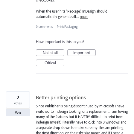
checkboxes.
When the user hits "Package," InDesign should
automatically generate all…
more
0 comments
·
Print/Packaging
How important is this to you?
Not at all
Important
Critical
2
Better printing options
votes
Since Publisher is being discontinued by microsoft I have
switched to indesign looking for a replacement. I am loving
Vote
many of the features but it is VERY difficult to print from
indesign myself. I literally have to click into 3 windows and
a separate drop-down to make sure my files are printing
the right direction, on the right size paper, and if I need a