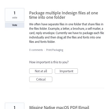
1
Package multiple Indesign files at one
time into one folder
vote
We often have separate files in one folder that share files in
Vote
the files folder. Example, a letter, a brochure, a self mailer, a
card, reply envelope. Currently we have to package each file
individually and then drag all the files and fonts into one
files and fonts folder.
0 comments
·
Print/Packaging
How important is this to you?
Not at all
Important
Critical
1
Missing Native macOS PDF/Email