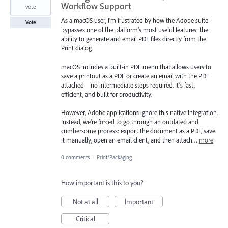
Workflow Support
vote
As a macOS user, I’m frustrated by how the Adobe suite
Vote
bypasses one of the platform’s most useful features: the
ability to generate and email PDF files directly from the
Print dialog.
macOS includes a built-in PDF menu that allows users to
save a printout as a PDF or create an email with the PDF
attached—no intermediate steps required. It’s fast,
efficient, and built for productivity.
However, Adobe applications ignore this native integration.
Instead, we’re forced to go through an outdated and
cumbersome process: export the document as a PDF, save
it manually, open an email client, and then attach…
more
0 comments
·
Print/Packaging
How important is this to you?
Not at all
Important
Critical