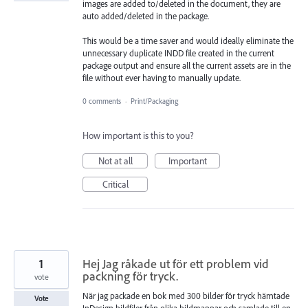
images are added to/deleted in the document, they are
auto added/deleted in the package.
This would be a time saver and would ideally eliminate the
unnecessary duplicate INDD file created in the current
package output and ensure all the current assets are in the
file without ever having to manually update.
0 comments
·
Print/Packaging
How important is this to you?
Not at all
Important
Critical
1
Hej Jag råkade ut för ett problem vid
packning för tryck.
vote
När jag packade en bok med 300 bilder för tryck hämtade
Vote