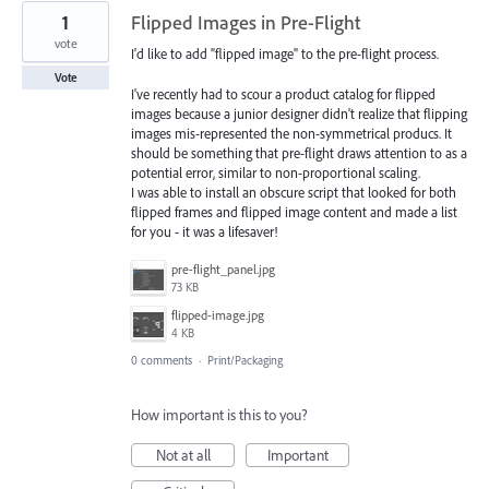
1
Flipped Images in Pre-Flight
vote
I'd like to add "flipped image" to the pre-flight process.
Vote
I've recently had to scour a product catalog for flipped
images because a junior designer didn't realize that flipping
images mis-represented the non-symmetrical producs. It
should be something that pre-flight draws attention to as a
potential error, similar to non-proportional scaling.
I was able to install an obscure script that looked for both
flipped frames and flipped image content and made a list
for you - it was a lifesaver!
pre-flight_panel.jpg
73 KB
flipped-image.jpg
4 KB
0 comments
·
Print/Packaging
How important is this to you?
Not at all
Important