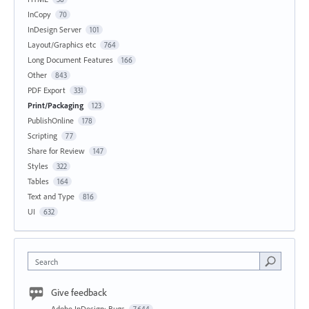
InCopy
70
InDesign Server
101
Layout/Graphics etc
764
Long Document Features
166
Other
843
PDF Export
331
Print/Packaging
123
PublishOnline
178
Scripting
77
Share for Review
147
Styles
322
Tables
164
Text and Type
816
UI
632
Search
Give feedback
Adobe InDesign: Bugs
7,644