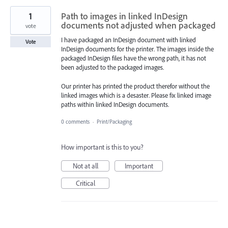
1
Path to images in linked InDesign
documents not adjusted when packaged
vote
I have packaged an InDesign document with linked
Vote
InDesign documents for the printer. The images inside the
packaged InDesign files have the wrong path, it has not
been adjusted to the packaged images.
Our printer has printed the product therefor without the
linked images which is a desaster. Please fix linked image
paths within linked InDesign documents.
0 comments
·
Print/Packaging
How important is this to you?
Not at all
Important
Critical