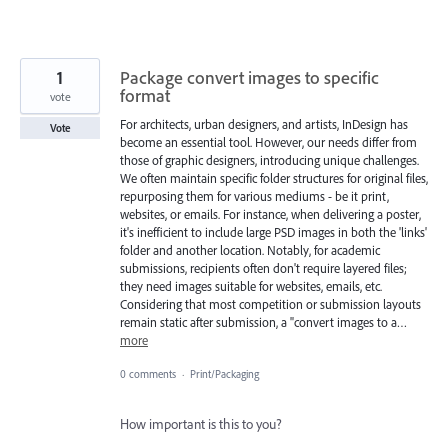
1
Package convert images to specific
format
vote
For architects, urban designers, and artists, InDesign has
Vote
become an essential tool. However, our needs differ from
those of graphic designers, introducing unique challenges.
We often maintain specific folder structures for original files,
repurposing them for various mediums - be it print,
websites, or emails. For instance, when delivering a poster,
it's inefficient to include large PSD images in both the 'links'
folder and another location. Notably, for academic
submissions, recipients often don't require layered files;
they need images suitable for websites, emails, etc.
Considering that most competition or submission layouts
remain static after submission, a "convert images to a…
more
0 comments
·
Print/Packaging
How important is this to you?