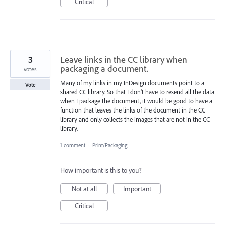
Critical
3
Leave links in the CC library when
packaging a document.
votes
Many of my links in my InDesign documents point to a
Vote
shared CC library. So that I don't have to resend all the data
when I package the document, it would be good to have a
function that leaves the links of the document in the CC
library and only collects the images that are not in the CC
library.
1 comment
·
Print/Packaging
How important is this to you?
Not at all
Important
Critical