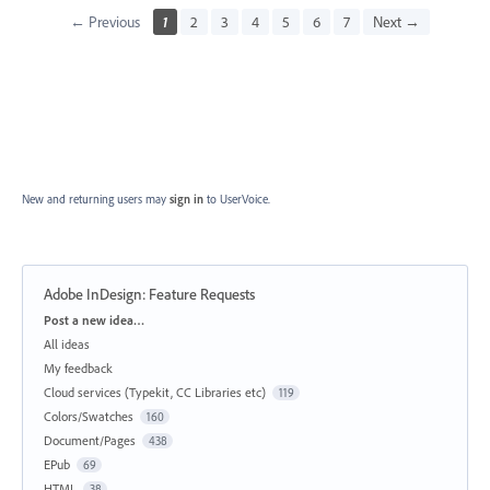
← Previous
1
2
3
4
5
6
7
Next →
New and returning users may
sign in
to UserVoice.
Adobe InDesign: Feature Requests
Categories
Post a new idea…
All ideas
My feedback
Cloud services (Typekit, CC Libraries etc)
119
Colors/Swatches
160
Document/Pages
438
EPub
69
HTML
38