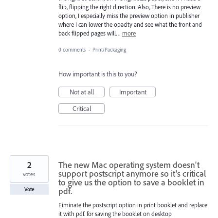
flip, flipping the right direction. Also, There is no preview
option, I especially miss the preview option in publisher
where I can lower the opacity and see what the front and
back flipped pages will…
more
0 comments
·
Print/Packaging
How important is this to you?
Not at all
Important
Critical
2
The new Mac operating system doesn't
support postscript anymore so it's critical
votes
to give us the option to save a booklet in
pdf.
Vote
Eiminate the postscript option in print booklet and replace
it with pdf. for saving the booklet on desktop