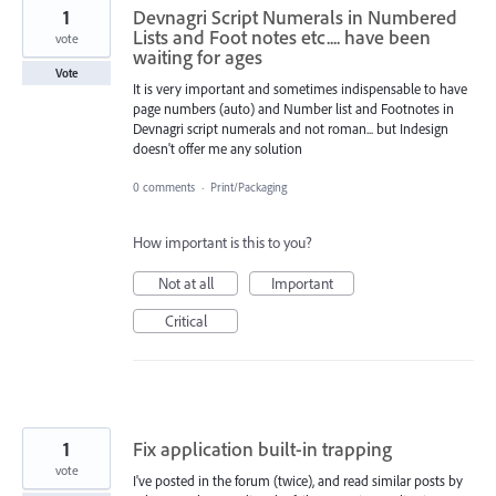
1
Devnagri Script Numerals in Numbered
Lists and Foot notes etc.... have been
vote
waiting for ages
Vote
It is very important and sometimes indispensable to have
page numbers (auto) and Number list and Footnotes in
Devnagri script numerals and not roman... but Indesign
doesn't offer me any solution
0 comments
·
Print/Packaging
How important is this to you?
Not at all
Important
Critical
1
Fix application built-in trapping
vote
I've posted in the forum (twice), and read similar posts by