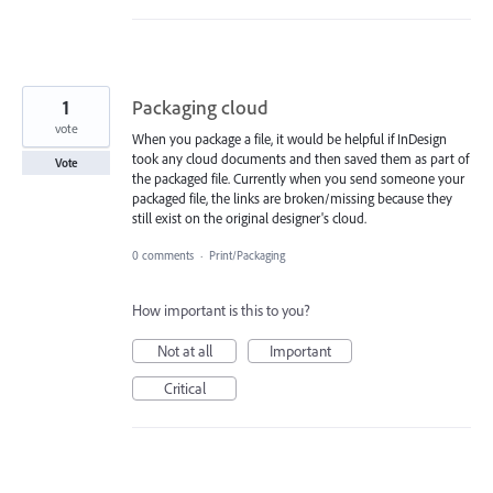
1
Packaging cloud
vote
When you package a file, it would be helpful if InDesign
took any cloud documents and then saved them as part of
Vote
the packaged file. Currently when you send someone your
packaged file, the links are broken/missing because they
still exist on the original designer's cloud.
0 comments
·
Print/Packaging
How important is this to you?
Not at all
Important
Critical