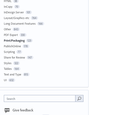
HTML
38
InCopy
70
InDesign Server
101
Layout/Graphics etc
764
Long Document Features
166
Other
843
PDF Export
330
Print/Packaging
123
PublishOnline
178
Scripting
77
Share for Review
147
Styles
322
Tables
164
Text and Type
815
UI
632
Search
Give feedback