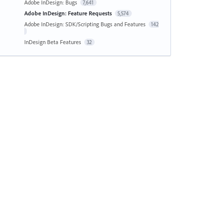
Adobe InDesign: Bugs
7,641
Adobe InDesign: Feature Requests
5,574
Adobe InDesign: SDK/Scripting Bugs and Features
142
InDesign Beta Features
32