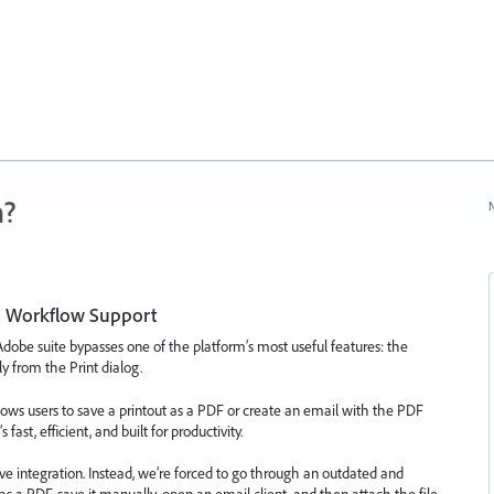
n?
N
l Workflow Support
dobe suite bypasses one of the platform’s most useful features: the
ly from the Print dialog.
ows users to save a printout as a PDF or create an email with the PDF
ast, efficient, and built for productivity.
ve integration. Instead, we’re forced to go through an outdated and