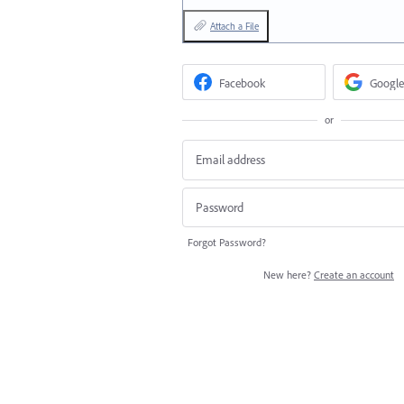
Attach a File
Facebook
Google
or
Forgot Password?
New here?
Create an account