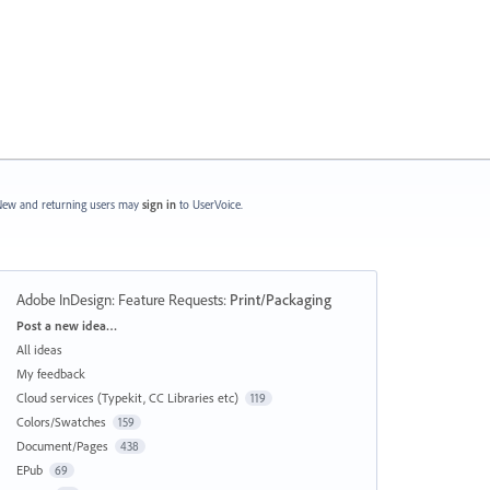
ew and returning users may
sign in
to UserVoice.
Adobe InDesign: Feature Requests
:
Print/Packaging
Categories
Post a new idea…
All ideas
My feedback
Cloud services (Typekit, CC Libraries etc)
119
Colors/Swatches
159
Document/Pages
438
EPub
69