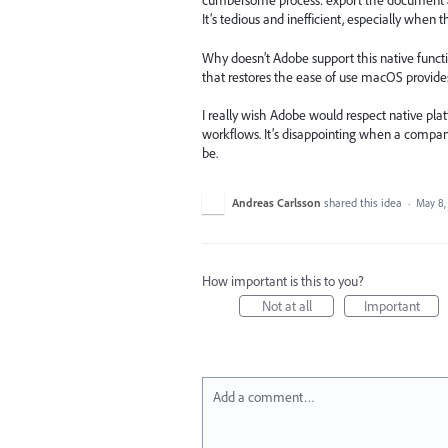
cumbersome process: export the document as 
It’s tedious and inefficient, especially when 
Why doesn’t Adobe support this native functi
that restores the ease of use macOS provide
I really wish Adobe would respect native pla
workflows. It’s disappointing when a compa
be.
Andreas Carlsson
shared this idea
·
May 8,
How important is this to you?
Not at all
Important
Add a comment…