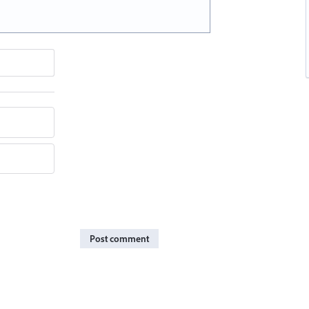
Post comment