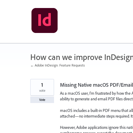
Skip
to
content
How can we improve InDesig
← Adobe InDesign: Feature Requests
1
Missing Native macOS PDF/Emai
vote
As a macOS user, I’m frustrated by how the A
ability to generate and email PDF files direct
Vote
macOS includes a built-in PDF menu that all
attached—no intermediate steps required. It’s f
However, Adobe applications ignore this nati