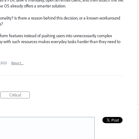
a PDF, save it manually, open an email client, and then attach the file.
the OS already offers a smarter solution.
onality? Is there a reason behind this decision, or a known workaround
s?
tform features instead of pushing users into unnecessarily complex
ny with such resources makes everyday tasks harder than they need to
 2025
·
Report…
Critical