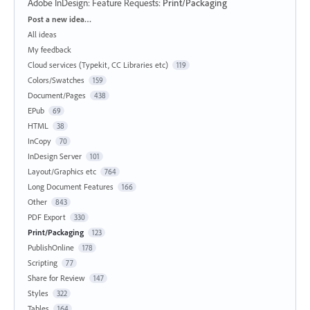
Adobe InDesign: Feature Requests
:
Print/Packaging
Categories
Post a new idea…
All ideas
My feedback
Cloud services (Typekit, CC Libraries etc)
119
Colors/Swatches
159
Document/Pages
438
EPub
69
HTML
38
InCopy
70
InDesign Server
101
Layout/Graphics etc
764
Long Document Features
166
Other
843
PDF Export
330
Print/Packaging
123
PublishOnline
178
Scripting
77
Share for Review
147
Styles
322
Tables
164