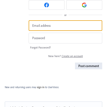
or
Forgot Password?
New here?
Create an account
Post comment
New and returning users may
sign in
to UserVoice.