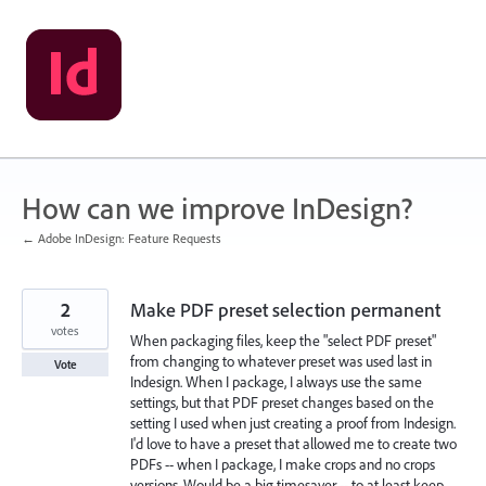
Skip
to
content
How can we improve InDesign?
← Adobe InDesign: Feature Requests
2
Make PDF preset selection permanent
votes
When packaging files, keep the "select PDF preset"
from changing to whatever preset was used last in
Vote
Indesign. When I package, I always use the same
settings, but that PDF preset changes based on the
setting I used when just creating a proof from Indesign.
I'd love to have a preset that allowed me to create two
PDFs -- when I package, I make crops and no crops
versions. Would be a big timesaver -- to at least keep