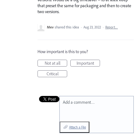
that preset the same for packaging and then to create
two versions.
Mev
shared this idea
·
Aug 23, 2022
·
Report…
How important is this to you?
Not at all
Important
Critical
Add a comment…
Attach a File