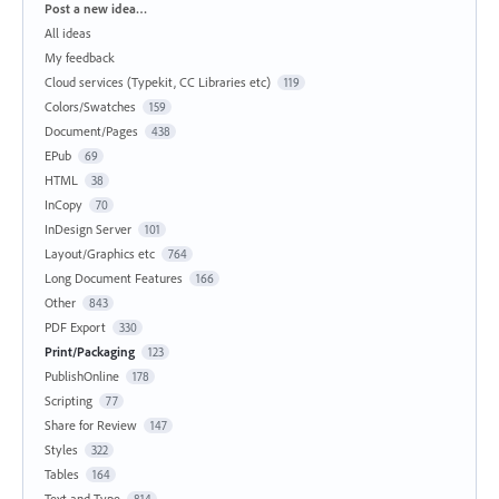
Categories
Post a new idea…
All ideas
My feedback
Cloud services (Typekit, CC Libraries etc)
119
Colors/Swatches
159
Document/Pages
438
EPub
69
HTML
38
InCopy
70
InDesign Server
101
Layout/Graphics etc
764
Long Document Features
166
Other
843
PDF Export
330
Print/Packaging
123
PublishOnline
178
Scripting
77
Share for Review
147
Styles
322
Tables
164
Text and Type