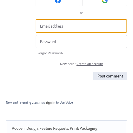
or
Forgot Password?
New here?
Create an account
Post comment
New and returning users may
sign in
to UserVoice.
Adobe InDesign: Feature Requests
:
Print/Packaging