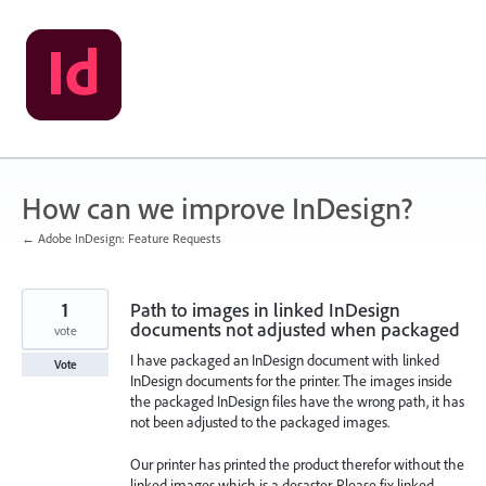
Skip
to
content
How can we improve InDesign?
← Adobe InDesign: Feature Requests
1
Path to images in linked InDesign
documents not adjusted when packaged
vote
I have packaged an InDesign document with linked
Vote
InDesign documents for the printer. The images inside
the packaged InDesign files have the wrong path, it has
not been adjusted to the packaged images.
Our printer has printed the product therefor without the
linked images which is a desaster. Please fix linked