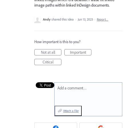
image paths within linked InDesign documents.
Andy
shared this idea
·
Jun 13, 2023
·
Report…
How important is this to you?
Not at all
Important
Critical
Add a comment…
Attach a File