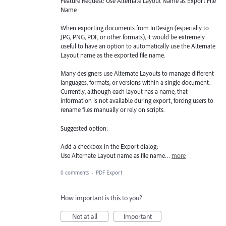
Feature Request: Use Alternate Layout Name as Export File
Name
When exporting documents from InDesign (especially to
JPG, PNG, PDF, or other formats), it would be extremely
useful to have an option to automatically use the Alternate
Layout name as the exported file name.
Many designers use Alternate Layouts to manage different
languages, formats, or versions within a single document.
Currently, although each layout has a name, that
information is not available during export, forcing users to
rename files manually or rely on scripts.
Suggested option:
Add a checkbox in the Export dialog:
Use Alternate Layout name as file name…
more
0 comments
·
PDF Export
How important is this to you?
Not at all
Important