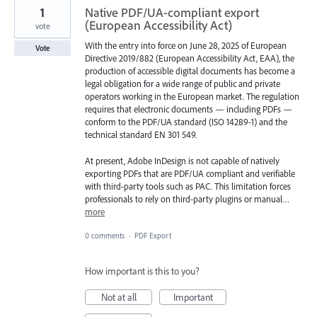
1
Native PDF/UA-compliant export
(European Accessibility Act)
vote
With the entry into force on June 28, 2025 of European
Vote
Directive 2019/882 (European Accessibility Act, EAA), the
production of accessible digital documents has become a
legal obligation for a wide range of public and private
operators working in the European market. The regulation
requires that electronic documents — including PDFs —
conform to the PDF/UA standard (ISO 14289-1) and the
technical standard EN 301 549.
At present, Adobe InDesign is not capable of natively
exporting PDFs that are PDF/UA compliant and verifiable
with third-party tools such as PAC. This limitation forces
professionals to rely on third-party plugins or manual…
more
0 comments
·
PDF Export
How important is this to you?
Not at all
Important