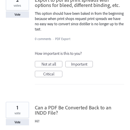
options for bleed, different binding, etc.
votes
This option should have been baked in from the beginning
Vote
because when print shops request print spreads we have
no easy way to convert since distiller is no longer up to the
tast.
0 comments
·
PDF Export
How important is this to you?
Not at all
Important
Critical
1
Can a PDF Be Converted Back to an
INDD File?
vote
Hi!
Vote