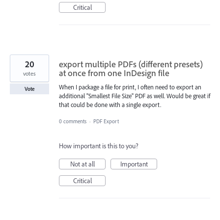
Critical
20
export multiple PDFs (different presets)
at once from one InDesign file
votes
When I package a file for print, I often need to export an
Vote
additional "Smallest File Size" PDF as well. Would be great if
that could be done with a single export.
0 comments
·
PDF Export
How important is this to you?
Not at all
Important
Critical