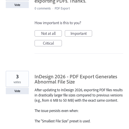
exporting PDFs. Thanks.
Vote
0 comments
·
PDF Export
How important is this to you?
Not at all
Important
Critical
3
InDesign 2026 - PDF Export Generates
Abnormal File Size
votes
After updating to InDesign 2026, exporting PDF files results
Vote
in drastically larger file sizes compared to previous versions
(e.g., from 6 MB to 50 MB) with the exact same content.
The issue persists even when:
The "Smallest File Size" preset is used.