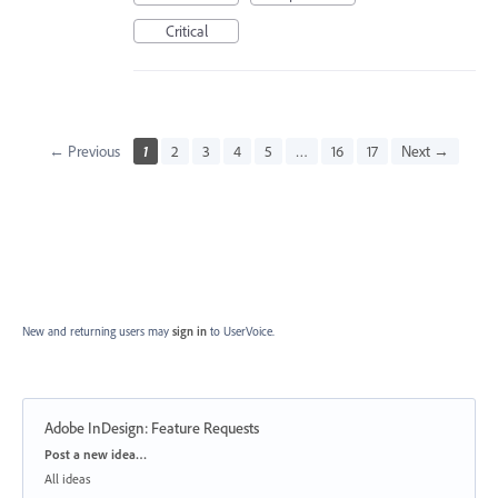
Critical
← Previous
1
2
3
4
5
…
16
17
Next →
New and returning users may
sign in
to UserVoice.
Adobe InDesign: Feature Requests
Categories
Post a new idea…
All ideas