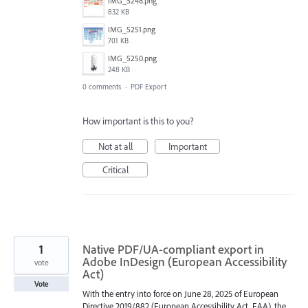
IMG_5248.png
832 KB
IMG_5251.png
701 KB
IMG_5250.png
248 KB
0 comments
·
PDF Export
How important is this to you?
Not at all
Important
Critical
1
Native PDF/UA-compliant export in
Adobe InDesign (European Accessibility
vote
Act)
Vote
With the entry into force on June 28, 2025 of European
Directive 2019/882 (European Accessibility Act, EAA), the