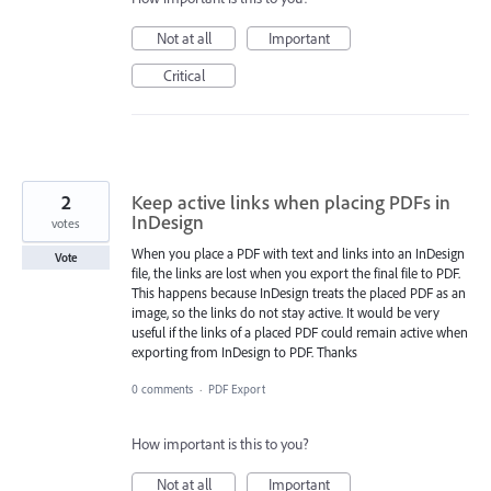
Not at all
Important
Critical
2
Keep active links when placing PDFs in
InDesign
votes
When you place a PDF with text and links into an InDesign
Vote
file, the links are lost when you export the final file to PDF.
This happens because InDesign treats the placed PDF as an
image, so the links do not stay active. It would be very
useful if the links of a placed PDF could remain active when
exporting from InDesign to PDF. Thanks
0 comments
·
PDF Export
How important is this to you?
Not at all
Important