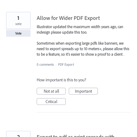
1
Allow for Wider PDF Export
vote
Illustrator updated the maximum width years ago, can
indesign please update this too.
Vote
Sometimes when exporting large pdfs like banners, we
need to export spreads up to 10 meters+, please allow this
to be a feature, so it's easier to show a proof to a client .
0 comments
·
PDF Export
How important is this to you?
Not at all
Important
Critical
2
Export to pdf as print spreads with