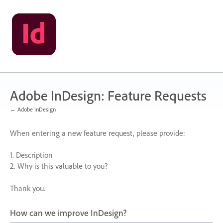
Skip
to
content
Adobe InDesign: Feature Requests
← Adobe InDesign
When entering a new feature request, please provide:
1. Description
2. Why is this valuable to you?
Thank you.
How can we improve InDesign?