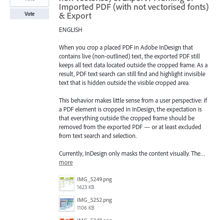
Imported PDF (with not vectorised fonts)
& Export
Vote
ENGLISH
When you crop a placed PDF in Adobe InDesign that
contains live (non-outlined) text, the exported PDF still
keeps all text data located outside the cropped frame. As a
result, PDF text search can still find and highlight invisible
text that is hidden outside the visible cropped area.
This behavior makes little sense from a user perspective: if
a PDF element is cropped in InDesign, the expectation is
that everything outside the cropped frame should be
removed from the exported PDF — or at least excluded
from text search and selection.
Currently, InDesign only masks the content visually. The…
more
IMG_5249.png
1623 KB
IMG_5252.png
1106 KB