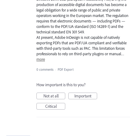
production of accessible digital documents has become a
legal obligation for a wide range of public and private
operators working in the European market. The regulation
requires that electronic documents — including PDFs —
conform to the PDF/UA standard (ISO 14289-1) and the
technical standard EN 301 549.
At present, Adobe InDesign is not capable of natively
exporting PDFs that are PDF/UA compliant and verifiable
with third-party tools such as PAC. This limitation forces
professionals to rely on third-party plugins or manual…
more
0 comments
·
PDF Export
How important is this to you?
Not at all
Important
Critical