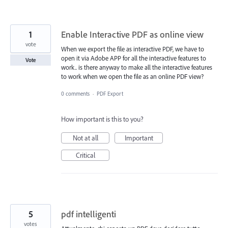
1
Enable Interactive PDF as online view
vote
When we export the file as interactive PDF, we have to
open it via Adobe APP for all the interactive features to
Vote
work.. is there anyway to make all the interactive features
to work when we open the file as an online PDF view?
0 comments
·
PDF Export
How important is this to you?
Not at all
Important
Critical
5
pdf intelligenti
votes