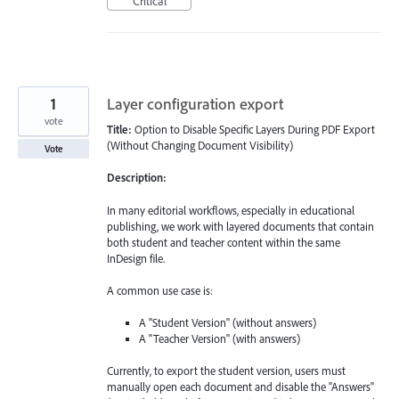
Critical
1
Layer configuration export
vote
Title:
Option to Disable Specific Layers During PDF Export
(Without Changing Document Visibility)
Vote
Description:
In many editorial workflows, especially in educational
publishing, we work with layered documents that contain
both student and teacher content within the same
InDesign file.
A common use case is:
A "Student Version" (without answers)
A "Teacher Version" (with answers)
Currently, to export the student version, users must
manually open each document and disable the "Answers"