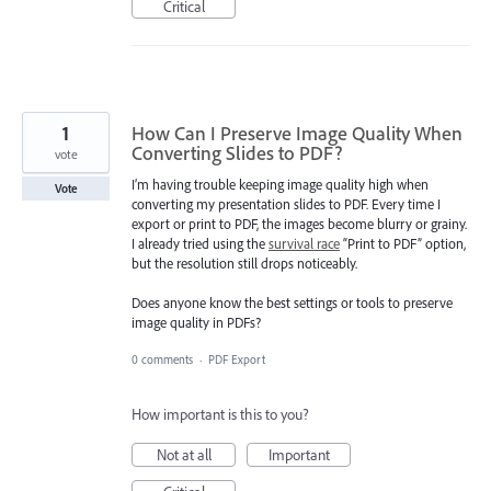
Critical
1
How Can I Preserve Image Quality When
Converting Slides to PDF?
vote
I’m having trouble keeping image quality high when
Vote
converting my presentation slides to PDF. Every time I
export or print to PDF, the images become blurry or grainy.
I already tried using the
survival race
“Print to PDF” option,
but the resolution still drops noticeably.
Does anyone know the best settings or tools to preserve
image quality in PDFs?
0 comments
·
PDF Export
How important is this to you?
Not at all
Important