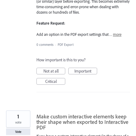
(or similar) layer before exporting. This becomes extremely
time-consuming and error-prone when dealing with
dozens or hundreds of files.
Feature Request:
Add an option in the PDF export settings that…
more
0 comments
·
PDF Export
How important is this to you?
Not at all
Important
Critical
1
Make custom interactive elements keep
their shape when exported to Interactive
vote
PDF
Vote
If you have a custom interactive element (in the shape of a