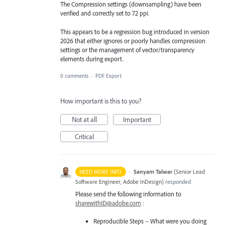
The Compression settings (downsampling) have been
verified and correctly set to 72 ppi.
This appears to be a regression bug introduced in version
2026 that either ignores or poorly handles compression
settings or the management of vector/transparency
elements during export.
0 comments
·
PDF Export
How important is this to you?
Not at all
Important
Critical
·
Sanyam Talwar
(
Senior Lead
NEED MORE INFO
Software Engineer, Adobe InDesign
)
responded
Please send the following information to
sharewithID@adobe.com
:
Reproducible Steps – What were you doing