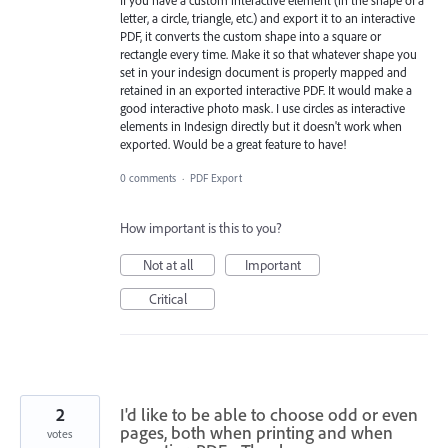
letter, a circle, triangle, etc.) and export it to an interactive
PDF, it converts the custom shape into a square or
rectangle every time. Make it so that whatever shape you
set in your indesign document is properly mapped and
retained in an exported interactive PDF. It would make a
good interactive photo mask. I use circles as interactive
elements in Indesign directly but it doesn't work when
exported. Would be a great feature to have!
0 comments
·
PDF Export
How important is this to you?
Not at all
Important
Critical
2
I'd like to be able to choose odd or even
pages, both when printing and when
votes