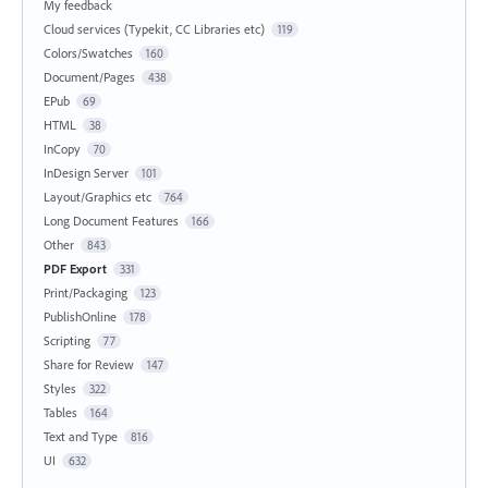
My feedback
Cloud services (Typekit, CC Libraries etc)
119
Colors/Swatches
160
Document/Pages
438
EPub
69
HTML
38
InCopy
70
InDesign Server
101
Layout/Graphics etc
764
Long Document Features
166
Other
843
PDF Export
331
Print/Packaging
123
PublishOnline
178
Scripting
77
Share for Review
147
Styles
322
Tables
164
Text and Type
816
UI
632