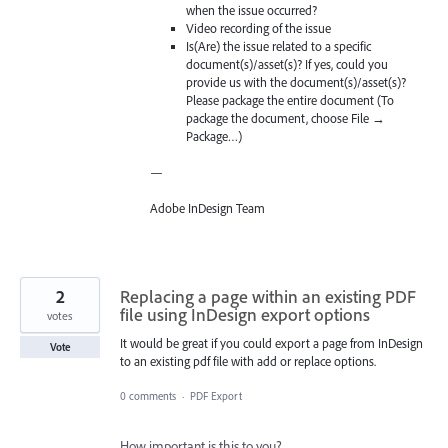
when the issue occurred?
Video recording of the issue
Is(Are) the issue related to a specific
document(s)/asset(s)? If yes, could you
provide us with the document(s)/asset(s)?
Please package the entire document (To
package the document, choose File →
Package…)
—
Adobe InDesign Team
2
Replacing a page within an existing PDF
file using InDesign export options
votes
It would be great if you could export a page from InDesign
Vote
to an existing pdf file with add or replace options.
0 comments
·
PDF Export
How important is this to you?