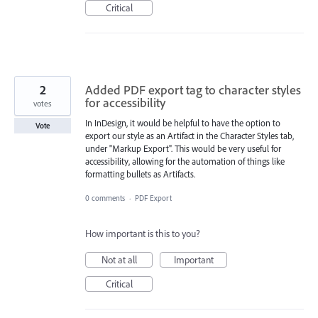
Critical
2
Added PDF export tag to character styles
for accessibility
votes
In InDesign, it would be helpful to have the option to
Vote
export our style as an Artifact in the Character Styles tab,
under "Markup Export". This would be very useful for
accessibility, allowing for the automation of things like
formatting bullets as Artifacts.
0 comments
·
PDF Export
How important is this to you?
Not at all
Important
Critical