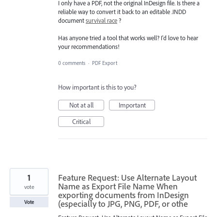
I only have a PDF, not the original InDesign file. Is there a
reliable way to convert it back to an editable .INDD
document
survival race
?
Has anyone tried a tool that works well? I'd love to hear
your recommendations!
0 comments
·
PDF Export
How important is this to you?
Not at all
Important
Critical
1
Feature Request: Use Alternate Layout
Name as Export File Name When
vote
exporting documents from InDesign
(especially to JPG, PNG, PDF, or othe
Vote