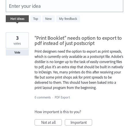
Enter your idea
331
Hot
ideas
Top
New
My feedback
results
found
3
"Print Booklet" needs option to export to
pdf instead of just postscript
votes
Print designers need the option to export as print spreads,
Vote
which is currently only available as a postscript file. Adobe's
distiller is no longer up to the task of easily converting files
to pdf, plus it's an extra step that should be built in natively
to InDesign. Yes, many printers do this after receiving your
file but some print shops ask for print spreads to be
delivered to them. This should have been baked into a
print layout program from the beginning.
0 comments
·
PDF Export
How important is this to you?
Not at all
Important