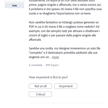
Attualmente, chi esporta un PDF deve decidere tutto
prima: pagine singole o affiancate, con o senza crocini, ecc.
Vote
Il problema è che spesso chi riceve il file non specifica cosa
vuole, e se sbagliamo l'esportazione non va bene.
Non sarebbe fantastico se InDesign potesse generare un
PDF in cui è chi riceve il file a scegliere come vederlo? Ad
esempio, con dei semplici tasti per attivare o disattivare i
crocini di taglio o per passare dalle pagine singole alle
affiancate.
Sarebbe una svolta: noi designer invieremmo un solo file
"completo" e il destinatario potrebbe adattarlo alle sue
esigenze con un…
more
0 comments
·
PDF Export
How important is this to you?
Not at all
Important
Critical