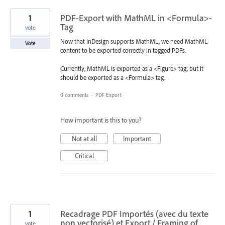
1
PDF-Export with MathML in <Formula>-
Tag
vote
Now that InDesign supports MathML, we need MathML
Vote
content to be exported correctly in tagged PDFs.
Currently, MathML is exported as a <Figure> tag, but it
should be exported as a <Formula> tag.
0 comments
·
PDF Export
How important is this to you?
Not at all
Important
Critical
1
Recadrage PDF Importés (avec du texte
non vectorisé) et Export / Framing of
vote