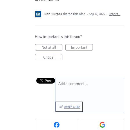
Juan Burgos
shared this idea
·
Sep 17, 2025
·
Report…
How important is this to you?
Not at all
Important
Critical
Add a comment…
Attach a File