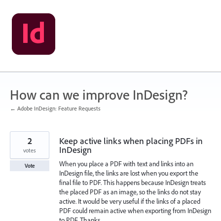
Skip
to
content
How can we improve InDesign?
← Adobe InDesign: Feature Requests
2
Keep active links when placing PDFs in
InDesign
votes
When you place a PDF with text and links into an
Vote
InDesign file, the links are lost when you export the
final file to PDF. This happens because InDesign treats
the placed PDF as an image, so the links do not stay
active. It would be very useful if the links of a placed
PDF could remain active when exporting from InDesign
to PDF. Thanks