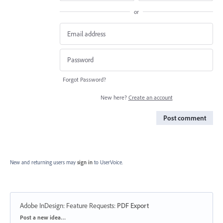
or
Forgot Password?
New here?
Create an account
Post comment
New and returning users may
sign in
to UserVoice.
Adobe InDesign: Feature Requests
:
PDF Export
Categories
Post a new idea…