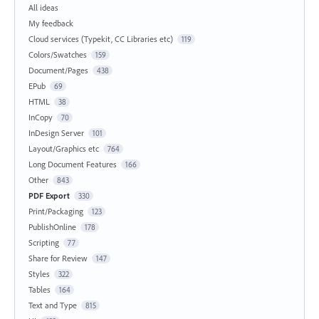
All ideas
My feedback
Cloud services (Typekit, CC Libraries etc)
119
Colors/Swatches
159
Document/Pages
438
EPub
69
HTML
38
InCopy
70
InDesign Server
101
Layout/Graphics etc
764
Long Document Features
166
Other
843
PDF Export
330
Print/Packaging
123
PublishOnline
178
Scripting
77
Share for Review
147
Styles
322
Tables
164
Text and Type
815