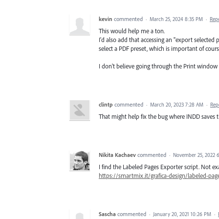
kevin
commented
·
March 25, 2024 8:35 PM
·
Rep
This would help me a ton.
I'd also add that accessing an "export selecte
select a PDF preset, which is important of cours
I don't believe going through the Print window
clintp
commented
·
March 20, 2023 7:28 AM
·
Rep
That might help fix the bug where INDD saves 
Nikita Kachaev
commented
·
November 25, 2022 
I find the Labeled Pages Exporter script. Not e
https://smartmix.it/grafica-design/labeled-pag
Sascha
commented
·
January 20, 2021 10:26 PM
·