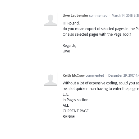
Uwe Laubender
commented
·
March 14, 2018 6:
Hi Roland,
do you mean export of selected pages in the P
Or also selected pages with the Page Tool?
Regards,
Uwe
Keith McCraw
commented
·
December 29, 2017 4
Without a lot of expensive coding, could you 
be a lot quicker than having to enter the page
E.G.
In Pages section
ALL
CURRENT PAGE
RANGE