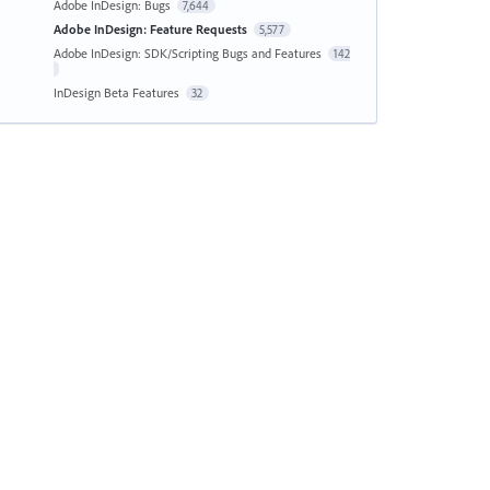
Adobe InDesign: Bugs
7,644
Adobe InDesign: Feature Requests
5,577
Adobe InDesign: SDK/Scripting Bugs and Features
142
InDesign Beta Features
32