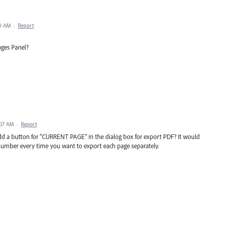
30 AM
·
Report
ages Panel?
:07 AM
·
Report
add a button for "CURRENT PAGE" in the dialog box for export PDF? It would
 number every time you want to export each page separately.