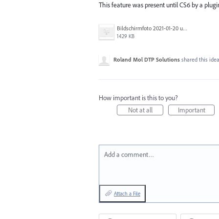
This feature was present until CS6 by a plu
Bildschirmfoto 2021-01-20 um 17.54.20.png
1429 KB
Roland Mol DTP Solutions
shared this ide
How important is this to you?
Not at all
Important
Add a comment…
Attach a File