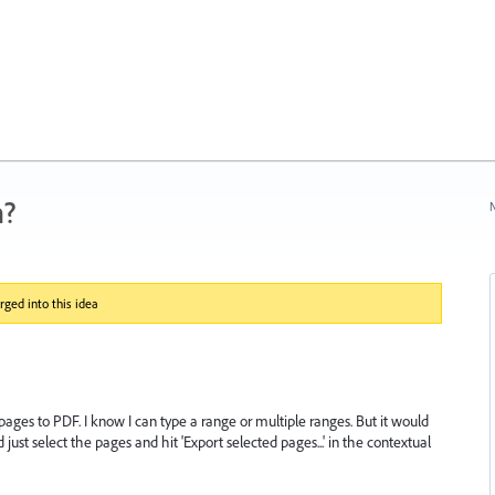
n?
N
ged into this idea
 pages to PDF. I know I can type a range or multiple ranges. But it would
 just select the pages and hit 'Export selected pages...' in the contextual