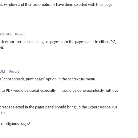
pages-window and then automatically have them selected with their page
4:18 AM
·
Report
ick export certain, or a range of pages from the pages panel in either JPG,
er.
6 AM
·
Report
 "print spreads/print pages" option in the contextual menu.
to PDF would be useful, especially if it could be done seamlessly, without
spreads selected in the pages panel should bring up the Export Adobe PDF
ered.
g contiguous pages!