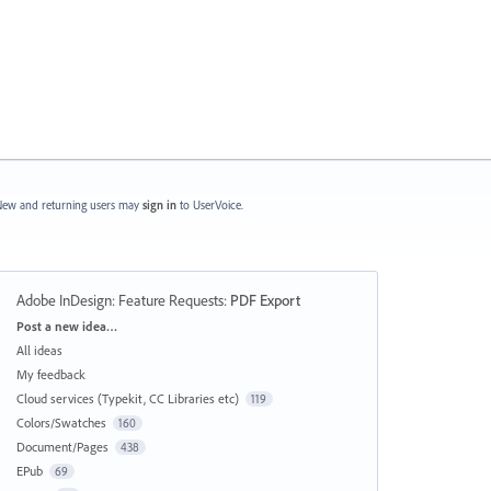
ew and returning users may
sign in
to UserVoice.
Adobe InDesign: Feature Requests
:
PDF Export
Categories
Post a new idea…
All ideas
My feedback
Cloud services (Typekit, CC Libraries etc)
119
Colors/Swatches
160
Document/Pages
438
EPub
69