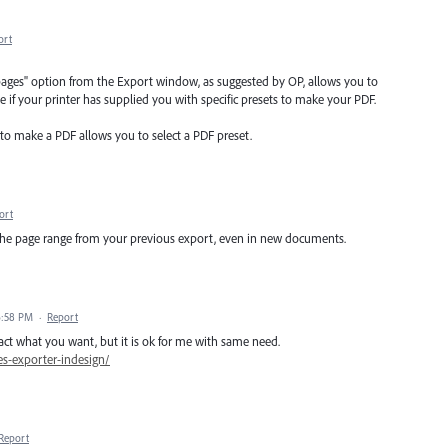
ort
d pages" option from the Export window, as suggested by OP, allows you to
e if your printer has supplied you with specific presets to make your PDF.
 to make a PDF allows you to select a PDF preset.
ort
the page range from your previous export, even in new documents.
6:58 PM
·
Report
xact what you want, but it is ok for me with same need.
es-exporter-indesign/
Report