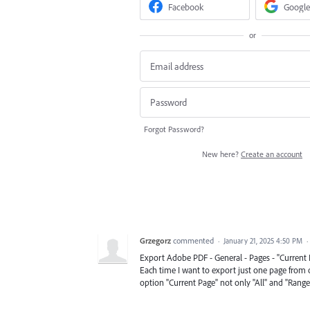
Facebook
Google
or
Forgot Password?
New here?
Create an account
Grzegorz
commented
·
January 21, 2025 4:50 PM
·
Export Adobe PDF - General - Pages - "Current 
Each time I want to export just one page from
option "Current Page" not only "All" and "Range