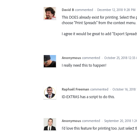
David B
commented
·
December 12, 2018 9:28 PM
This DOES already exist for printing. Select the
choose "Print Spreads" from the context menu. It
I agree it would be great to add "Export Spread
Anonymous
commented
·
October 25, 2018 12:33
I really need this to happen!
Raphaël Freeman
commented
·
October 16, 2018
ID-EXTRAS has a script to do this.
Anonymous
commented
·
September 20, 2018 1:
I'd love this feature for printing too. Just selec