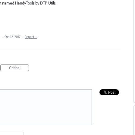
gin named HandyTools by DTP Utils.
a
·
Oct 12, 2017
·
Report…
Critical