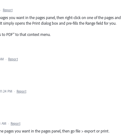
·
Report
 pages you want in the pages panel, then right-click on one of the pages and
 simply opens the Print dialog box and pre-fills the Range field for you.
s to PDF" to that context menu.
 AM
·
Report
 11:24 PM
·
Report
24 AM
·
Report
t the pages you want in the pages panel, then go file > export or print.