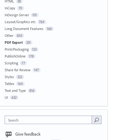
HTML
38
InCopy
70
InDesign Server
101
Layout/Graphics etc
764
Long Document Features
166
Other
843
PDF Export
331
Print/Packaging
123
PublishOnline
178
Scripting
77
Share for Review
147
Styles
322
Tables
164
Text and Type
816
UI
632
Search
Give feedback