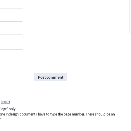
Post comment
Report
Page" only.
 one Indesign document I have to type the page number. There should be an
"