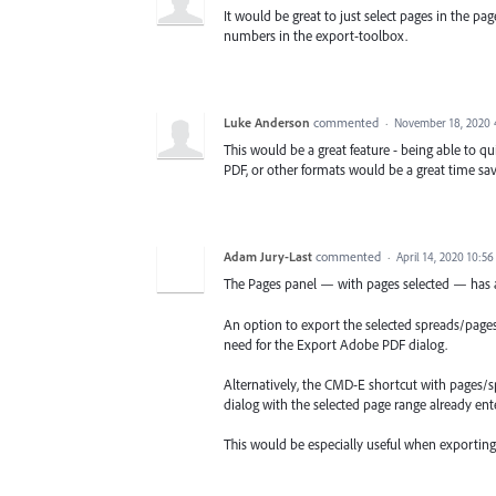
It would be great to just select pages in the 
numbers in the export-toolbox.
Luke Anderson
commented
·
November 18, 2020 
This would be a great feature - being able to qu
PDF, or other formats would be a great time sav
Adam Jury-Last
commented
·
April 14, 2020 10:5
The Pages panel — with pages selected — has a
An option to export the selected spreads/pages 
need for the Export Adobe PDF dialog.
Alternatively, the CMD-E shortcut with pages/
dialog with the selected page range already ent
This would be especially useful when exportin