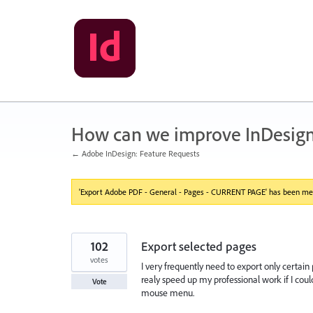
Skip
to
content
How can we improve InDesig
← Adobe InDesign: Feature Requests
'Export Adobe PDF - General - Pages - CURRENT PAGE' has been mer
102
Export selected pages
votes
I very frequently need to export only certain
realy speed up my professional work if I could
Vote
mouse menu.