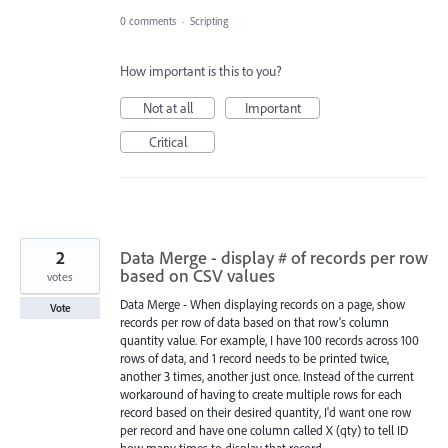
0 comments
·
Scripting
How important is this to you?
Not at all
Important
Critical
2
Data Merge - display # of records per row
based on CSV values
votes
Data Merge - When displaying records on a page, show
Vote
records per row of data based on that row's column
quantity value. For example, I have 100 records across 100
rows of data, and 1 record needs to be printed twice,
another 3 times, another just once. Instead of the current
workaround of having to create multiple rows for each
record based on their desired quantity, I'd want one row
per record and have one column called X (qty) to tell ID