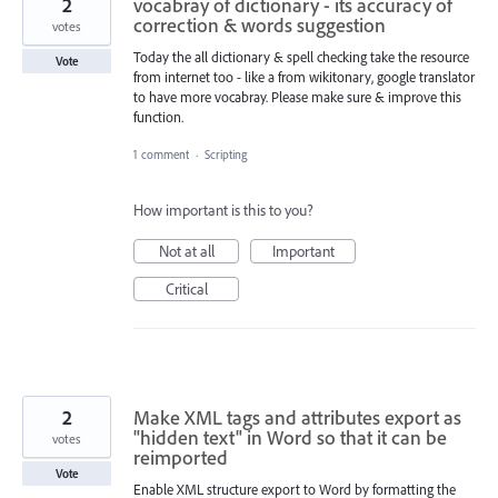
2
vocabray of dictionary - its accuracy of
correction & words suggestion
votes
Today the all dictionary & spell checking take the resource
Vote
from internet too - like a from wikitonary, google translator
to have more vocabray. Please make sure & improve this
function.
1 comment
·
Scripting
How important is this to you?
Not at all
Important
Critical
2
Make XML tags and attributes export as
"hidden text" in Word so that it can be
votes
reimported
Vote
Enable XML structure export to Word by formatting the