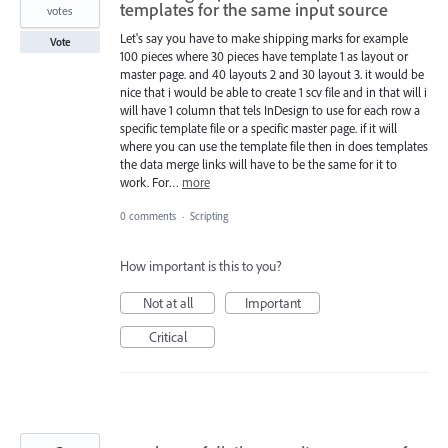
templates for the same input source
votes
Let's say you have to make shipping marks for example
Vote
100 pieces where 30 pieces have template 1 as layout or
master page. and 40 layouts 2 and 30 layout 3. it would be
nice that i would be able to create 1 scv file and in that will i
will have 1 column that tels InDesign to use for each row a
specific template file or a specific master page. if it will
where you can use the template file then in does templates
the data merge links will have to be the same for it to
work. For…
more
0 comments
·
Scripting
How important is this to you?
Not at all
Important
Critical