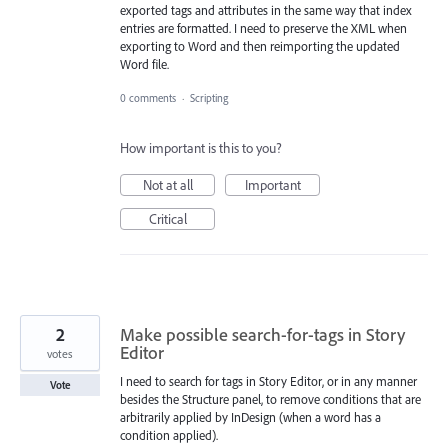
exported tags and attributes in the same way that index
entries are formatted. I need to preserve the XML when
exporting to Word and then reimporting the updated
Word file.
0 comments
·
Scripting
How important is this to you?
Not at all
Important
Critical
2
Make possible search-for-tags in Story
Editor
votes
I need to search for tags in Story Editor, or in any manner
Vote
besides the Structure panel, to remove conditions that are
arbitrarily applied by InDesign (when a word has a
condition applied).