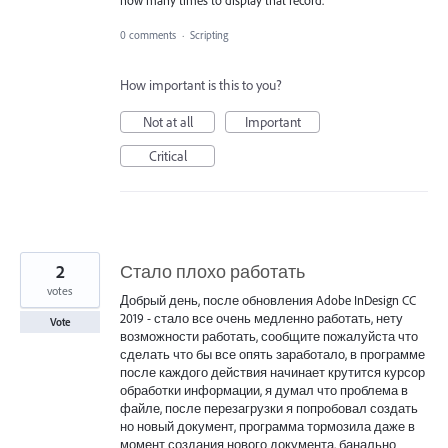
how many times to display that record.
0 comments
·
Scripting
How important is this to you?
Not at all
Important
Critical
2
Стало плохо работать
votes
Добрый день, после обновления Adobe InDesign CC
2019 - стало все очень медленно работать, нету
Vote
возможности работать, сообщите пожалуйста что
сделать что бы все опять заработало, в программе
после каждого действия начинает крутится курсор
обработки информации, я думал что проблема в
файле, после перезагрузки я попробовал создать
но новый документ, программа тормозила даже в
момент создания нового документа, банально