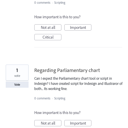
0 comments
·
Scripting
How important is this to you?
Not at all
Important
Critical
1
Regarding Parliamentary chart
vote
Can I expect the Parliamentary chart tool or script in
Indesign? I have created script for Indesign and Illustraror of
Vote
both... Its working fine.
0 comments
·
Scripting
How important is this to you?
Not at all
Important