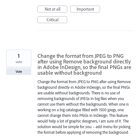
Not at all
Important
Critical
1
Change the format from JPEG to PNG
after using Remove background directly
vote
in Adobe InDesign, so the final PNGs are
usable without background
Vote
Change the format from JPEG to PNG after using Remove
background directly in Adobe InDesign, so the final PNGs
are usable without backgrounds. There is no use of
removing backgrounds of JPEGs in big files when you
cannot use them without the backgrounds. When one is
working on a big catalogue filled with 1500 jpegs, one
cannot change them into PNGs in InDesign. This feature
would help a lot of graphic designers, I am sure of it. The
solution would be simple for you – add menu for picking
the format before applying of removing the background.