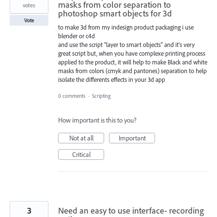
masks from color separation to
votes
photoshop smart objects for 3d
Vote
to make 3d from my indesign product packaging i use
blender or c4d
and use the script "layer to smart objects" and it's very
great script but, when you have complexe printing process
applied to the product, it will help to make Black and white
masks from colors (cmyk and pantones) separation to help
isolate the differents effects in your 3d app
0 comments
·
Scripting
How important is this to you?
Not at all
Important
Critical
3
Need an easy to use interface- recording