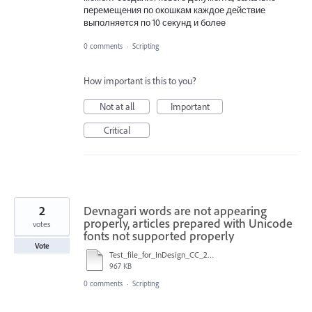
перемещения по окошкам каждое действие
выполняется по 10 секунд и более
0 comments
·
Scripting
How important is this to you?
Not at all
Important
Critical
2
Devnagari words are not appearing
properly, articles prepared with Unicode
votes
fonts not supported properly
Vote
Test_file_for_InDesign_CC_2018.indd
967 KB
0 comments
·
Scripting