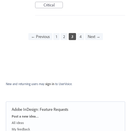
Critical
← Previous
1
2
3
4
Next →
New and returning users may
sign in
to UserVoice.
Adobe InDesign: Feature Requests
Categories
Post a new idea…
All ideas
My feedback