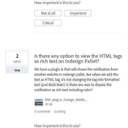
How important is this to you?
Not at all
Important
Critical
2
Is there any option to view the HTML tags
as rich text on Indesign Pallet?
votes
We have a plugin & that will shows the notification from
Vote
another website in Indesign pallet. But when we add the
text as HTML tag, it's not changing the tag into formatted
text (just Bold/Italic). Is there any way to display the
notification as rich text including color?
MW_plug-in_Outage_Notification_with_HTML.png
29 KB
0 comments
·
Scripting
How important is this to you?