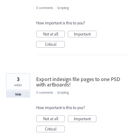
0 comments
·
Scripting
How important is this to you?
Not at all
Important
Critical
3
Export indesign file pages to one PSD
with artboards!
votes
0 comments
·
Scripting
Vote
How important is this to you?
Not at all
Important
Critical