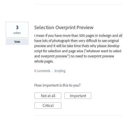
3
Selection Overprint Preview
votes
I mean if you have more than 500 pages in Indesign and all
have lots of photograph then very difficult to see original
Vote
preview and It will be take time thats why please develop
script for selection and page wise ("whatever want to select
and overprint preview") no need to overprint preview
whole pages.
0 comments
·
Scripting
How important is this to you?
Not at all
Important
Critical