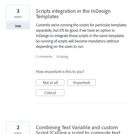
3
Scripts integration in the InDesign
Templates
votes
Currently we're running the scripts for particular templates
Vote
separately, but it'll be good, if we have an option in
InDesign to integrate those scripts in the same templates.
So running of scripts will become mandatory without
depending on the users to run.
2 comments
·
Scripting
How important is this to you?
Not at all
Important
Critical
2
Combining Text Variable and custom
Script (Calling a script to compute text
votes