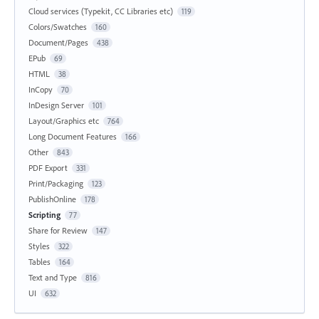
Cloud services (Typekit, CC Libraries etc)
119
Colors/Swatches
160
Document/Pages
438
EPub
69
HTML
38
InCopy
70
InDesign Server
101
Layout/Graphics etc
764
Long Document Features
166
Other
843
PDF Export
331
Print/Packaging
123
PublishOnline
178
Scripting
77
Share for Review
147
Styles
322
Tables
164
Text and Type
816
UI
632