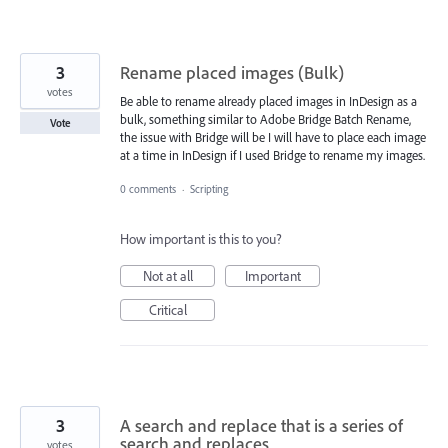
3
Rename placed images (Bulk)
votes
Be able to rename already placed images in InDesign as a
bulk, something similar to Adobe Bridge Batch Rename,
Vote
the issue with Bridge will be I will have to place each image
at a time in InDesign if I used Bridge to rename my images.
0 comments
·
Scripting
How important is this to you?
Not at all
Important
Critical
3
A search and replace that is a series of
search and replaces
votes