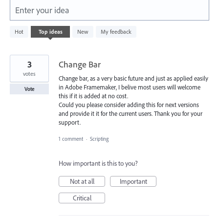
Enter your idea
77
Hot
Top
ideas
New
My feedback
results
found
3
Change Bar
votes
Change bar, as a very basic future and just as applied easily
in Adobe Framemaker, I belive most users will welcome
Vote
this if it is added at no cost.
Could you please consider adding this for next versions
and provide it it for the current users. Thank you for your
support.
1 comment
·
Scripting
How important is this to you?
Not at all
Important
Critical