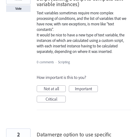
variable instances)
Vote
Text variables sometimes require more complex
processing of conditions, and the list of variables that we
have now, with rare exceptions, is more like "text
constants".
It would be nice to have a new type of text variable, the
instances ​​of which are calculated using a custom script,
with each inserted instance having to be calculated
separately, depending on where it was inserted.
0 comments
·
Scripting
How important is this to you?
Not at all
Important
Critical
2
Datamerge option to use specific