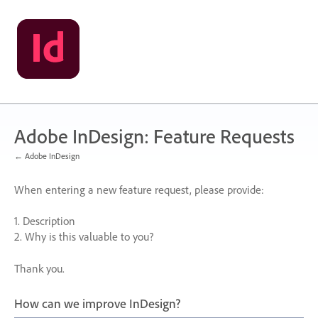
Skip
to
content
Adobe InDesign: Feature Requests
← Adobe InDesign
When entering a new feature request, please provide:
1. Description
2. Why is this valuable to you?
Thank you.
How can we improve InDesign?