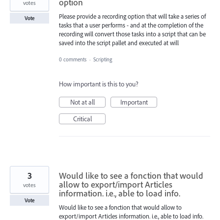
option
votes
Please provide a recording option that will take a series of
Vote
tasks that a user performs - and at the completion of the
recording will convert those tasks into a script that can be
saved into the script pallet and executed at will
0 comments
·
Scripting
How important is this to you?
Not at all
Important
Critical
3
Would like to see a fonction that would
allow to export/import Articles
votes
information. i.e., able to load info.
Vote
Would like to see a fonction that would allow to
export/import Articles information. i.e., able to load info.