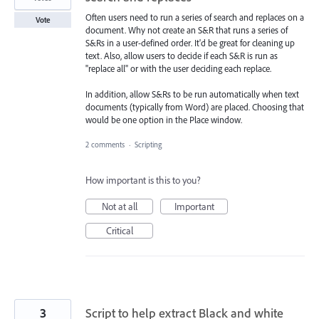
Often users need to run a series of search and replaces on a
Vote
document. Why not create an S&R that runs a series of
S&Rs in a user-defined order. It'd be great for cleaning up
text. Also, allow users to decide if each S&R is run as
"replace all" or with the user deciding each replace.
In addition, allow S&Rs to be run automatically when text
documents (typically from Word) are placed. Choosing that
would be one option in the Place window.
2 comments
·
Scripting
How important is this to you?
Not at all
Important
Critical
3
Script to help extract Black and white