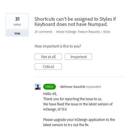
31
Shortcuts can't be assigned to Styles if
Keyboard does not have Numpad.
votes
24 comments
·
Adobe InDesign: Feature Requests
»
Styles
Vote
How important is this to you?
Not at all
Important
Critical
·
Abhinav Kaushik
responded
FIXED
Hello All,
Thank you for reporting the issue to us.
We have fixed the issue in the latest version of
InDesign, Id 15.0
Please upgrade your InDesign application to the
latest version to try out the fix.