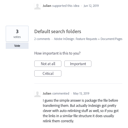
Julian
supported this idea
·
Jun 12, 2019
3
Default search folders
votes
2 comments
·
Adobe InDesign: Feature Requests
»
Document/Pages
Vote
How important is this to you?
Not at all
Important
Critical
Julian
commented
·
May 15, 2019
I guess the simple answer is package the file before
transferring them. But actually Indesign got pretty
clever with auto-relinking stuff as well, so if you got
the links in a similar file structure it does usually
relink them correctly.