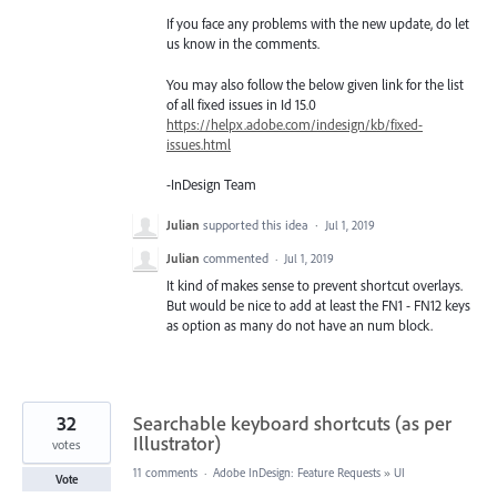
If you face any problems with the new update, do let
us know in the comments.
You may also follow the below given link for the list
of all fixed issues in Id 15.0
https://helpx.adobe.com/indesign/kb/fixed-
issues.html
-InDesign Team
Julian
supported this idea
·
Jul 1, 2019
Julian
commented
·
Jul 1, 2019
It kind of makes sense to prevent shortcut overlays.
But would be nice to add at least the FN1 - FN12 keys
as option as many do not have an num block.
32
Searchable keyboard shortcuts (as per
Illustrator)
votes
11 comments
·
Adobe InDesign: Feature Requests
»
UI
Vote