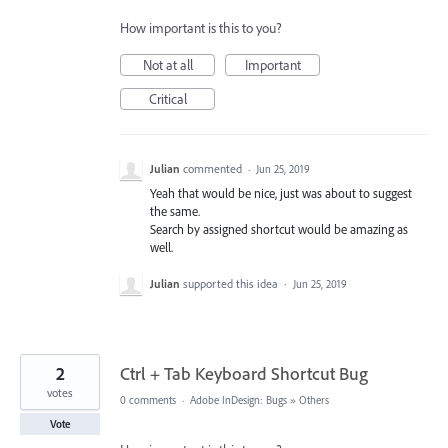
How important is this to you?
Not at all
Important
Critical
Julian
commented
·
Jun 25, 2019
Yeah that would be nice, just was about to suggest
the same.
Search by assigned shortcut would be amazing as
well.
Julian
supported this idea
·
Jun 25, 2019
2
Ctrl + Tab Keyboard Shortcut Bug
votes
0 comments
·
Adobe InDesign: Bugs
»
Others
Vote