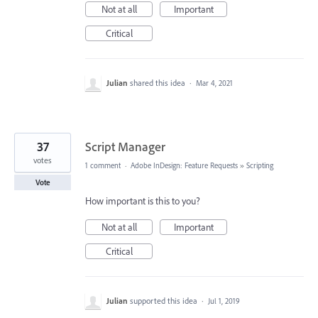
Not at all
Important
Critical
Julian
shared this idea
·
Mar 4, 2021
37
Script Manager
votes
1 comment
·
Adobe InDesign: Feature Requests
»
Scripting
Vote
How important is this to you?
Not at all
Important
Critical
Julian
supported this idea
·
Jul 1, 2019