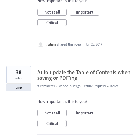
How important is this to you?
Not at all
Important
Critical
Julian
shared this idea
·
Jun 25, 2019
38
Auto update the Table of Contents when
saving or PDF'ing
votes
9 comments
·
Adobe InDesign: Feature Requests
»
Tables
Vote
How important is this to you?
Not at all
Important
Critical