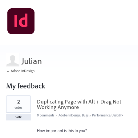
Julian
← Adobe InDesign
My feedback
8
2
Duplicating Page with Alt + Drag Not
results
found
Working Anymore
votes
0 comments
·
Adobe InDesign: Bugs
»
Performance/Usability
Vote
How important is this to you?