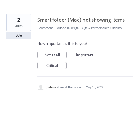
2
Smart folder (Mac) not showing items
votes
1 comment
·
Adobe InDesign: Bugs
»
Performance/Usability
Vote
How important is this to you?
Not at all
Important
Critical
Julian
shared this idea
·
May 15, 2019