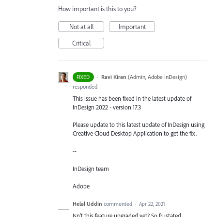
How important is this to you?
Not at all
Important
Critical
·
Ravi Kiran
(
Admin, Adobe InDesign
)
FIXED
responded
This issue has been fixed in the latest update of
InDesign 2022 - version 17.3
Please update to this latest update of InDesign using
Creative Cloud Desktop Application to get the fix.
--
InDesign team
Adobe
Helal Uddin
commented
·
Apr 22, 2021
Isn't this feature upgraded yet? So frustated.