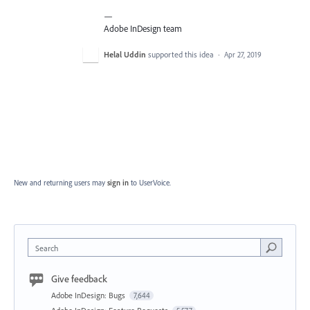
—
Adobe InDesign team
Helal Uddin
supported this idea
·
Apr 27, 2019
New and returning users may
sign in
to UserVoice.
Search
Give feedback
Adobe InDesign: Bugs
7,644