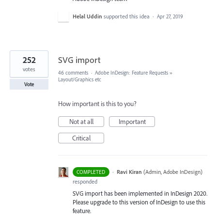
Helal Uddin
supported this idea
·
Apr 27, 2019
252
SVG import
votes
46 comments
·
Adobe InDesign: Feature Requests
»
Layout/Graphics etc
Vote
How important is this to you?
Not at all
Important
Critical
·
Ravi Kiran
(
Admin, Adobe InDesign
)
COMPLETED
responded
SVG
import has been implemented in InDesign 2020.
Please upgrade to this version of InDesign to use this
feature.