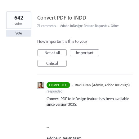
642
Convert PDF to INDD
votes
71 comments
·
Adobe InDesign: Feature Requests
»
Other
Vote
How important is this to you?
Not at all
Important
Critical
·
Ravi Kiran
(
Admin, Adobe InDesign
)
COMPLETED
responded
Convert PDF to InDesign feature has been available
since version 2025.
--
Adobe InDesign team