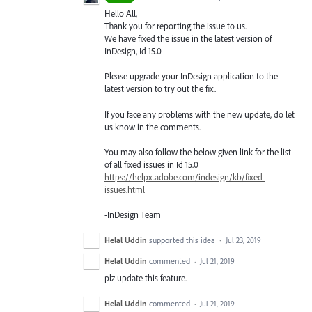
Hello All,
Thank you for reporting the issue to us.
We have fixed the issue in the latest version of
InDesign, Id 15.0
Please upgrade your InDesign application to the
latest version to try out the fix.
If you face any problems with the new update, do let
us know in the comments.
You may also follow the below given link for the list
of all fixed issues in Id 15.0
https://helpx.adobe.com/indesign/kb/fixed-
issues.html
-InDesign Team
Helal Uddin
supported this idea
·
Jul 23, 2019
Helal Uddin
commented
·
Jul 21, 2019
plz update this feature.
Helal Uddin
commented
·
Jul 21, 2019