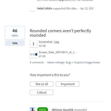
Helal Uddin
supported this idea
·
Apr 22, 2021
46
Rounded corners aren't perfectly
rounded
votes
Screenshot_1.jpg
Vote
40 KB
Screen_Shot_2017-09-11_at_13.15.32.png
67 KB
8 comments
·
Adobe InDesign: Bugs
»
Graphics/Images/Assets
How important is this to you?
Not at all
Important
Critical
·
Abhinav Kaushik
responded
FIXED