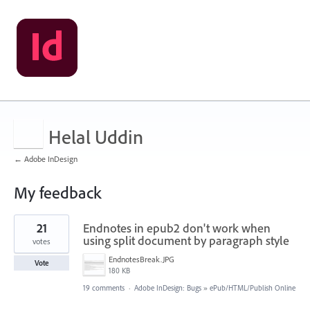
Helal Uddin
← Adobe InDesign
My feedback
5
21
Endnotes in epub2 don't work when
results
found
using split document by paragraph style
votes
EndnotesBreak.JPG
Vote
180 KB
19 comments
·
Adobe InDesign: Bugs
»
ePub/HTML/Publish Online