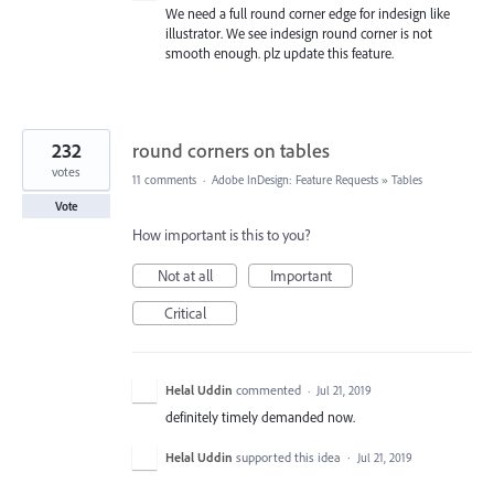
We need a full round corner edge for indesign like
illustrator. We see indesign round corner is not
smooth enough. plz update this feature.
232
round corners on tables
votes
11 comments
·
Adobe InDesign: Feature Requests
»
Tables
Vote
How important is this to you?
Not at all
Important
Critical
Helal Uddin
commented
·
Jul 21, 2019
definitely timely demanded now.
Helal Uddin
supported this idea
·
Jul 21, 2019