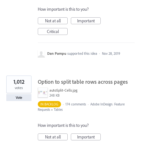
How important is this to you?
Not at all
Important
Critical
Dan Pampu
supported this idea
·
Nov 28, 2019
1,012
Option to split table rows across pages
votes
autoSplit-Cells.jpg
248 KB
Vote
IN BACKLOG
·
174 comments
·
Adobe InDesign: Feature
Requests
»
Tables
How important is this to you?
Not at all
Important