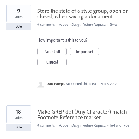
9
Store the state of a style group, open or
closed, when saving a document
votes
0 comments
·
Adobe InDesign: Feature Requests
»
Styles
Vote
How important is this to you?
Not at all
Important
Critical
Dan Pampu
supported this idea
·
Nov 5, 2019
18
Make GREP dot (Any Character) match
Footnote Reference marker.
votes
0 comments
·
Adobe InDesign: Feature Requests
»
Text and Type
Vote