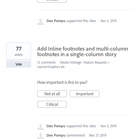
Dan Pampu
supported this idea
·
Nov 5, 2019
77
Add Inline footnotes and multi-column
footnotes in a single-column story
votes
12 comments
·
Adobe InDesign: Feature Requests
»
Vote
Layout/Graphics etc
How important is this to you?
Not at all
Important
Critical
Dan Pampu
supported this idea
·
Nov 5, 2019
Dan Pampu
commented
·
Mar 27, 2019