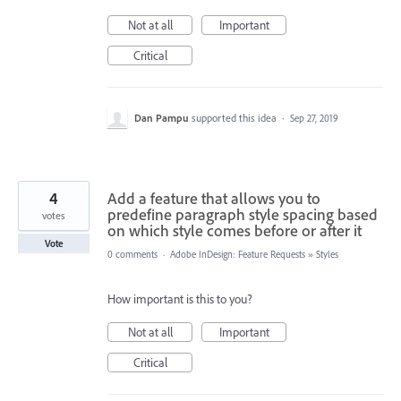
Not at all
Important
Critical
Dan Pampu
supported this idea
·
Sep 27, 2019
4
Add a feature that allows you to
predefine paragraph style spacing based
votes
on which style comes before or after it
Vote
0 comments
·
Adobe InDesign: Feature Requests
»
Styles
How important is this to you?
Not at all
Important
Critical