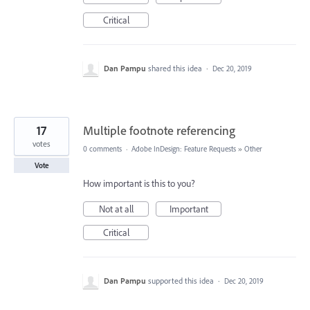
Critical
Dan Pampu
shared this idea
·
Dec 20, 2019
17
Multiple footnote referencing
votes
0 comments
·
Adobe InDesign: Feature Requests
»
Other
Vote
How important is this to you?
Not at all
Important
Critical
Dan Pampu
supported this idea
·
Dec 20, 2019