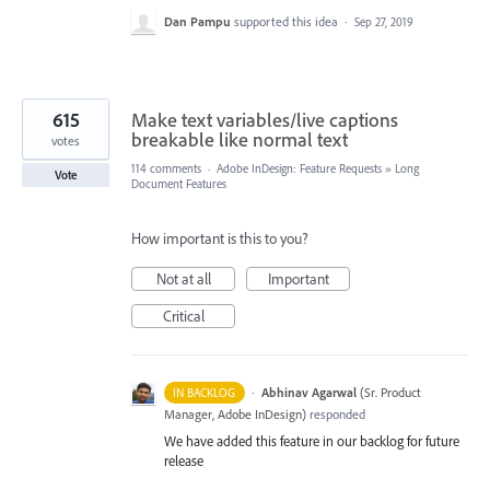
Dan Pampu
supported this idea
·
Sep 27, 2019
615
Make text variables/live captions
breakable like normal text
votes
114 comments
·
Adobe InDesign: Feature Requests
»
Long
Vote
Document Features
How important is this to you?
Not at all
Important
Critical
·
Abhinav Agarwal
(
Sr. Product
IN BACKLOG
Manager, Adobe InDesign
)
responded
We have added this feature in our backlog for future
release