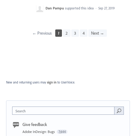
Dan Pampu
supported this idea
·
Sep 27, 2019
← Previous
1
2
3
4
Next →
New and returning users may
sign in
to UserVoice.
Search
Give feedback
Adobe InDesign: Bugs
7,644