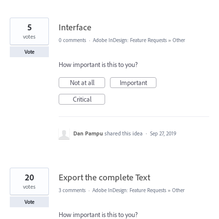
5
Interface
votes
0 comments
·
Adobe InDesign: Feature Requests
»
Other
Vote
How important is this to you?
Not at all
Important
Critical
Dan Pampu
shared this idea
·
Sep 27, 2019
20
Export the complete Text
votes
3 comments
·
Adobe InDesign: Feature Requests
»
Other
Vote
How important is this to you?