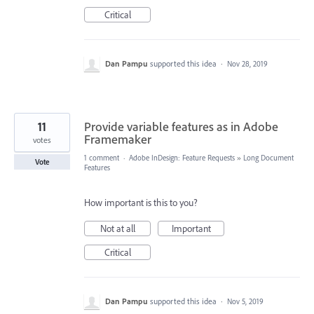
Critical
Dan Pampu
supported this idea
·
Nov 28, 2019
11
Provide variable features as in Adobe
Framemaker
votes
1 comment
·
Adobe InDesign: Feature Requests
»
Long Document
Vote
Features
How important is this to you?
Not at all
Important
Critical
Dan Pampu
supported this idea
·
Nov 5, 2019