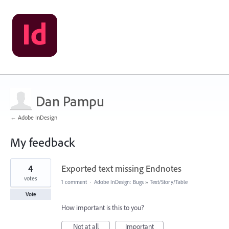
Dan Pampu
← Adobe InDesign
My feedback
73
4
Exported text missing Endnotes
results
found
votes
1 comment
·
Adobe InDesign: Bugs
»
Text/Story/Table
Vote
How important is this to you?
Not at all
Important