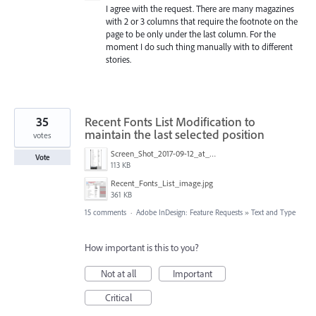
I agree with the request. There are many magazines
with 2 or 3 columns that require the footnote on the
page to be only under the last column. For the
moment I do such thing manually with to different
stories.
35
Recent Fonts List Modification to
maintain the last selected position
votes
Screen_Shot_2017-09-12_at_4.10.38_PM.png
Vote
113 KB
Recent_Fonts_List_image.jpg
361 KB
15 comments
·
Adobe InDesign: Feature Requests
»
Text and Type
How important is this to you?
Not at all
Important
Critical