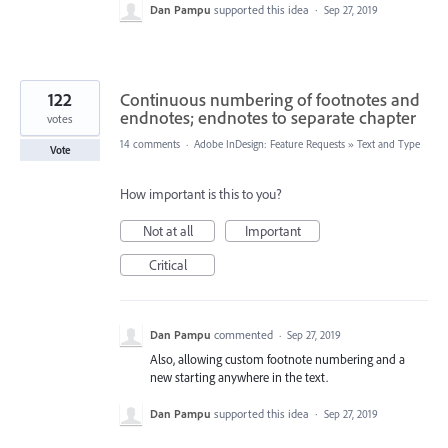
Dan Pampu
supported this idea
·
Sep 27, 2019
122
Continuous numbering of footnotes and
endnotes; endnotes to separate chapter
votes
14 comments
·
Adobe InDesign: Feature Requests
»
Text and Type
Vote
How important is this to you?
Not at all
Important
Critical
Dan Pampu
commented
·
Sep 27, 2019
Also, allowing custom footnote numbering and a
new starting anywhere in the text.
Dan Pampu
supported this idea
·
Sep 27, 2019