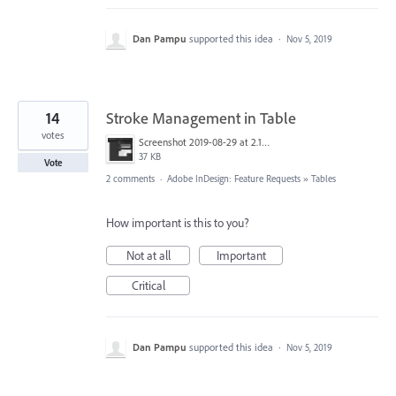
Dan Pampu
supported this idea
·
Nov 5, 2019
14
Stroke Management in Table
votes
Screenshot 2019-08-29 at 2.19.18 PM.png
37 KB
Vote
2 comments
·
Adobe InDesign: Feature Requests
»
Tables
How important is this to you?
Not at all
Important
Critical
Dan Pampu
supported this idea
·
Nov 5, 2019