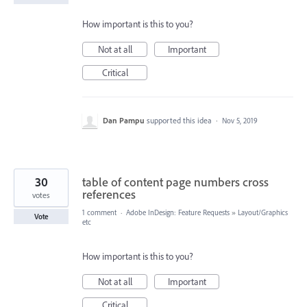
How important is this to you?
Not at all
Important
Critical
Dan Pampu
supported this idea
·
Nov 5, 2019
30
table of content page numbers cross
references
votes
1 comment
·
Adobe InDesign: Feature Requests
»
Layout/Graphics
Vote
etc
How important is this to you?
Not at all
Important
Critical