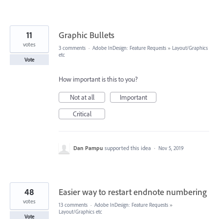
11
Graphic Bullets
votes
3 comments
·
Adobe InDesign: Feature Requests
»
Layout/Graphics
etc
Vote
How important is this to you?
Not at all
Important
Critical
Dan Pampu
supported this idea
·
Nov 5, 2019
48
Easier way to restart endnote numbering
votes
13 comments
·
Adobe InDesign: Feature Requests
»
Layout/Graphics etc
Vote