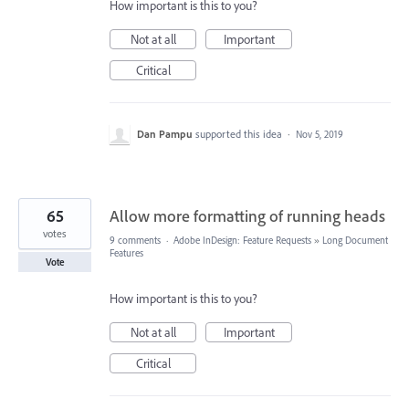
How important is this to you?
Not at all
Important
Critical
Dan Pampu
supported this idea
·
Nov 5, 2019
65
Allow more formatting of running heads
votes
9 comments
·
Adobe InDesign: Feature Requests
»
Long Document
Features
Vote
How important is this to you?
Not at all
Important
Critical