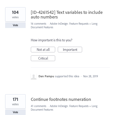
104
[ID-4261542] Text variables to include
auto numbers
votes
16 comments
·
Adobe InDesign: Feature Requests
»
Long
Vote
Document Features
How important is this to you?
Not at all
Important
Critical
Dan Pampu
supported this idea
·
Nov 28, 2019
171
Continue footnotes numeration
votes
41 comments
·
Adobe InDesign: Feature Requests
»
Long
Document Features
Vote