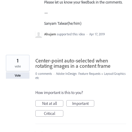
Please let us know your feedback in the comments.
—
Sanyam Talwar(he/him)
Ahujam
supported this idea
·
Apr 17, 2019
1
Center-point auto-selected when
rotating images in a content frame
vote
0 comments
·
Adobe InDesign: Feature Requests
»
Layout/Graphics
Vote
etc
How important is this to you?
Not at all
Important
Critical