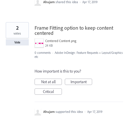
Ahujam
shared this idea
·
Apr 17, 2019
2
Frame Fitting option to keep content
centered
votes
Centered Content.png
Vote
24 KB
0 comments
·
Adobe InDesign: Feature Requests
»
Layout/Graphics
etc
How important is this to you?
Not at all
Important
Critical
Ahujam
supported this idea
·
Apr 17, 2019