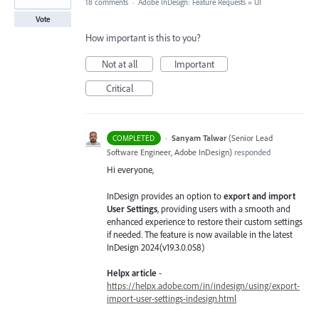
18 comments
·
Adobe InDesign: Feature Requests
»
UI
Vote
How important is this to you?
Not at all
Important
Critical
·
Sanyam Talwar
(
Senior Lead
COMPLETED
Software Engineer, Adobe InDesign
)
responded
Hi everyone,
InDesign provides an option to
export and import
User Settings
, providing users with a smooth and
enhanced experience to restore their custom settings
if needed. The feature is now available in the latest
InDesign 2024(v19.3.0.058)
Helpx article
-
https://helpx.adobe.com/in/indesign/using/export-
import-user-settings-indesign.html