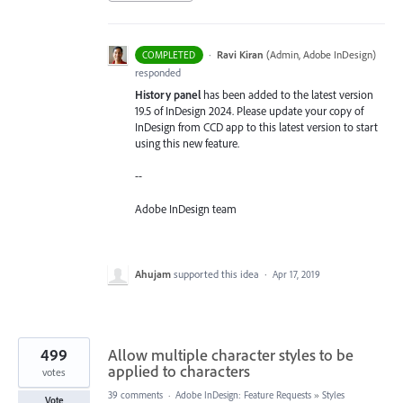
·
Ravi Kiran
(
Admin, Adobe InDesign
)
COMPLETED
responded
History panel
has been added to the latest version
19.5 of InDesign 2024. Please update your copy of
InDesign from CCD app to this latest version to start
using this new feature.
--
Adobe InDesign team
Ahujam
supported this idea
·
Apr 17, 2019
499
Allow multiple character styles to be
applied to characters
votes
39 comments
·
Adobe InDesign: Feature Requests
»
Styles
Vote