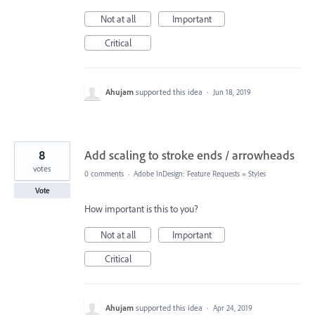
Not at all
Important
Critical
Ahujam
supported this idea
·
Jun 18, 2019
8
Add scaling to stroke ends / arrowheads
votes
0 comments
·
Adobe InDesign: Feature Requests
»
Styles
Vote
How important is this to you?
Not at all
Important
Critical
Ahujam
supported this idea
·
Apr 24, 2019