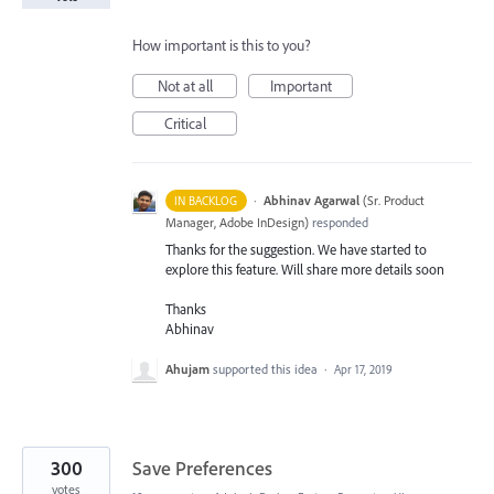
How important is this to you?
Not at all
Important
Critical
·
Abhinav Agarwal
(
Sr. Product
IN BACKLOG
Manager, Adobe InDesign
)
responded
Thanks for the suggestion. We have started to
explore this feature. Will share more details soon
Thanks
Abhinav
Ahujam
supported this idea
·
Apr 17, 2019
300
Save Preferences
votes