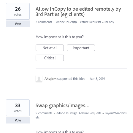
26
Allow InCopy to be edited remotely by
3rd Parties (eg clients)
votes
3 comments
·
Adobe InDesign: Feature Requests
»
InCopy
Vote
How important is this to you?
Not at all
Important
Critical
Ahujam
supported this idea
·
Apr 8, 2019
33
Swap graphics/images…
votes
9 comments
·
Adobe InDesign: Feature Requests
»
Layout/Graphics
etc
Vote
How important is this to you?