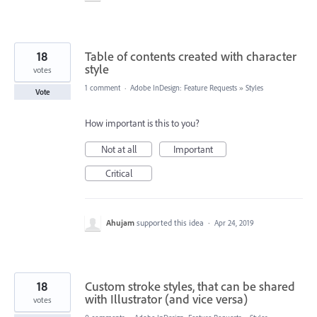
18
Table of contents created with character
style
votes
1 comment
·
Adobe InDesign: Feature Requests
»
Styles
Vote
How important is this to you?
Not at all
Important
Critical
Ahujam
supported this idea
·
Apr 24, 2019
18
Custom stroke styles, that can be shared
with Illustrator (and vice versa)
votes