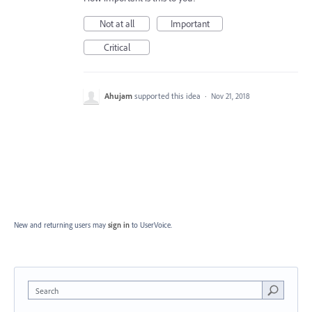
Not at all
Important
Critical
Ahujam
supported this idea
·
Nov 21, 2018
New and returning users may
sign in
to UserVoice.
Search