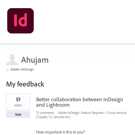
Ahujam
← Adobe InDesign
My feedback
12
51
Better collaboration between InDesign
results
found
and Lightroom
votes
13 comments
·
Adobe InDesign: Feature Requests
»
Cloud services
Vote
(Typekit, CC Libraries etc)
How important is this to you?