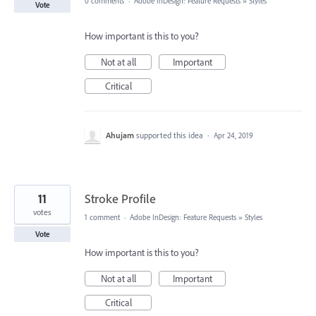
0 comments
·
Adobe InDesign: Feature Requests
»
Styles
Vote
How important is this to you?
Not at all
Important
Critical
Ahujam
supported this idea
·
Apr 24, 2019
11
Stroke Profile
votes
1 comment
·
Adobe InDesign: Feature Requests
»
Styles
Vote
How important is this to you?
Not at all
Important
Critical