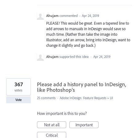
Ahujam
commented
·
Apr 24, 2019
PLEASE! This would be great. Even a tapered line to
add arrows to manuals in InDesign would save so
much time. (Rather than take the image into
Illustrator, add an arrow, bring into InDesign, want to
change it slightly and go back.)
Ahujam
supported this idea
·
Apr 24, 2019
367
Please add a history panel to InDesign,
like Photoshop's
votes
25 comments
·
Adobe InDesign: Feature Requests
»
UI
Vote
How important is this to you?
Not at all
Important
Critical