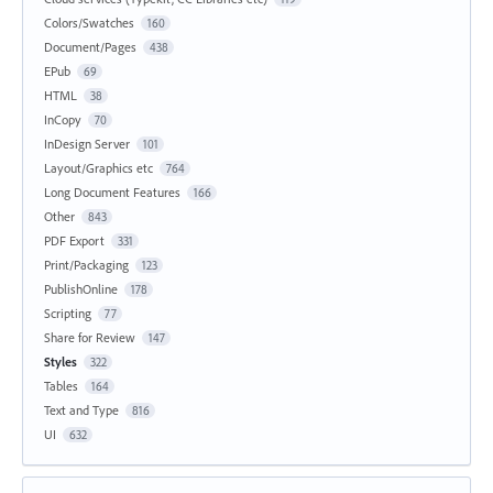
Colors/Swatches
160
Document/Pages
438
EPub
69
HTML
38
InCopy
70
InDesign Server
101
Layout/Graphics etc
764
Long Document Features
166
Other
843
PDF Export
331
Print/Packaging
123
PublishOnline
178
Scripting
77
Share for Review
147
Styles
322
Tables
164
Text and Type
816
UI
632