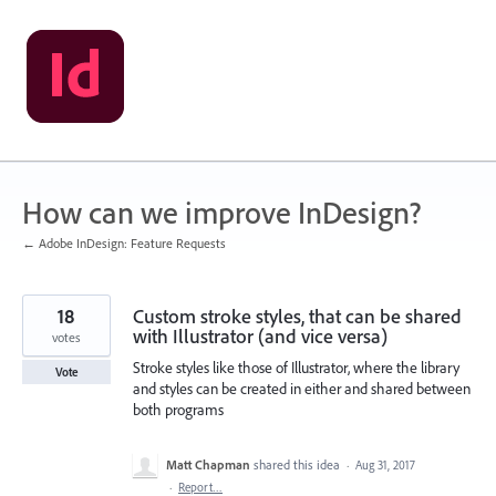
Skip
to
content
How can we improve InDesign?
← Adobe InDesign: Feature Requests
18
Custom stroke styles, that can be shared
with Illustrator (and vice versa)
votes
Stroke styles like those of Illustrator, where the library
Vote
and styles can be created in either and shared between
both programs
Matt Chapman
shared this idea
·
Aug 31, 2017
·
Report…