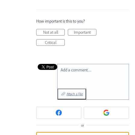
How important is this to you?
Not at all
Important
Critical
Add a comment…
Attach a File
or