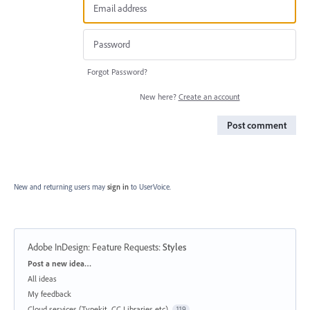
Forgot Password?
New here?
Create an account
Post comment
New and returning users may
sign in
to UserVoice.
Adobe InDesign: Feature Requests
:
Styles
Categories
Post a new idea…
All ideas
My feedback
Cloud services (Typekit, CC Libraries etc)
119