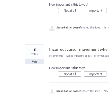
How important is this to you?
Not at all
Important
Szasz-Fabian Jozsef
shared this idea
·
Jan 
3
Incorrect cursor movement when 
votes
0 comments
·
Adobe InDesign: Bugs
»
Performance/Us
Vote
How important is this to you?
Not at all
Important
Szasz-Fabian Jozsef
shared this idea
·
Nov 