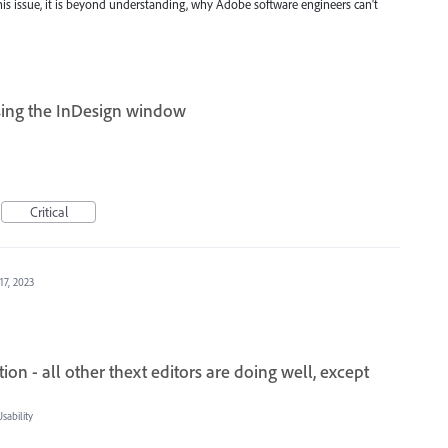
s issue, it is beyond understanding, why Adobe software engineers can't
sing the InDesign window
Critical
17, 2023
on - all other thext editors are doing well, except
ability