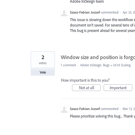
Adobe InDesign team
Szasz-Fabian Jozsef
commented
·
Apr 25, 
This issue is slowing down the workflow s
document isn't saved. For several tens of 
This bug is present alread for several year
2
Window size and position is forg
votes
1 comment
·
Adobe InDesign: Bugs
»
UI/UI Scaling
Vote
How important is this to you?
Not at all
Important
Szasz-Fabian Jozsef
commented
·
Mar 13, 
Please prioritize solving this bug... Thank 