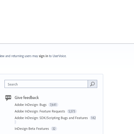
ew and returning users may
sign in
to UserVoice.
Search
Give feedback
Adobe InDesign: Bugs
7,641
Adobe InDesign: Feature Requests
5,573
Adobe InDesign: SDK/Scripting Bugs and Features
142
InDesign Beta Features
32