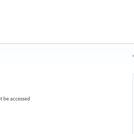
N
t be accessed