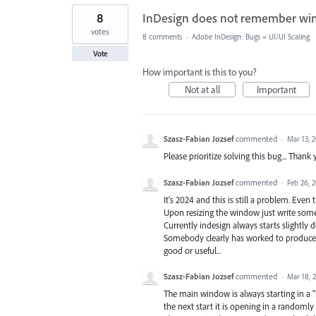
8
InDesign does not remember win
votes
8 comments
·
Adobe InDesign: Bugs
»
UI/UI Scaling
Vote
How important is this to you?
Not at all
Important
Szasz-Fabian Jozsef
commented
·
Mar 13, 
Please prioritize solving this bug... Thank 
Szasz-Fabian Jozsef
commented
·
Feb 26, 
It's 2024 and this is still a problem. Even
Upon resizing the window just write some
Currently indesign always starts slightly 
Somebody clearly has worked to produce 
good or useful...
Szasz-Fabian Jozsef
commented
·
Mar 18, 
The main window is always starting in a "
the next start it is opening in a randomly