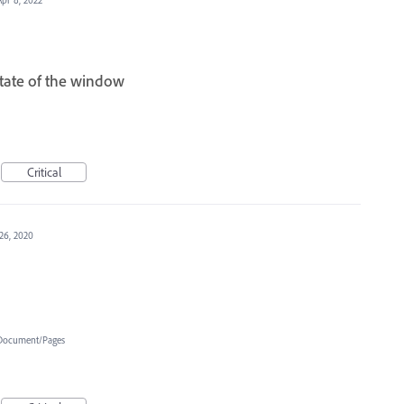
tate of the window
Critical
26, 2020
Document/Pages