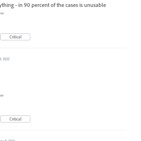
ything - in 90 percent of the cases is unusable
her
Critical
8, 2022
her
Critical
Apr 8, 2022