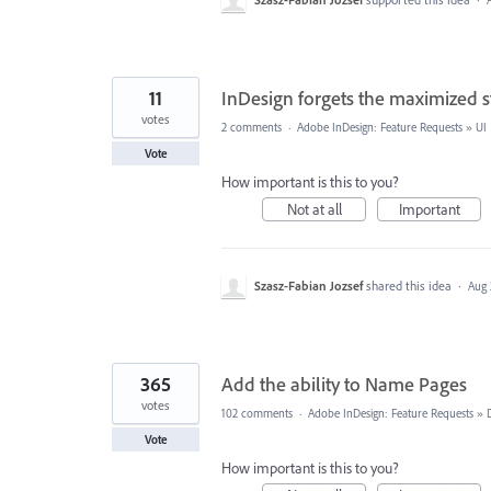
11
InDesign forgets the maximized s
votes
2 comments
·
Adobe InDesign: Feature Requests
»
UI
Vote
How important is this to you?
Not at all
Important
Szasz-Fabian Jozsef
shared this idea
·
Aug 
365
Add the ability to Name Pages
votes
102 comments
·
Adobe InDesign: Feature Requests
»
Vote
How important is this to you?