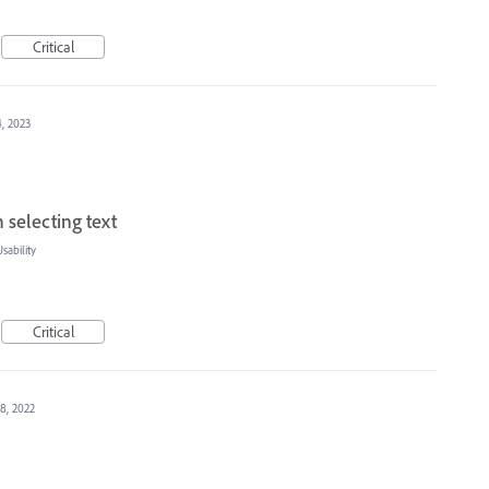
Critical
4, 2023
selecting text
ability
Critical
8, 2022