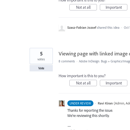
How important is this to you?
Not at all
Important
Szasz-Fabian Jozsef
shared this idea
·
Oct 
5
Viewing page with linked image c
votes
8 comments
·
Adobe InDesign: Bugs
»
Graphics/Image
Vote
How important is this to you?
Not at all
Important
·
Ravi Kiran
(
Admin, Ad
UNDER REVIEW
Thanks for reporting the issue.
We’re reviewing this shortly.
—