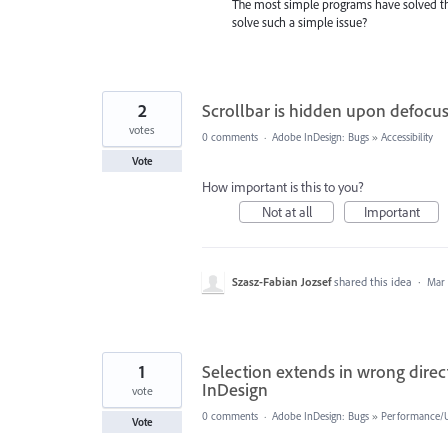
The most simple programs have solved thi
solve such a simple issue?
2
Scrollbar is hidden upon defocu
votes
0 comments
·
Adobe InDesign: Bugs
»
Accessibility
Vote
How important is this to you?
Not at all
Important
Szasz-Fabian Jozsef
shared this idea
·
Mar 
1
Selection extends in wrong directi
InDesign
vote
0 comments
·
Adobe InDesign: Bugs
»
Performance/Us
Vote