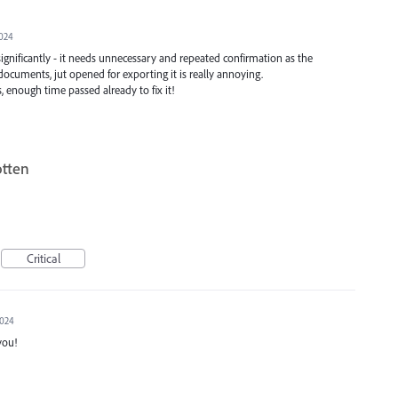
2024
ignificantly - it needs unnecessary and repeated confirmation as the
documents, jut opened for exporting it is really annoying.
s, enough time passed already to fix it!
otten
Critical
2024
you!