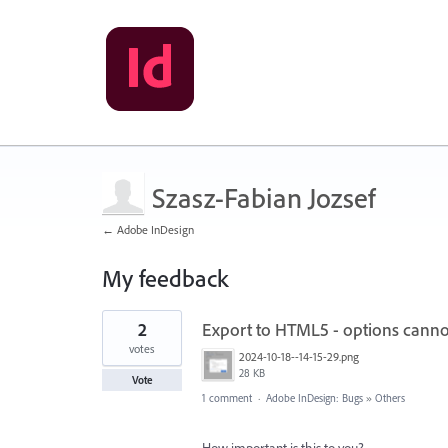
Szasz-Fabian Jozsef
← Adobe InDesign
My feedback
23
2
Export to HTML5 - options canno
results
found
votes
2024-10-18--14-15-29.png
28 KB
Vote
1 comment
·
Adobe InDesign: Bugs
»
Others