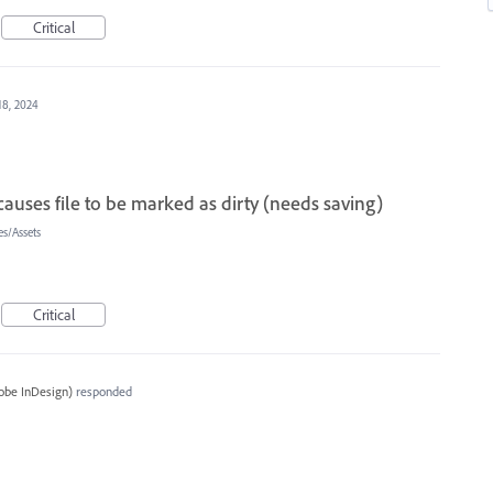
Critical
18, 2024
auses file to be marked as dirty (needs saving)
s/Assets
Critical
obe InDesign
)
responded