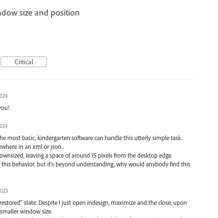
dow size and position
Critical
2024
you!
2024
 the most basic, kindergarten software can handle this utterly simple task.
where in an xml or json...
downsized, leaving a space of around 15 pixels from the desktop edge.
this behavior, but it's beyond understanding, why would anybody find this
2023
restored" state. Despite I just open indesign, maximize and the close, upon
 smaller window size.