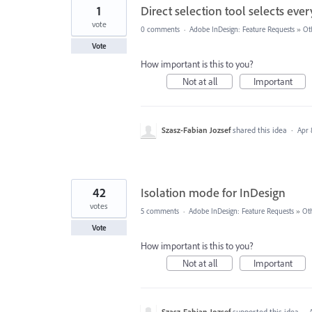
1
Direct selection tool selects ever
vote
0 comments
·
Adobe InDesign: Feature Requests
»
Ot
Vote
How important is this to you?
Not at all
Important
Szasz-Fabian Jozsef
shared this idea
·
Apr 
42
Isolation mode for InDesign
votes
5 comments
·
Adobe InDesign: Feature Requests
»
Ot
Vote
How important is this to you?
Not at all
Important
Szasz-Fabian Jozsef
supported this idea
·