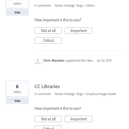
votes
4 comments
·
Adobe InDesign: Bugs
»
Others
Vote
How important is this to you?
Not at all
Important
Critical
Chris Marsden
supported this idea
·
Jul 20, 2021
6
CC Libraries
votes
0 comments
·
Adobe InDesign: Bugs
»
Graphics/Images/Assets
Vote
How important is this to you?
Not at all
Important
Critical