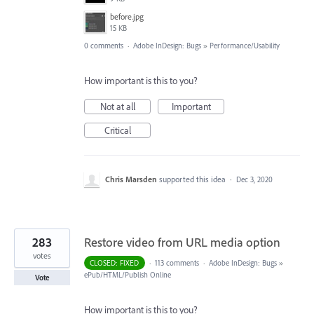
before.jpg
15 KB
0 comments
·
Adobe InDesign: Bugs
»
Performance/Usability
How important is this to you?
Not at all
Important
Critical
Chris Marsden
supported this idea
·
Dec 3, 2020
283
Restore video from URL media option
votes
CLOSED: FIXED
·
113 comments
·
Adobe InDesign: Bugs
»
ePub/HTML/Publish Online
Vote
How important is this to you?