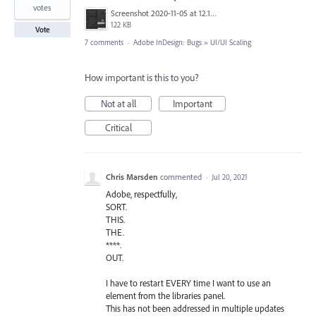
votes
Screenshot 2020-11-05 at 12.11.54.png
122 KB
Vote
7 comments
·
Adobe InDesign: Bugs
»
UI/UI Scaling
How important is this to you?
Not at all
Important
Critical
Chris Marsden
commented
·
Jul 20, 2021
Adobe, respectfully,
SORT.
THIS.
THE.
****.
OUT.
I have to restart EVERY time I want to use an
element from the libraries panel.
This has not been addressed in multiple updates