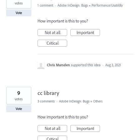
votes
1 comment
·
Adobe InDesign: Bugs
»
Performance/Usability
Vote
How important is this to you?
Not at all
Important
Critical
Chris Marsden
supported this idea
·
Aug 3, 2021
9
cc library
votes
3 comments
·
Adobe InDesign: Bugs
»
Others
Vote
How important is this to you?
Not at all
Important
Critical