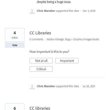
despite being a huge issue.
Chris Marsden
supported this idea
·
Dec 3, 2020
4
CC Libraries
votes
0 comments
·
Adobe InDesign: Bugs
»
Graphics/Images/Assets
Vote
How important is this to you?
Not at all
Important
Critical
Chris Marsden
supported this idea
·
Jul 20, 2021
6
CC libraries