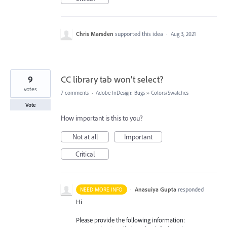
Chris Marsden
supported this idea
·
Aug 3, 2021
9
CC library tab won't select?
votes
7 comments
·
Adobe InDesign: Bugs
»
Colors/Swatches
Vote
How important is this to you?
Not at all
Important
Critical
·
Anasuiya Gupta
responded
NEED MORE INFO
Hi
Please provide the following information: