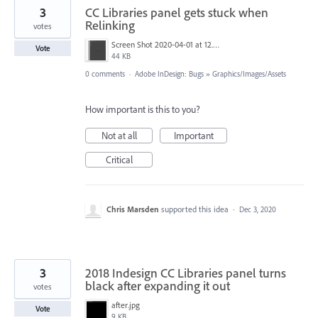
3
CC Libraries panel gets stuck when
Relinking
votes
Screen Shot 2020-04-01 at 12.16.07 pm.png
Vote
44 KB
0 comments
·
Adobe InDesign: Bugs
»
Graphics/Images/Assets
How important is this to you?
Not at all
Important
Critical
Chris Marsden
supported this idea
·
Dec 3, 2020
3
2018 Indesign CC Libraries panel turns
black after expanding it out
votes
after.jpg
Vote
9 KB