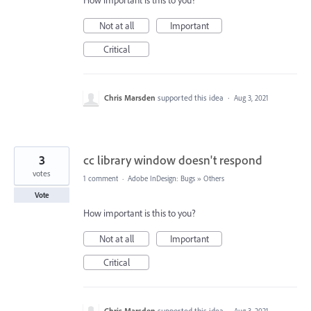
How important is this to you?
Not at all
Important
Critical
Chris Marsden
supported this idea
·
Aug 3, 2021
3
cc library window doesn't respond
votes
1 comment
·
Adobe InDesign: Bugs
»
Others
Vote
How important is this to you?
Not at all
Important
Critical
Chris Marsden
supported this idea
·