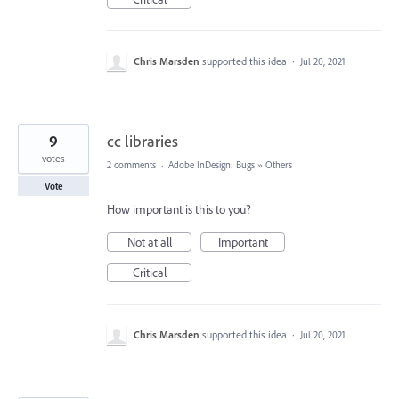
Chris Marsden
supported this idea
·
Jul 20, 2021
9
cc libraries
votes
2 comments
·
Adobe InDesign: Bugs
»
Others
Vote
How important is this to you?
Not at all
Important
Critical
Chris Marsden
supported this idea
·
Jul 20, 2021