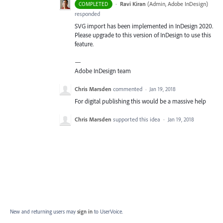
·
Ravi Kiran
(
Admin, Adobe InDesign
)
COMPLETED
responded
SVG
import has been implemented in InDesign 2020.
Please upgrade to this version of InDesign to use this
feature.
—
Adobe InDesign team
Chris Marsden
commented
·
Jan 19, 2018
For digital publishing this would be a massive help
Chris Marsden
supported this idea
·
Jan 19, 2018
New and returning users may
sign in
to UserVoice.