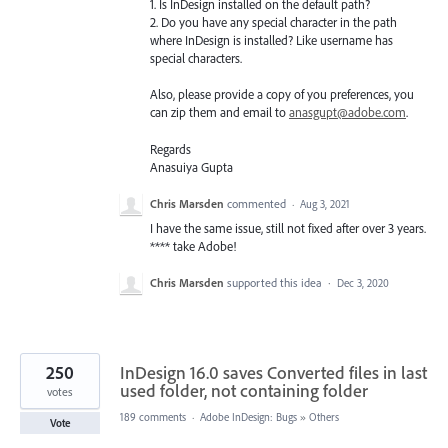
1. Is InDesign installed on the default path?
2. Do you have any special character in the path
where InDesign is installed? Like username has
special characters.
Also, please provide a copy of you preferences, you
can zip them and email to
anasgupt@adobe.com
.
Regards
Anasuiya Gupta
Chris Marsden
commented
·
Aug 3, 2021
I have the same issue, still not fixed after over 3 years.
**** take Adobe!
Chris Marsden
supported this idea
·
Dec 3, 2020
250
InDesign 16.0 saves Converted files in last
used folder, not containing folder
votes
189 comments
·
Adobe InDesign: Bugs
»
Others
Vote