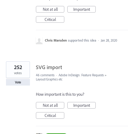
Not at all
Important
Critical
Chris Marsden
supported this idea
·
Jan 28, 2020
252
SVG import
votes
46 comments
·
Adobe InDesign: Feature Requests
»
Layout/Graphics etc
Vote
How important is this to you?
Not at all
Important
Critical