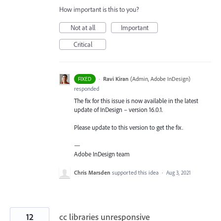
How important is this to you?
Not at all
Important
Critical
·
Ravi Kiran
(
Admin, Adobe InDesign
)
FIXED
responded
The fix for this issue is now available in the latest
update of InDesign – version 16.0.1.
Please update to this version to get the fix.
—
Adobe InDesign team
Chris Marsden
supported this idea
·
Aug 3, 2021
12
cc libraries unresponsive