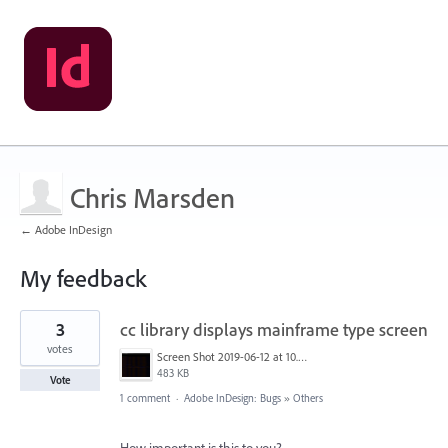
Chris Marsden
← Adobe InDesign
My feedback
16
3
cc library displays mainframe type screen
results
found
votes
Screen Shot 2019-06-12 at 10.00.55 AM.png
483 KB
Vote
1 comment
·
Adobe InDesign: Bugs
»
Others