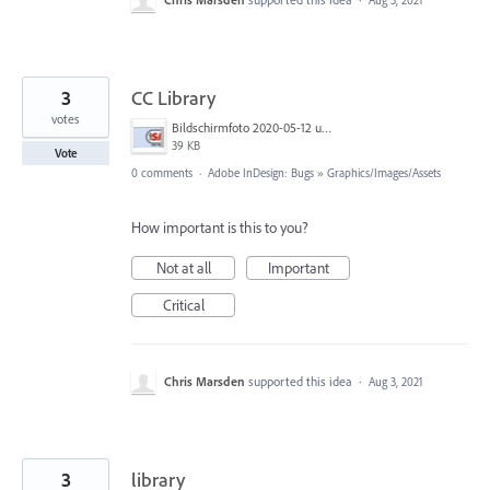
Aug 3, 2021
3
CC Library
votes
Bildschirmfoto 2020-05-12 um 14.51.18.png
39 KB
Vote
0 comments
·
Adobe InDesign: Bugs
»
Graphics/Images/Assets
How important is this to you?
Not at all
Important
Critical
Chris Marsden
supported this idea
·
Aug 3, 2021
3
library