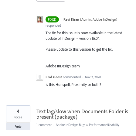
·
Ravi Kiran
(
Admin, Adobe InDesign
)
FIXED
responded
The fix for this issue is now available in the latest
update of InDesign – version 16.0.1.
Please update to this version to get the fix.
—
Adobe InDesign team
F vd Geest
commented
·
Nov 2, 2020
Is this Hunspell, Proximity or both?
4
Text lag/slow when Documents Folder is
present (package)
votes
1 comment
·
Adobe InDesign: Bugs
»
Performance/Usability
Vote