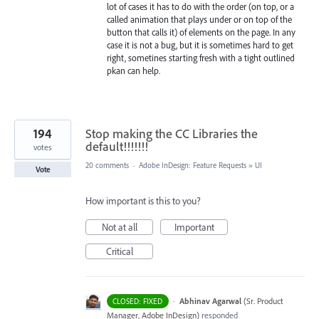
lot of cases it has to do with the order (on top, or a
called animation that plays under or on top of the
button that calls it) of elements on the page. In any
case it is not a bug, but it is sometimes hard to get
right, sometines starting fresh with a tight outlined
pkan can help.
194
Stop making the CC Libraries the
default!!!!!!!
votes
20 comments
·
Adobe InDesign: Feature Requests
»
UI
Vote
How important is this to you?
Not at all
Important
Critical
·
Abhinav Agarwal
(
Sr. Product
CLOSED: FIXED
Manager, Adobe InDesign
)
responded