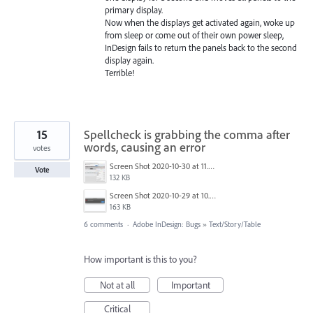
primary display.
Now when the displays get activated again, woke up
from sleep or come out of their own power sleep,
InDesign fails to return the panels back to the second
display again.
Terrible!
15
Spellcheck is grabbing the comma after
words, causing an error
votes
Screen Shot 2020-10-30 at 11.27.21 AM.jpg
Vote
132 KB
Screen Shot 2020-10-29 at 10.09.03 AM.png
163 KB
6 comments
·
Adobe InDesign: Bugs
»
Text/Story/Table
How important is this to you?
Not at all
Important
Critical