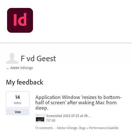
F vd Geest
← Adobe InDesign
My feedback
6
14
Application Window 'resizes to bottom-
results
found
half of screen' after waking Mac from
votes
sleep.
Vote
Screenshot 2022-07-25 at 09.05.35.png
757 KB
13 comments
·
Adobe InDesign: Bugs
»
Performance/Usability