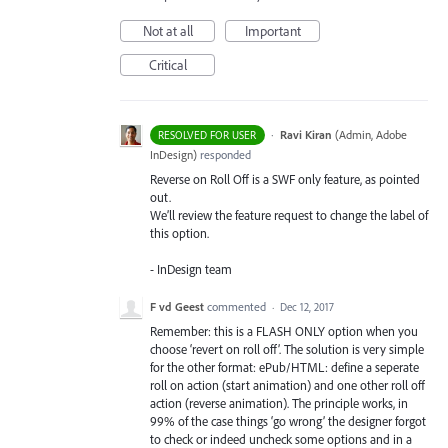
Not at all
Important
Critical
·
Ravi Kiran
(
Admin, Adobe
RESOLVED FOR USER
InDesign
)
responded
Reverse on Roll Off is a
SWF
only feature, as pointed
out.
We’ll review the feature request to change the label of
this option.
- InDesign team
F vd Geest
commented
·
Dec 12, 2017
Remember: this is a FLASH ONLY option when you
choose ‘revert on roll off’. The solution is very simple
for the other format: ePub/HTML: define a seperate
roll on action (start animation) and one other roll off
action (reverse animation). The principle works, in
99% of the case things ‘go wrong’ the designer forgot
to check or indeed uncheck some options and in a