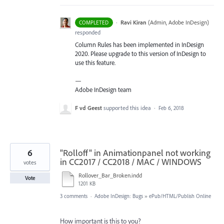
·
Ravi Kiran
(
Admin, Adobe InDesign
)
COMPLETED
responded
Column Rules has been implemented in InDesign
2020. Please upgrade to this version of InDesign to
use this feature.
—
Adobe InDesign team
F vd Geest
supported this idea
·
Feb 6, 2018
6
"Rolloff" in Animationpanel not working
in CC2017 / CC2018 / MAC / WINDOWS
votes
Rollover_Bar_Broken.indd
Vote
1201 KB
3 comments
·
Adobe InDesign: Bugs
»
ePub/HTML/Publish Online
How important is this to you?