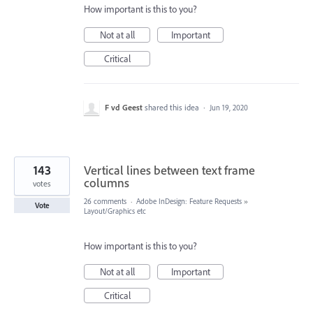
How important is this to you?
Not at all
Important
Critical
F vd Geest
shared this idea
·
Jun 19, 2020
143
Vertical lines between text frame
columns
votes
26 comments
·
Adobe InDesign: Feature Requests
»
Vote
Layout/Graphics etc
How important is this to you?
Not at all
Important
Critical