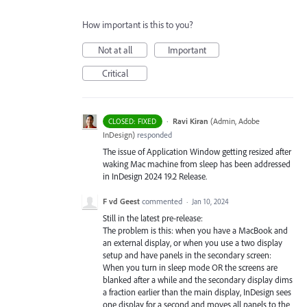
How important is this to you?
Not at all
Important
Critical
·
Ravi Kiran
(
Admin, Adobe
CLOSED: FIXED
InDesign
)
responded
The issue of Application Window getting resized after
waking Mac machine from sleep has been addressed
in InDesign 2024 19.2 Release.
F vd Geest
commented
·
Jan 10, 2024
Still in the latest pre-release:
The problem is this: when you have a MacBook and
an external display, or when you use a two display
setup and have panels in the secondary screen:
When you turn in sleep mode OR the screens are
blanked after a while and the secondary display dims
a fraction earlier than the main display, InDesign sees
one display for a second and moves all panels to the