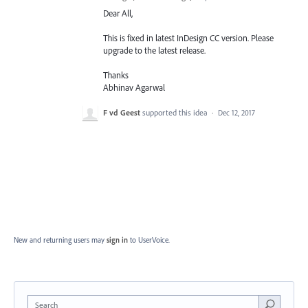
Dear All,
This is fixed in latest InDesign CC version. Please
upgrade to the latest release.
Thanks
Abhinav Agarwal
F vd Geest
supported this idea
·
Dec 12, 2017
New and returning users may
sign in
to UserVoice.
Search