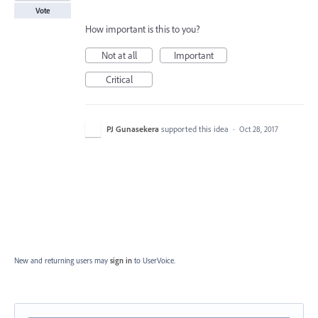
Vote
How important is this to you?
Not at all
Important
Critical
PJ Gunasekera
supported this idea
·
Oct 28, 2017
New and returning users may
sign in
to UserVoice.