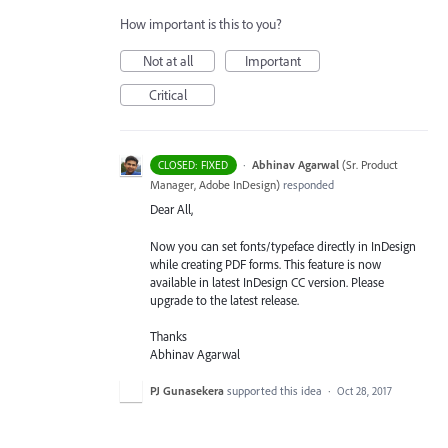
How important is this to you?
Not at all
Important
Critical
·
Abhinav Agarwal
(
Sr. Product
CLOSED: FIXED
Manager, Adobe InDesign
)
responded
Dear All,
Now you can set fonts/typeface directly in InDesign
while creating
PDF
forms. This feature is now
available in latest InDesign CC version. Please
upgrade to the latest release.
Thanks
Abhinav Agarwal
PJ Gunasekera
supported this idea
·
Oct 28, 2017