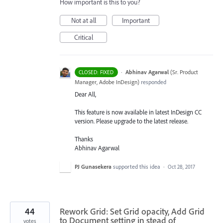
How important is this to you?
Not at all
Important
Critical
·
Abhinav Agarwal
(
Sr. Product
CLOSED: FIXED
Manager, Adobe InDesign
)
responded
Dear All,
This feature is now available in latest InDesign CC
version. Please upgrade to the latest release.
Thanks
Abhinav Agarwal
PJ Gunasekera
supported this idea
·
Oct 28, 2017
44
Rework Grid: Set Grid opacity, Add Grid
to Document setting in stead of
votes