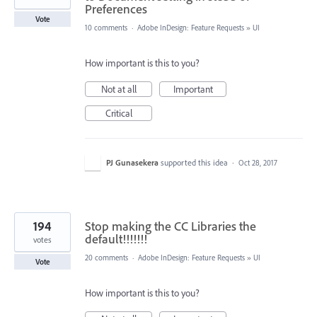
Preferences
Vote
10 comments
·
Adobe InDesign: Feature Requests
»
UI
How important is this to you?
Not at all
Important
Critical
PJ Gunasekera
supported this idea
·
Oct 28, 2017
194
Stop making the CC Libraries the
default!!!!!!!
votes
20 comments
·
Adobe InDesign: Feature Requests
»
UI
Vote
How important is this to you?