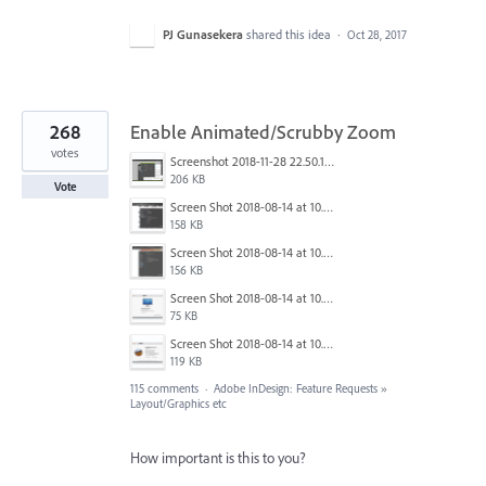
PJ Gunasekera
shared this idea
·
Oct 28, 2017
268
Enable Animated/Scrubby Zoom
votes
Screenshot 2018-11-28 22.50.12.png
206 KB
Vote
Screen Shot 2018-08-14 at 10.03.12 PM.png
158 KB
Screen Shot 2018-08-14 at 10.03.25 PM.png
156 KB
Screen Shot 2018-08-14 at 10.03.36 PM.png
75 KB
Screen Shot 2018-08-14 at 10.03.49 PM.png
119 KB
115 comments
·
Adobe InDesign: Feature Requests
»
Layout/Graphics etc
How important is this to you?