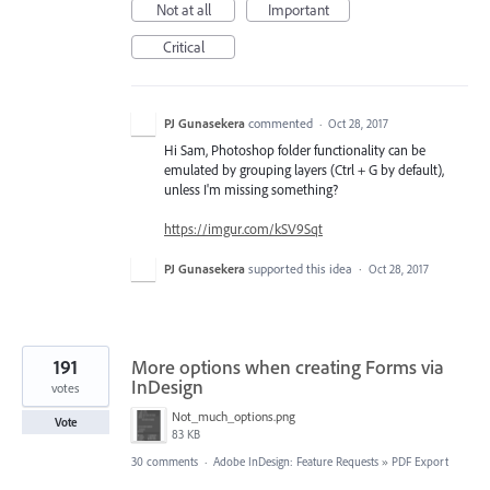
Not at all
Important
Critical
PJ Gunasekera
commented
·
Oct 28, 2017
Hi Sam, Photoshop folder functionality can be
emulated by grouping layers (Ctrl + G by default),
unless I'm missing something?
https://imgur.com/kSV9Sqt
PJ Gunasekera
supported this idea
·
Oct 28, 2017
191
More options when creating Forms via
InDesign
votes
Not_much_options.png
Vote
83 KB
30 comments
·
Adobe InDesign: Feature Requests
»
PDF Export