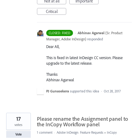
Not at all
Important
Critical
·
Abhinav Agarwal
(
Sr. Product
CLOSED: FIXED
Manager, Adobe InDesign
)
responded
Dear All,
This is fixed in latest InDesign CC version. Please
upgrade to the latest release.
Thanks
Abhinav Agarwal
PJ Gunasekera
supported this idea
·
Oct 28, 2017
17
Please rename the Assignment panel to
the InCopy Workflow panel
votes
1 comment
·
Adobe InDesign: Feature Requests
»
InCopy
Vote