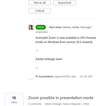
Not at all
Important
Critical
·
Ravi Kiran
(
Admin, Adobe InDesign
)
FIXED
responded
Animated Zoom is now available in GPU Preview
mode on Windows from version 20.5 onwards.
---
Adobe InDesign team
---
PJ Gunasekera
supported this idea
·
Oct 28, 2017
16
Zoom possible in presentation mode
votes
5 comments
·
Adobe InDesign: Feature Requests
»
Other