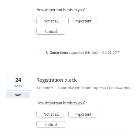
How important is this to you?
Not at all
Important
Critical
PJ Gunasekera
supported this idea
·
Oct 28, 2017
24
Registration black
votes
4 comments
·
Adobe InDesign: Feature Requests
»
Colors/Swatches
Vote
How important is this to you?
Not at all
Important
Critical