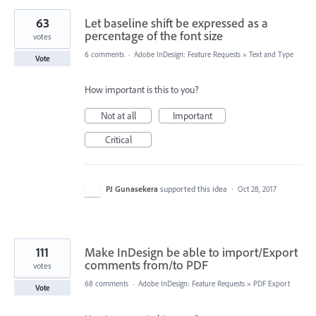
63
Let baseline shift be expressed as a
percentage of the font size
votes
6 comments
·
Adobe InDesign: Feature Requests
»
Text and Type
Vote
How important is this to you?
Not at all
Important
Critical
PJ Gunasekera
supported this idea
·
Oct 28, 2017
111
Make InDesign be able to import/Export
comments from/to PDF
votes
68 comments
·
Adobe InDesign: Feature Requests
»
PDF Export
Vote