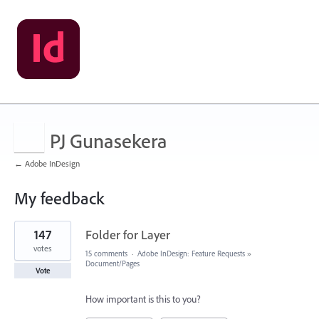
PJ Gunasekera
← Adobe InDesign
My feedback
10
147
Folder for Layer
results
found
votes
15 comments
·
Adobe InDesign: Feature Requests
»
Document/Pages
Vote
How important is this to you?