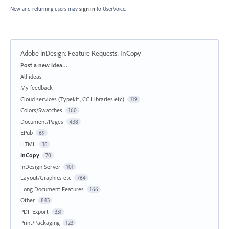
New and returning users may
sign in
to UserVoice.
Adobe InDesign: Feature Requests
:
InCopy
Categories
Post a new idea…
All ideas
My feedback
Cloud services (Typekit, CC Libraries etc)
119
Colors/Swatches
160
Document/Pages
438
EPub
69
HTML
38
InCopy
70
InDesign Server
101
Layout/Graphics etc
764
Long Document Features
166
Other
843
PDF Export
331
Print/Packaging
123