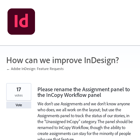
Skip
to
content
How can we improve InDesign?
← Adobe InDesign: Feature Requests
17
Please rename the Assignment panel to
the InCopy Workflow panel
votes
We don't use Assignments and we don't know anyone
Vote
who does, we all work on the layout; but use the
Assignments panel to track the status of our stories, in
the "Unassigned InCopy" category. The panel should be
renamed to InCopy Workflow, though the ability to
create assignments can stay for the minority of people
who use that feature.