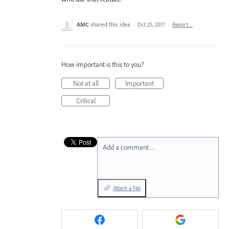
AMC
shared this idea
·
Oct 25, 2017
·
Report…
How important is this to you?
Not at all
Important
Critical
Add a comment…
Attach a File