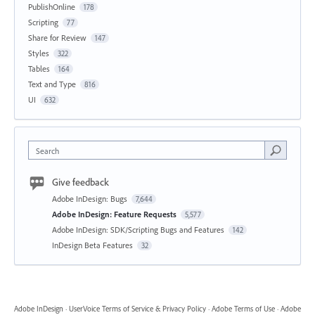
PublishOnline
178
Scripting
77
Share for Review
147
Styles
322
Tables
164
Text and Type
816
UI
632
Search
Give feedback
Adobe InDesign: Bugs
7,644
Adobe InDesign: Feature Requests
5,577
Adobe InDesign: SDK/Scripting Bugs and Features
142
InDesign Beta Features
32
Adobe InDesign
·
UserVoice Terms of Service & Privacy Policy
·
Adobe Terms of Use
·
Adobe