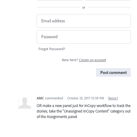
or
Forgot Password?
New here?
Create an account
Post comment
AMC
commented
·
October 25, 2017 10:59 PM
·
Report
OR make a new panel just for InCopy workflow to track the
stories; take the "Unassigned InCopy Content" category out
of the Assignments panel