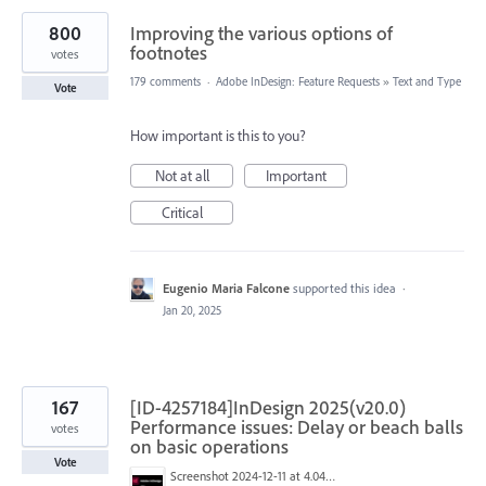
800
Improving the various options of
footnotes
votes
179 comments
·
Adobe InDesign: Feature Requests
»
Text and Type
Vote
How important is this to you?
Not at all
Important
Critical
Eugenio Maria Falcone
supported this idea
·
Jan 20, 2025
167
[ID-4257184]InDesign 2025(v20.0)
Performance issues: Delay or beach balls
votes
on basic operations
Vote
Screenshot 2024-12-11 at 4.04.28 PM.png