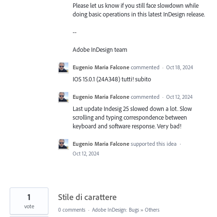
Please let us know if you still face slowdown while
doing basic operations in this latest InDesign release.
--
Adobe InDesign team
Eugenio Maria Falcone
commented
·
Oct 18, 2024
IOS 15.0.1 (24A348) tutti! subito
Eugenio Maria Falcone
commented
·
Oct 12, 2024
Last update Indesig 25 slowed down a lot. Slow
scrolling and typing correspondence between
keyboard and software response. Very bad!
Eugenio Maria Falcone
supported this idea
·
Oct 12, 2024
1
Stile di carattere
vote
0 comments
·
Adobe InDesign: Bugs
»
Others