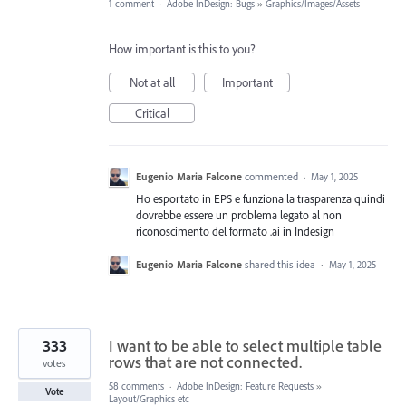
1 comment
·
Adobe InDesign: Bugs
»
Graphics/Images/Assets
How important is this to you?
Not at all
Important
Critical
Eugenio Maria Falcone
commented
·
May 1, 2025
Ho esportato in EPS e funziona la trasparenza quindi
dovrebbe essere un problema legato al non
riconoscimento del formato .ai in Indesign
Eugenio Maria Falcone
shared this idea
·
May 1, 2025
333
I want to be able to select multiple table
rows that are not connected.
votes
58 comments
·
Adobe InDesign: Feature Requests
»
Vote
Layout/Graphics etc