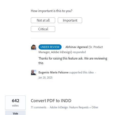
How important is this to you?
Not at all
Important
Critical
·
Abhinav Agarwal
(
Sr. Product
UNDER REVIEW
Manager, Adobe InDesign
)
responded
Thanks for raising this feature ask. We are reviewing
this
Eugenio Maria Falcone
supported this idea
·
Jan 20, 2025
642
Convert PDF to INDD
votes
71 comments
·
Adobe InDesign: Feature Requests
»
Other
Vote