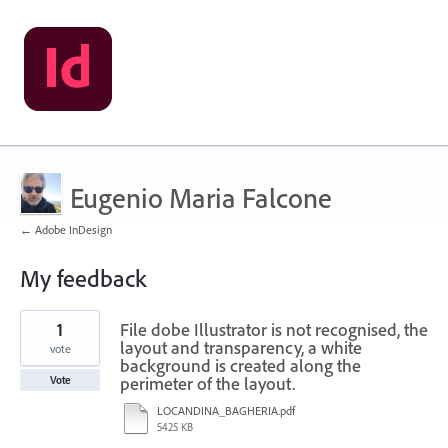
Eugenio Maria Falcone
← Adobe InDesign
My feedback
6
1
File dobe Illustrator is not recognised, the
results
found
layout and transparency, a white
vote
background is created along the
perimeter of the layout.
Vote
LOCANDINA_BAGHERIA.pdf
5425 KB