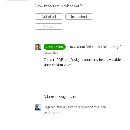
How important is this to you?
Not at all
Important
Critical
·
Ravi Kiran
(
Admin, Adobe InDesign
)
COMPLETED
responded
Convert PDF to InDesign feature has been available
since version 2025.
--
Adobe InDesign team
Eugenio Maria Falcone
supported this idea
·
Jan 20, 2025