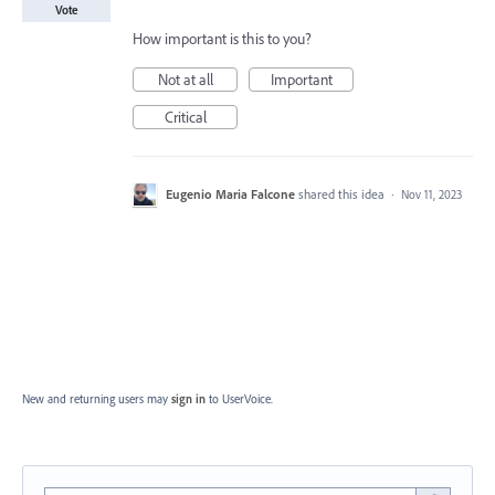
Vote
How important is this to you?
Not at all
Important
Critical
Eugenio Maria Falcone
shared this idea
·
Nov 11, 2023
New and returning users may
sign in
to UserVoice.