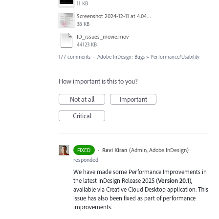
11 KB
Screenshot 2024-12-11 at 4.04.03 PM.png
38 KB
ID_issues_movie.mov
44123 KB
177 comments
·
Adobe InDesign: Bugs
»
Performance/Usability
How important is this to you?
Not at all
Important
Critical
·
Ravi Kiran
(
Admin, Adobe InDesign
)
FIXED
responded
We have made some Performance Improvements in
the latest InDesign Release 2025 (
Version 20.1
),
available via Creative Cloud Desktop application. This
issue has also been fixed as part of performance
improvements.