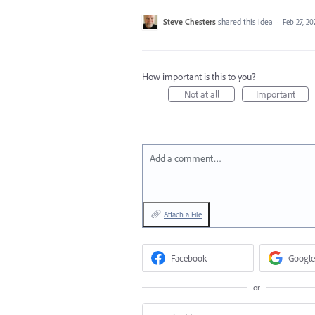
Steve Chesters
shared this idea
·
Feb 27, 20
How important is this to you?
Not at all
Important
Add a comment…
Attach a File
Facebook
Google
or