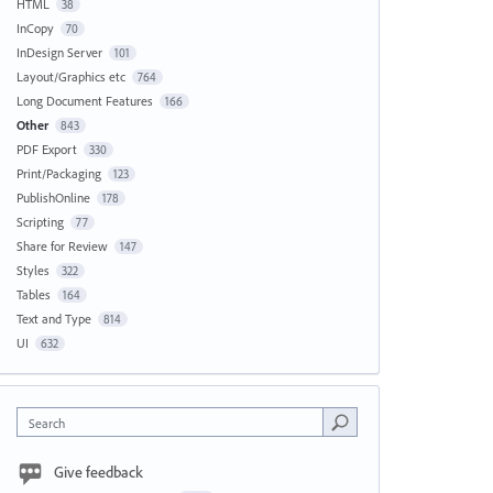
HTML
38
InCopy
70
InDesign Server
101
Layout/Graphics etc
764
Long Document Features
166
Other
843
PDF Export
330
Print/Packaging
123
PublishOnline
178
Scripting
77
Share for Review
147
Styles
322
Tables
164
Text and Type
814
UI
632
Search
Give feedback