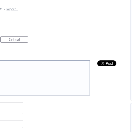
25
·
Report…
Critical