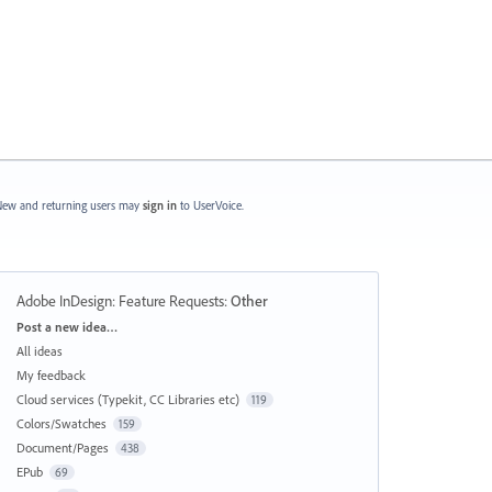
ew and returning users may
sign in
to UserVoice.
Adobe InDesign: Feature Requests
:
Other
Categories
Post a new idea…
All ideas
My feedback
Cloud services (Typekit, CC Libraries etc)
119
Colors/Swatches
159
Document/Pages
438
EPub
69