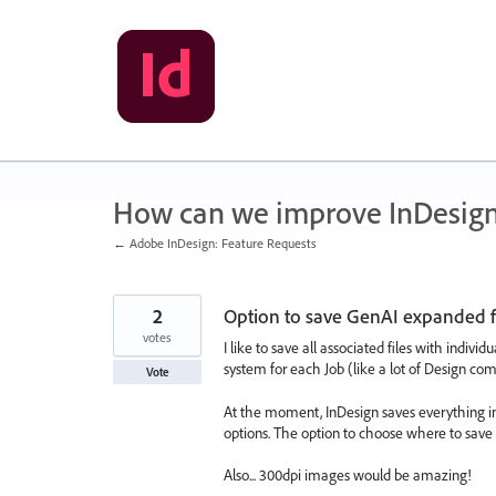
Skip
to
content
How can we improve InDesig
← Adobe InDesign: Feature Requests
2
Option to save GenAI expanded fil
votes
I like to save all associated files with indiv
system for each Job (like a lot of Design co
Vote
At the moment, InDesign saves everything in
options. The option to choose where to save t
Also... 300dpi images would be amazing!