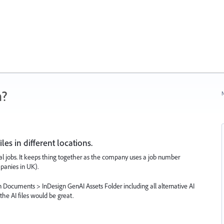
n?
N
es in different locations.
idual jobs. It keeps thing together as the company uses a job number
mpanies in UK).
 Documents > InDesign GenAI Assets Folder including all alternative AI
he AI files would be great.