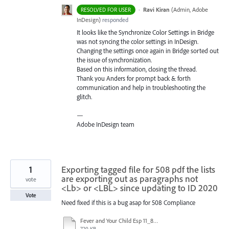
·
Ravi Kiran
(
Admin, Adobe
RESOLVED FOR USER
InDesign
)
responded
It looks like the Synchronize Color Settings in Bridge
was not syncing the color settings in InDesign.
Changing the settings once again in Bridge sorted out
the issue of synchronization.
Based on this information, closing the thread.
Thank you Anders for prompt back & forth
communication and help in troubleshooting the
glitch.
—
Adobe InDesign team
1
Exporting tagged file for 508 pdf the lists
are exporting out as paragraphs not
vote
<Lb> or <LBL> since updating to ID 2020
Vote
Need fixed if this is a bug asap for 508 Compliance
Fever and Your Child Esp 11_8_2019.pdf
720 KB