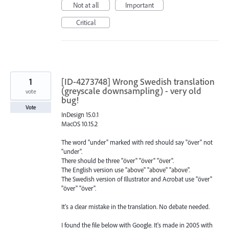
Not at all
Important
Critical
1
[ID-4273748] Wrong Swedish translation
(greyscale downsampling) - very old
vote
bug!
Vote
InDesign 15.0.1
MacOS 10.15.2
The word "under" marked with red should say "över" not
"under".
There should be three "över" "över" "över".
The English version use "above" "above" "above".
The Swedish version of Illustrator and Acrobat use "över"
"över" "över".
It's a clear mistake in the translation. No debate needed.
I found the file below with Google. It's made in 2005 with