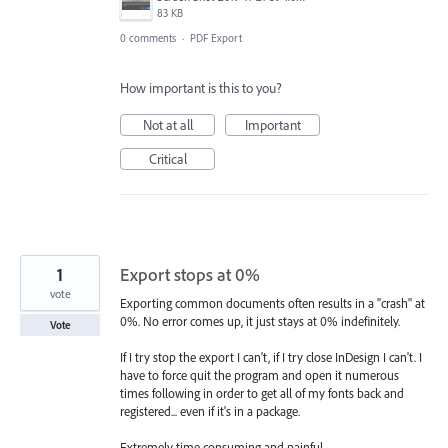
83 KB
0 comments
·
PDF Export
How important is this to you?
Not at all
Important
Critical
1
Export stops at 0%
vote
Exporting common documents often results in a "crash" at
0%. No error comes up, it just stays at 0% indefinitely.
Vote
If I try stop the export I can't, if I try close InDesign I can't. I
have to force quit the program and open it numerous
times following in order to get all of my fonts back and
registered... even if it's in a package.
Extremely time consuming and painful.