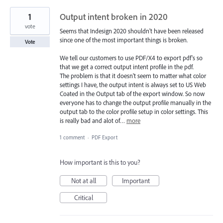
1
Output intent broken in 2020
vote
Seems that Indesign 2020 shouldn't have been released
since one of the most important things is broken.
Vote
We tell our customers to use PDF/X4 to export pdf's so
that we get a correct output intent profile in the pdf.
The problem is that it doesn't seem to matter what color
settings I have, the output intent is always set to US Web
Coated in the Output tab of the export window. So now
everyone has to change the output profile manually in the
output tab to the color profile setup in color settings. This
is really bad and alot of…
more
1 comment
·
PDF Export
How important is this to you?
Not at all
Important
Critical