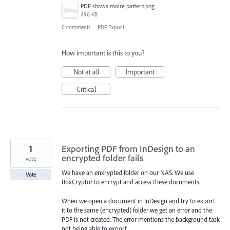
PDF shows moire pattern.png
496 KB
0 comments
·
PDF Export
How important is this to you?
Not at all
Important
Critical
1
Exporting PDF from InDesign to an
encrypted folder fails
vote
We have an enxrypted folder on our NAS. We use
Vote
BoxCryptor to encrypt and access these documents.
When we open a document in InDesign and try to export
it to the same (encrypted) folder we get an error and the
PDF is not created. The error mentions the background task
not being able to export.