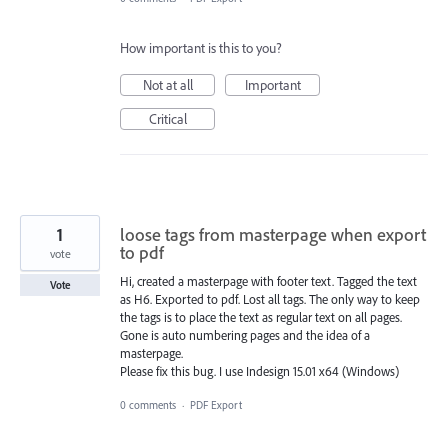
How important is this to you?
Not at all
Important
Critical
1
loose tags from masterpage when export
to pdf
vote
Hi, created a masterpage with footer text. Tagged the text
Vote
as H6. Exported to pdf. Lost all tags. The only way to keep
the tags is to place the text as regular text on all pages.
Gone is auto numbering pages and the idea of a
masterpage.
Please fix this bug. I use Indesign 15.01 x64 (Windows)
0 comments
·
PDF Export