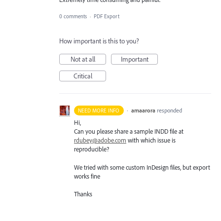
0 comments
·
PDF Export
How important is this to you?
Not at all
Important
Critical
·
amaarora
responded
NEED MORE INFO
Hi,
Can you please share a sample
INDD
file at
rdubey@adobe.com
with which issue is
reproducible?
We tried with some custom InDesign files, but export
works fine
Thanks