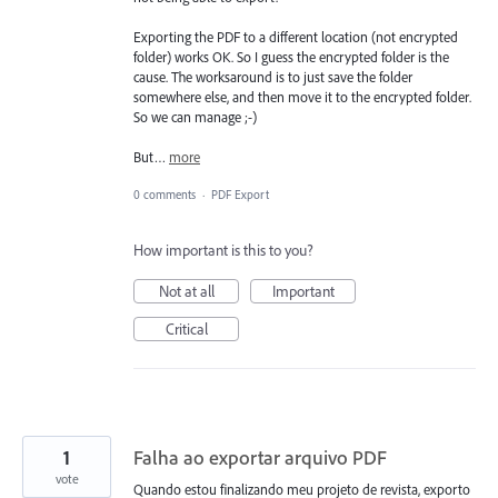
Exporting the PDF to a different location (not encrypted
folder) works OK. So I guess the encrypted folder is the
cause. The worksaround is to just save the folder
somewhere else, and then move it to the encrypted folder.
So we can manage ;-)
But…
more
0 comments
·
PDF Export
How important is this to you?
Not at all
Important
Critical
1
Falha ao exportar arquivo PDF
vote
Quando estou finalizando meu projeto de revista, exporto