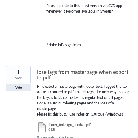
Please update to this latest version via CCD app
whenever it becomes available in Swedish.
--
Adobe InDesign team
1
lose tags from masterpage when export
to pdf
vote
Hi, created a masterpage with footer text. Tagged the text
Vote
as H6. Exported to pdf. Lost all tags. The only way to keep
the tags is to place the text as regular text on all pages.
Gone is auto numbering pages and the idea of a
masterpage.
Please fix this bug. I use Indesign 15.01 x64 (Windows)
footer_indesign_acrobat.pdf
9 KB
0 comments
·
PDF Export