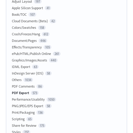
Adjust Layout
197
Apple Silicon Support
41
Book/TOC
107
Cloud Documents (Beta)
42
Colors/Swatches
158
Crash/Freeze/Hang
612
Document/Pages
446
Effects/Transparency
105
ePub/HTML/Publish Online
261
Graphics/Images/Assets
440
IDML Export
63
InDesign Server (IDS)
58
Others
1034
PDF Comments
86
PDF Export
573
Performance/Usability
1050
PNG/JPEG/EPS Export
58
Print/Packaging
136
Scripting
65
Share for Review
175
Styles
237