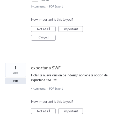
0 comments
·
PDF Export
How important is this to you?
Not at all
Important
Critical
1
exportar a SWF
vote
Hola!! la nueva versión de indesign no tiene la opción de
exportar a SWF !!!!!!
Vote
4 comments
·
PDF Export
How important is this to you?
Not at all
Important