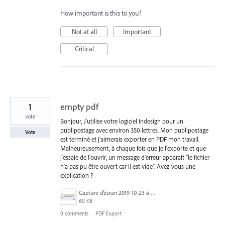
How important is this to you?
Not at all
Important
Critical
1
empty pdf
vote
Bonjour, J'utilise votre logiciel Indesign pour un
publipostage avec environ 350 lettres. Mon publipostage
Vote
est terminé et j'aimerais exporter en PDF mon travail.
Malheureusement, à chaque fois que je l'exporte et que
j'essaie de l'ouvrir, un message d'erreur apparait "le fichier
n'a pas pu être ouvert car il est vide". Avez-vous une
explication ?
Capture d’écran 2019-10-23 à 16.03.29.png
60 KB
0 comments
·
PDF Export