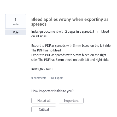
1
Bleed applies wrong when exporting as
spreads
vote
Indesign document with 2 pages in a spread, 5 mm bleed
Vote
on all sides.
Export to PDF as spreads with 5 mm bleed on the left side:
The PDF has no bleed.
Export to PDF as spreads with 5 mm bleed on the right
side: The PDF has 5 mm bleed on both left and right side.
Indesign v 14.0.3
0 comments
·
PDF Export
How important is this to you?
Not at all
Important
Critical