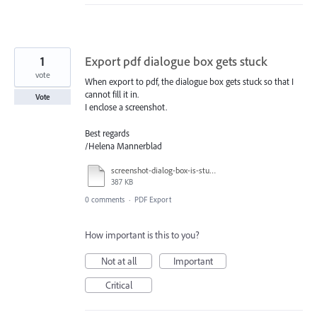
1
Export pdf dialogue box gets stuck
vote
When export to pdf, the dialogue box gets stuck so that I
cannot fill it in.
Vote
I enclose a screenshot.
Best regards
/Helena Mannerblad
screenshot-dialog-box-is-stuck.pdf
387 KB
0 comments
·
PDF Export
How important is this to you?
Not at all
Important
Critical