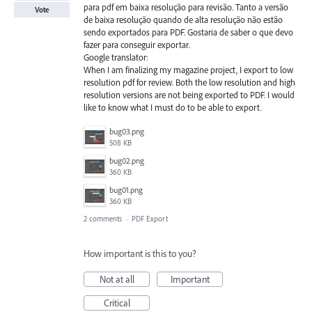
para pdf em baixa resolução para revisão. Tanto a versão
Vote
de baixa resolução quando de alta resolução não estão
sendo exportados para PDF. Gostaria de saber o que devo
fazer para conseguir exportar.
Google translator:
When I am finalizing my magazine project, I export to low
resolution pdf for review. Both the low resolution and high
resolution versions are not being exported to PDF. I would
like to know what I must do to be able to export.
bug03.png
508 KB
bug02.png
360 KB
bug01.png
360 KB
2 comments
·
PDF Export
How important is this to you?
Not at all
Important
Critical