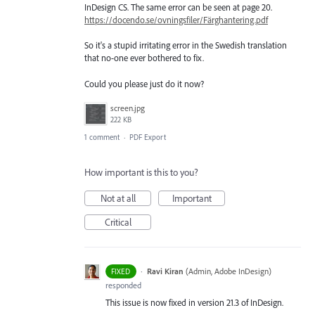
InDesign CS. The same error can be seen at page 20.
https://docendo.se/ovningsfiler/Färghantering.pdf
So it's a stupid irritating error in the Swedish translation
that no-one ever bothered to fix.
Could you please just do it now?
screen.jpg
222 KB
1 comment
·
PDF Export
How important is this to you?
Not at all
Important
Critical
·
Ravi Kiran
(
Admin, Adobe InDesign
)
FIXED
responded
This issue is now fixed in version 21.3 of InDesign.