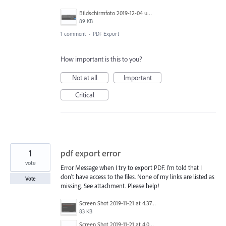
Bildschirmfoto 2019-12-04 um 10.36.39.png
89 KB
1 comment
·
PDF Export
How important is this to you?
Not at all
Important
Critical
1
pdf export error
vote
Error Message when I try to export PDF. I'm told that I
don't have access to the files. None of my links are listed as
Vote
missing. See attachment. Please help!
Screen Shot 2019-11-21 at 4.37.37 PM.png
83 KB
Screen Shot 2019-11-21 at 4.03.52 PM.png