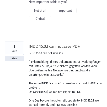
How important is this to you?
Not at all
Important
Critical
1
INDD 15.0.1 can not save PDF.
vote
INDD 15.0.1 can not save PDF.
Vote
"Fehlermeldung: dieses Dokument enthält Verknüpfungen
mit Dateien/Urls, auf die nicht zugegriffen werden kann.
Überprüfen sie ihre Netzwerkverbindung bzw. die
ursprüngliche Inhaltsquelle."
The same INDD File on PC is possible to export to PDF - no
problem.
On Mac (10.15.1) we can not export to PDF.
One Day bevore the automatic update to INDD 15.0.1. we
worked normaly and PDF was possible.