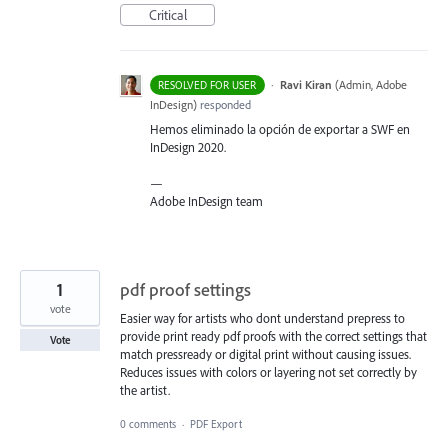
Critical
·
Ravi Kiran
(
Admin, Adobe
RESOLVED FOR USER
InDesign
)
responded
Hemos eliminado la opción de exportar a
SWF
en
InDesign 2020.
—
Adobe InDesign team
1
pdf proof settings
vote
Easier way for artists who dont understand prepress to
provide print ready pdf proofs with the correct settings that
Vote
match pressready or digital print without causing issues.
Reduces issues with colors or layering not set correctly by
the artist.
0 comments
·
PDF Export