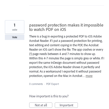
1
password protection makes it impossible
to watch PDF on iOS
vote
There is a bug in exporting a protected PDF to iOS Adobe
Vote
Acrobat Reader. If I put a password protection for printing,
text editing and content coping in the PDF, the Acrobat
Reader on iOS can't show the file. The app crashes or every
(!) page needs between 4 and 7 minutes to show up.
Within this 4-7 minutes the page is simply grey or white. If I
export the same InDesign document without password
protection, the iOS Adobe Reader shows it perfectly and
normal. As a workaround I exported it without password
protection, opened on the Mac in Acrobat…
more
0 comments
·
PDF Export
How important is this to you?
Not at all
Important