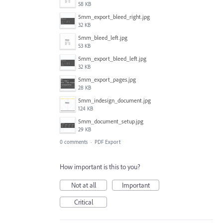
58 KB
5mm_export_bleed_right.jpg
32 KB
5mm_bleed_left.jpg
53 KB
5mm_export_bleed_left.jpg
32 KB
5mm_export_pages.jpg
28 KB
5mm_indesign_document.jpg
124 KB
5mm_document_setup.jpg
29 KB
0 comments
·
PDF Export
How important is this to you?
Not at all
Important
Critical