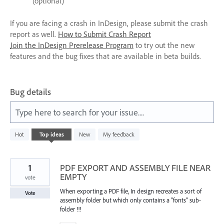
(optional)
If you are facing a crash in InDesign, please submit the crash
report as well.
How to Submit Crash Report
Join the InDesign Prerelease Program
to try out the new
features and the bug fixes that are available in beta builds.
Bug details
Type here to search for your issue....
572
Hot
Top
ideas
New
My feedback
results
found
1
PDF EXPORT AND ASSEMBLY FILE NEAR
EMPTY
vote
When exporting a PDF file, In design recreates a sort of
Vote
assembly folder but which only contains a "fonts" sub-
folder !!!