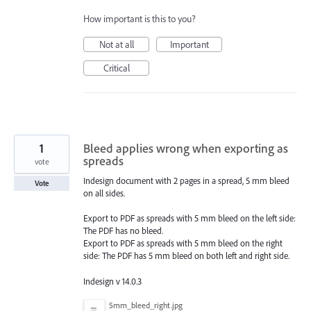
How important is this to you?
Not at all
Important
Critical
1
Bleed applies wrong when exporting as
spreads
vote
Indesign document with 2 pages in a spread, 5 mm bleed
Vote
on all sides.
Export to PDF as spreads with 5 mm bleed on the left side:
The PDF has no bleed.
Export to PDF as spreads with 5 mm bleed on the right
side: The PDF has 5 mm bleed on both left and right side.
Indesign v 14.0.3
5mm_bleed_right.jpg