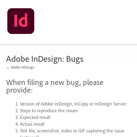
Skip
to
content
Adobe InDesign: Bugs
← Adobe InDesign
When filing a new bug, please
provide:
Version of Adobe InDesign, InCopy or InDesign Server
Steps to reproduce the issues
Expected result
Actual result
Test file, screenshot, video or
GIF
capturing the issue