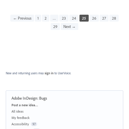
← Previous
1
2
…
23
24
25
26
27
28
29
Next →
New and returning users may
sign in
to UserVoice.
Adobe InDesign: Bugs
Categories
Post a new idea…
All ideas
My feedback
Accessibility
97