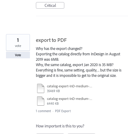
Critical
1
export to PDF
vote
Why has the export changed?
Exporting the catalog directly from InDesign in August
Vote
2019 was 6MB.
Why, the same catalog, export Jan 2020 is 35 MB?
Everything is fine, same setting, quality, .. but the size is
bigger and it is impossible to get to the original size.
catalog-export-InD-medium-2020-01.pdf
35469 KB
catalog-export-InD-medium-2019-06.pdf
6440 KB
1 comment
·
PDF Export
How important is this to you?