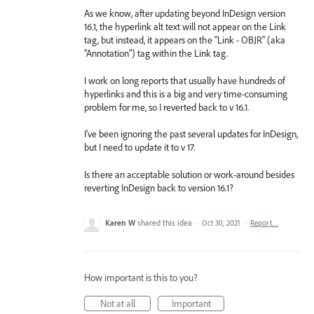
As we know, after updating beyond InDesign version
16.1, the hyperlink alt text will not appear on the Link
tag, but instead, it appears on the "Link - OBJR" (aka
"Annotation") tag within the Link tag.
I work on long reports that usually have hundreds of
hyperlinks and this is a big and very time-consuming
problem for me, so I reverted back to v 16.1.
I've been ignoring the past several updates for InDesign,
but I need to update it to v 17.
Is there an acceptable solution or work-around besides
reverting InDesign back to version 16.1?
Karen W
shared this idea
·
Oct 30, 2021
·
Report…
How important is this to you?
Not at all
Important