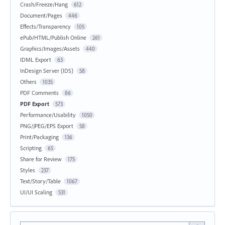
Crash/Freeze/Hang
612
Document/Pages
446
Effects/Transparency
105
ePub/HTML/Publish Online
261
Graphics/Images/Assets
440
IDML Export
63
InDesign Server (IDS)
58
Others
1035
PDF Comments
86
PDF Export
573
Performance/Usability
1050
PNG/JPEG/EPS Export
58
Print/Packaging
136
Scripting
65
Share for Review
175
Styles
237
Text/Story/Table
1067
UI/UI Scaling
531