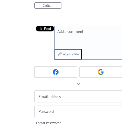
Critical
Add a comment…
Attach a File
or
Forgot Password?