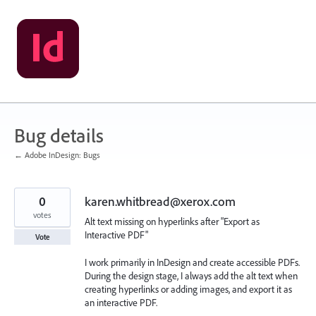
Skip
to
content
Bug details
← Adobe InDesign: Bugs
0
karen.whitbread@xerox.com
votes
Alt text missing on hyperlinks after "Export as
Interactive PDF"
Vote
I work primarily in InDesign and create accessible PDFs.
During the design stage, I always add the alt text when
creating hyperlinks or adding images, and export it as
an interactive PDF.