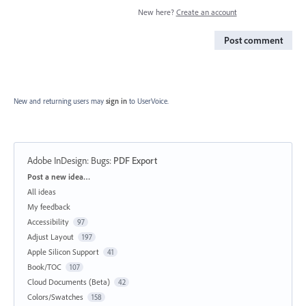
New here?
Create an account
Post comment
New and returning users may
sign in
to UserVoice.
Adobe InDesign: Bugs
:
PDF Export
Categories
Post a new idea…
All ideas
My feedback
Accessibility
97
Adjust Layout
197
Apple Silicon Support
41
Book/TOC
107
Cloud Documents (Beta)
42
Colors/Swatches
158