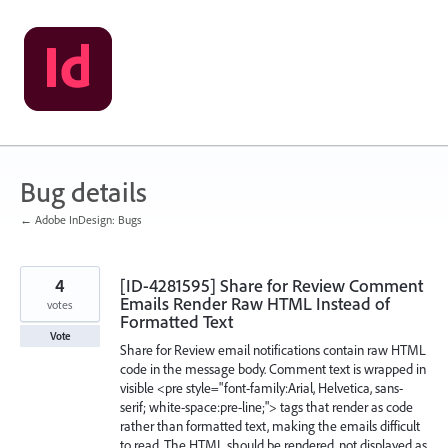
Skip
to
content
Bug details
← Adobe InDesign: Bugs
4
[ID-4281595] Share for Review Comment
Emails Render Raw HTML Instead of
votes
Formatted Text
Vote
Share for Review email notifications contain raw HTML
code in the message body. Comment text is wrapped in
visible <pre style="font-family:Arial, Helvetica, sans-
serif; white-space:pre-line;"> tags that render as code
rather than formatted text, making the emails difficult
to read. The HTML should be rendered, not displayed as