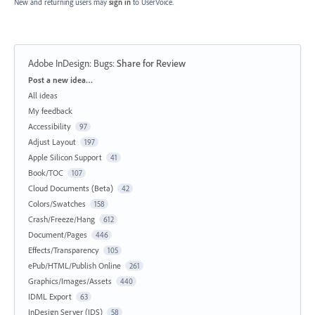
New and returning users may
sign in
to UserVoice.
Adobe InDesign: Bugs
:
Share for Review
Categories
Post a new idea…
All ideas
My feedback
Accessibility
97
Adjust Layout
197
Apple Silicon Support
41
Book/TOC
107
Cloud Documents (Beta)
42
Colors/Swatches
158
Crash/Freeze/Hang
612
Document/Pages
446
Effects/Transparency
105
ePub/HTML/Publish Online
261
Graphics/Images/Assets
440
IDML Export
63
InDesign Server (IDS)
58