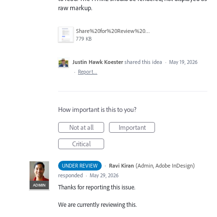
raw markup.
Share%20for%20Review%20Comment%20Emails%20--%20HTML%20Instead%20of%20Formatted%20Text.png
779 KB
Justin Hawk Koester
shared this idea
·
May 19, 2026
·
Report…
How important is this to you?
Not at all
Important
Critical
·
Ravi Kiran
(
Admin, Adobe InDesign
)
UNDER REVIEW
responded
·
May 29, 2026
ADMIN
Thanks for reporting this issue.
We are currently reviewing this.