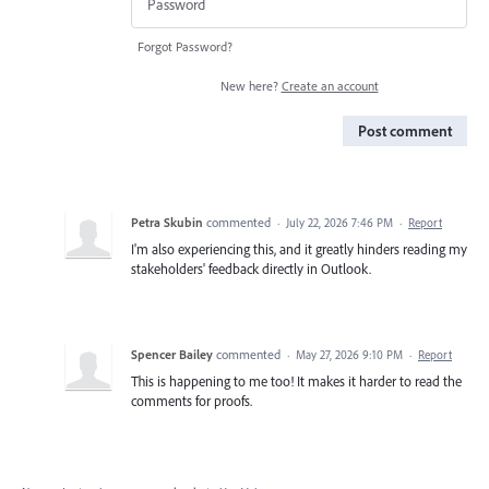
Forgot Password?
New here?
Create an account
Post comment
Petra Skubin
commented
·
July 22, 2026 7:46 PM
·
Report
I'm also experiencing this, and it greatly hinders reading my
stakeholders' feedback directly in Outlook.
Spencer Bailey
commented
·
May 27, 2026 9:10 PM
·
Report
This is happening to me too! It makes it harder to read the
comments for proofs.