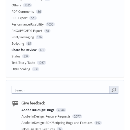
Others
1035
PDF Comments
86
PDF Export
573
Performance/Usability
1050
PNG/JPEG/EPS Export
58
Print/Packaging
136
Scripting
65
Share for Review
175
Styles
237
Text/Story/Table
1067
UI/UI Scaling
531
Search
Give feedback
Adobe InDesign: Bugs
7,644
Adobe InDesign: Feature Requests
5,577
Adobe InDesign: SDK/Scripting Bugs and Features
142
InDesign Beta Features
32