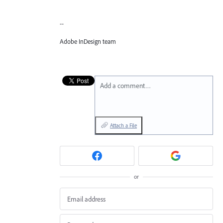
--
Adobe InDesign team
Add a comment…
Attach a File
or