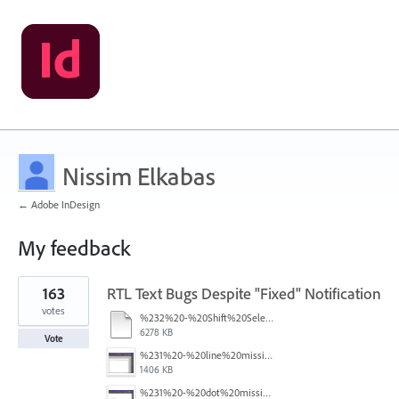
Nissim Elkabas
← Adobe InDesign
My feedback
2
163
RTL Text Bugs Despite "Fixed" Notification
results
found
votes
%232%20-%20Shift%20Select.mov
6278 KB
Vote
%231%20-%20line%20missing.png
1406 KB
%231%20-%20dot%20missing.png