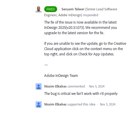
·
Sanyam Talwar
(
Senior Lead Software
FIXED
Engineer, Adobe InDesign
)
responded
The fix of the issue is now available in the latest
InDesign 2025(v20.3.1.073). We recommend you
upgrade to the latest version for the fix.
If you are unable to see the update, go to the Creative
Cloud application click on the context menu on the
top right, and click on Check for App Updates.
—
Adobe InDesign Team
Nissim Elkabas
commented
·
Nov 5, 2024
The bug is critical we fan’t work with rtl properly
Nissim Elkabas
supported this idea
·
Nov 5, 2024