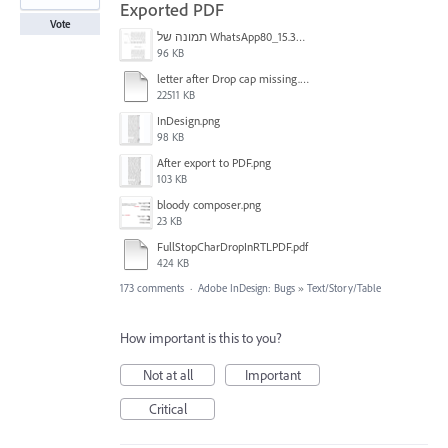
Exported PDF
Vote
תמונה של WhatsApp‏ 2024-11-05 בשעה 15.38.27_80a19aff.jpg
96 KB
letter after Drop cap missing.mov
22511 KB
InDesign.png
98 KB
After export to PDF.png
103 KB
bloody composer.png
23 KB
FullStopCharDropInRTLPDF.pdf
424 KB
173 comments
·
Adobe InDesign: Bugs
»
Text/Story/Table
How important is this to you?
Not at all
Important
Critical