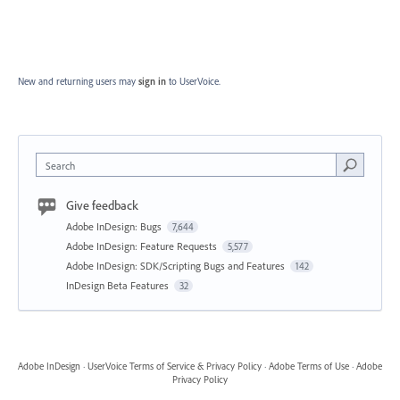
New and returning users may
sign in
to UserVoice.
Search
Give feedback
Adobe InDesign: Bugs
7,644
Adobe InDesign: Feature Requests
5,577
Adobe InDesign: SDK/Scripting Bugs and Features
142
InDesign Beta Features
32
Adobe InDesign
·
UserVoice Terms of Service & Privacy Policy
·
Adobe Terms of Use
·
Adobe
Privacy Policy