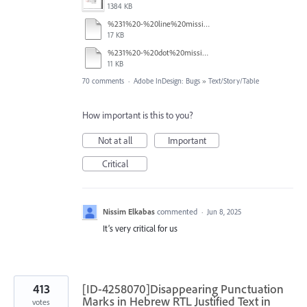
1384 KB
%231%20-%20line%20missing.pdf
17 KB
%231%20-%20dot%20missing.pdf
11 KB
70 comments
·
Adobe InDesign: Bugs
»
Text/Story/Table
How important is this to you?
Not at all
Important
Critical
Nissim Elkabas
commented
·
Jun 8, 2025
It’s very critical for us
413
[ID-4258070]Disappearing Punctuation
Marks in Hebrew RTL Justified Text in
votes