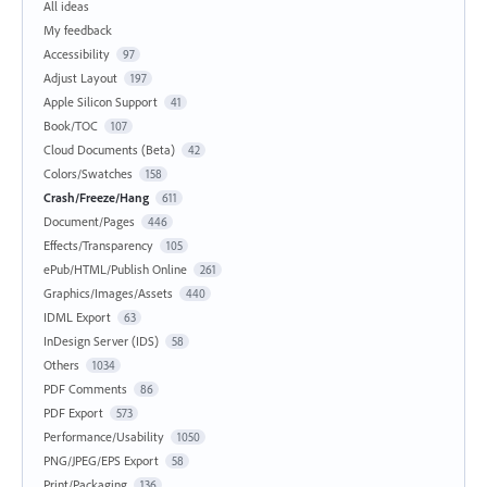
All ideas
My feedback
Accessibility
97
Adjust Layout
197
Apple Silicon Support
41
Book/TOC
107
Cloud Documents (Beta)
42
Colors/Swatches
158
Crash/Freeze/Hang
611
Document/Pages
446
Effects/Transparency
105
ePub/HTML/Publish Online
261
Graphics/Images/Assets
440
IDML Export
63
InDesign Server (IDS)
58
Others
1034
PDF Comments
86
PDF Export
573
Performance/Usability
1050
PNG/JPEG/EPS Export
58
Print/Packaging
136