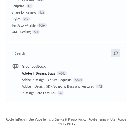
Scripting
65
Share for Review
175
Styles
237
Text/Story/Table
1067
UI/UI Scaling
531
Search
Give feedback
Adobe InDesign: Bugs
7,642
Adobe InDesign: Feature Requests
5,574
Adobe InDesign: SDK/Scripting Bugs and Features
142
InDesign Beta Features
32
Adobe InDesign
·
UserVoice Terms of Service & Privacy Policy
·
Adobe Terms of Use
·
Adobe
Privacy Policy