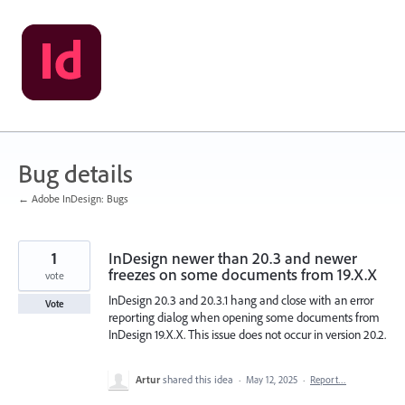
Skip
to
content
Bug details
← Adobe InDesign: Bugs
1
InDesign newer than 20.3 and newer
freezes on some documents from 19.X.X
vote
InDesign 20.3 and 20.3.1 hang and close with an error
Vote
reporting dialog when opening some documents from
InDesign 19.X.X. This issue does not occur in version 20.2.
Artur
shared this idea
·
May 12, 2025
·
Report…