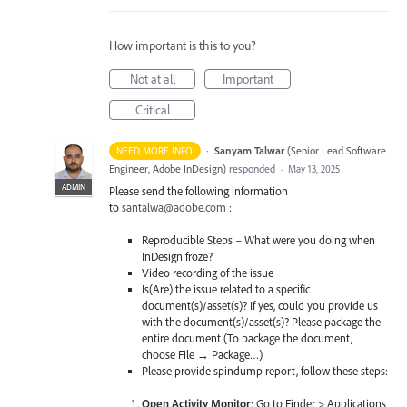
How important is this to you?
Not at all
Important
Critical
·
Sanyam Talwar
(
Senior Lead Software
NEED MORE INFO
Engineer, Adobe InDesign
)
responded
·
May 13, 2025
ADMIN
Please send the following information
to
santalwa@adobe.com
:
Reproducible Steps – What were you doing when
InDesign froze?
Video recording of the issue
Is(Are) the issue related to a specific
document(s)/asset(s)? If yes, could you provide us
with the document(s)/asset(s)? Please package the
entire document (To package the document,
choose File → Package…)
Please provide spindump report, follow these steps:
Open Activity Monitor
: Go to Finder > Applications