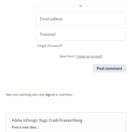
or
Forgot Password?
New here?
Create an account
Post comment
New and returning users may
sign in
to UserVoice.
Adobe InDesign: Bugs
:
Crash/Freeze/Hang
Categories
Post a new idea…