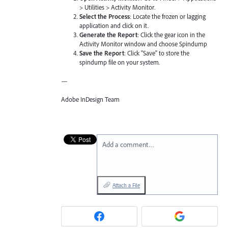
> Utilities > Activity Monitor.
Select the Process
: Locate the frozen or lagging
application and click on it.
Generate the Report
: Click the gear icon in the
Activity Monitor window and choose Spindump
Save the Report
: Click "Save" to store the
spindump file on your system.
—
Adobe InDesign Team
Add a comment…
Attach a File