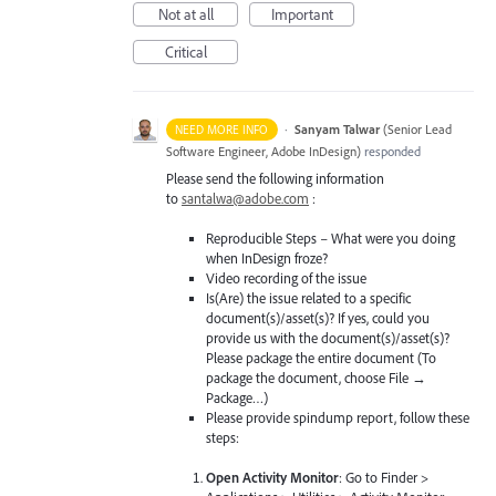
Not at all
Important
Critical
·
Sanyam Talwar
(
Senior Lead
NEED MORE INFO
Software Engineer, Adobe InDesign
)
responded
Please send the following information
to
santalwa@adobe.com
:
Reproducible Steps – What were you doing
when InDesign froze?
Video recording of the issue
Is(Are) the issue related to a specific
document(s)/asset(s)? If yes, could you
provide us with the document(s)/asset(s)?
Please package the entire document (To
package the document, choose File →
Package…)
Please provide spindump report, follow these
steps:
Open Activity Monitor
: Go to Finder >