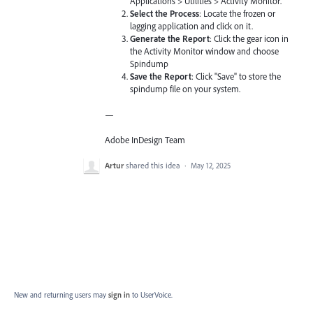
Applications > Utilities > Activity Monitor.
Select the Process
: Locate the frozen or
lagging application and click on it.
Generate the Report
: Click the gear icon in
the Activity Monitor window and choose
Spindump
Save the Report
: Click "Save" to store the
spindump file on your system.
—
Adobe InDesign Team
Artur
shared this idea
·
May 12, 2025
New and returning users may
sign in
to UserVoice.