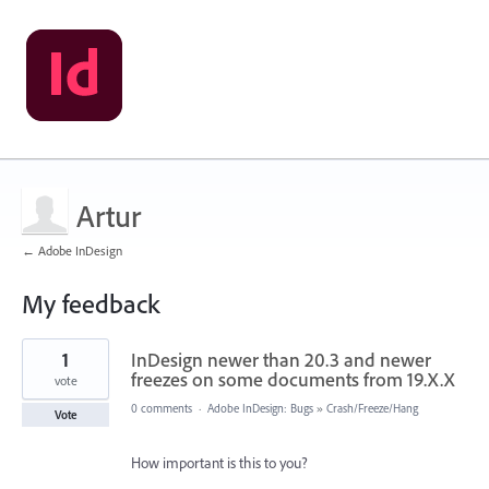
Artur
← Adobe InDesign
My feedback
1
1
InDesign newer than 20.3 and newer
result
found
freezes on some documents from 19.X.X
vote
0 comments
·
Adobe InDesign: Bugs
»
Crash/Freeze/Hang
Vote
How important is this to you?