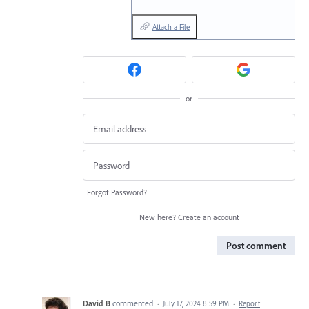
Attach a File
or
Forgot Password?
New here?
Create an account
Post comment
David B
commented
·
July 17, 2024 8:59 PM
·
Report