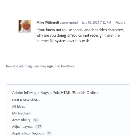
Mike Witherell
commented
·
July 16, 2024 7:32 PM
·
Report
If you know not to use special and forbidden characters,
why are you doing it? You cannot redesign the entire
internet file system over this wish.
New and returning users may
sign in
to UserVoice.
Adobe InDesign: Bugs
:
ePub/HTML/Publish Online
Categories
Post a new idea…
All ideas
My feedback
Accessibility
97
Adjust Layout
197
Apple Silicon Support
41