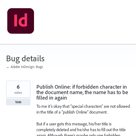
Skip
to
content
Bug details
← Adobe InDesign: Bugs
6
Publish Online: if forbidden character in
the document name, the name has to be
votes
filled in again
Vote
To me it’s okay that “special characters” are not allowed
in the title of a "publish Online" document.
But if a user gets this message, his/her title is
completely deleted and he/she has to fill out the title
again. Although there’s maybe only one forbidden