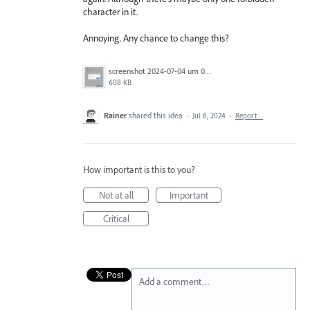
character in it.
Annoying. Any chance to change this?
screenshot 2024-07-04 um 08.53.08.png
608 KB
Rainer
shared this idea
·
Jul 8, 2024
·
Report…
How important is this to you?
Not at all
Important
Critical
Add a comment…