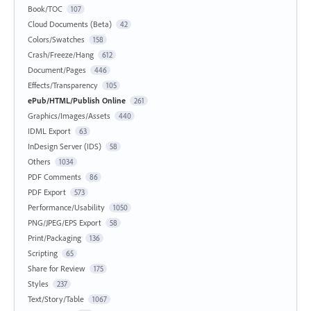
Book/TOC
107
Cloud Documents (Beta)
42
Colors/Swatches
158
Crash/Freeze/Hang
612
Document/Pages
446
Effects/Transparency
105
ePub/HTML/Publish Online
261
Graphics/Images/Assets
440
IDML Export
63
InDesign Server (IDS)
58
Others
1034
PDF Comments
86
PDF Export
573
Performance/Usability
1050
PNG/JPEG/EPS Export
58
Print/Packaging
136
Scripting
65
Share for Review
175
Styles
237
Text/Story/Table
1067