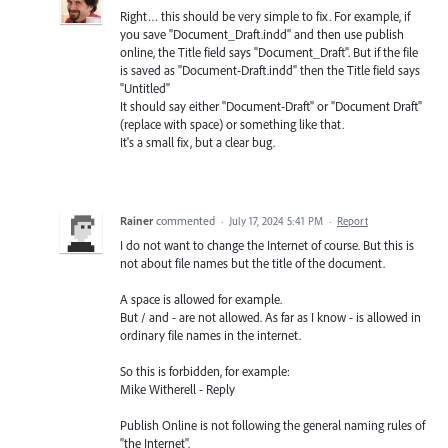
Right… this should be very simple to fix. For example, if
you save "Document_Draft.indd" and then use publish
online, the Title field says "Document_Draft". But if the file
is saved as "Document-Draft.indd" then the Title field says
"Untitled"
It should say either "Document-Draft" or "Document Draft"
(replace with space) or something like that.
It's a small fix, but a clear bug.
Rainer
commented
·
July 17, 2024 5:41 PM
·
Report
I do not want to change the Internet of course. But this is
not about file names but the title of the document.
A space is allowed for example.
But / and - are not allowed. As far as I know - is allowed in
ordinary file names in the internet.
So this is forbidden, for example:
Mike Witherell - Reply
Publish Online is not following the general naming rules of
"the Internet".