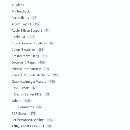
All ideas
My feedback
Accessibility
97
Adjust Layout
197
Apple Silicon Support
41
Book/TOC
107
Cloud Documents (Beta)
42
Colors/Swatches
158
Crash/Freeze/Hang
611
Document/Pages
446
Effects/Transparency
105
ePub/HTML/Publish Online
261
Graphics/Images/Assets
440
IDML Export
63
InDesign Server (IDS)
58
Others
1033
PDF Comments
86
PDF Export
573
Performance/Usability
1050
PNG/JPEG/EPS Export
58