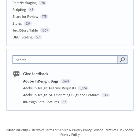
Print/Packaging
136
Scripting
65
Share for Review
175
Styles
237
Text/Story/Table
1067
UI/UI Scaling
531
Search
Give feedback
Adobe InDesign: Bugs
7,641
Adobe InDesign: Feature Requests
5,574
Adobe InDesign: SDK/Scripting Bugs and Features
142
InDesign Beta Features
32
Adobe InDesign
·
UserVoice Terms of Service & Privacy Policy
·
Adobe Terms of Use
·
Adobe
Privacy Policy