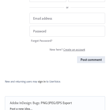
or
Forgot Password?
New here?
Create an account
Post comment
New and returning users may
sign in
to UserVoice.
Adobe InDesign: Bugs
:
PNG/JPEG/EPS Export
Categories
Post a new idea…