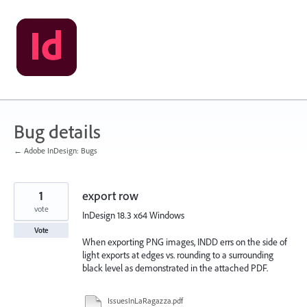
Skip
to
content
Bug details
← Adobe InDesign: Bugs
1
export row
vote
InDesign 18.3 x64 Windows
Vote
When exporting PNG images, INDD errs on the side of
light exports at edges vs. rounding to a surrounding
black level as demonstrated in the attached PDF.
IssuesInLaRagazza.pdf