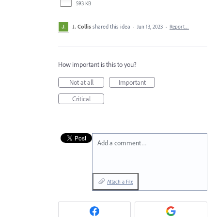
593 KB
J. Collis
shared this idea
·
Jun 13, 2023
·
Report…
How important is this to you?
Not at all
Important
Critical
Add a comment…
Attach a File