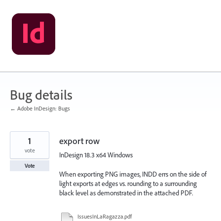
Skip
to
content
Bug details
← Adobe InDesign: Bugs
1
export row
vote
InDesign 18.3 x64 Windows
Vote
When exporting PNG images, INDD errs on the side of
light exports at edges vs. rounding to a surrounding
black level as demonstrated in the attached PDF.
IssuesInLaRagazza.pdf