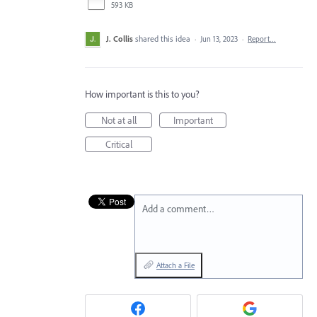
593 KB
J. Collis
shared this idea
·
Jun 13, 2023
·
Report…
How important is this to you?
Not at all
Important
Critical
Add a comment…
Attach a File