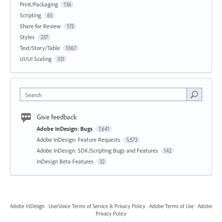
Print/Packaging
136
Scripting
65
Share for Review
175
Styles
237
Text/Story/Table
1067
UI/UI Scaling
531
Search
Give feedback
Adobe InDesign: Bugs
7,641
Adobe InDesign: Feature Requests
5,573
Adobe InDesign: SDK/Scripting Bugs and Features
142
InDesign Beta Features
32
Adobe InDesign
·
UserVoice Terms of Service & Privacy Policy
·
Adobe Terms of Use
·
Adobe
Privacy Policy