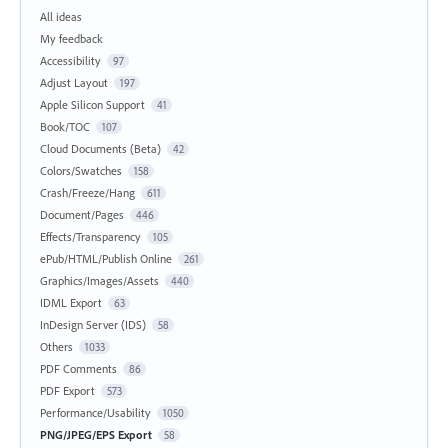
All ideas
My feedback
Accessibility
97
Adjust Layout
197
Apple Silicon Support
41
Book/TOC
107
Cloud Documents (Beta)
42
Colors/Swatches
158
Crash/Freeze/Hang
611
Document/Pages
446
Effects/Transparency
105
ePub/HTML/Publish Online
261
Graphics/Images/Assets
440
IDML Export
63
InDesign Server (IDS)
58
Others
1033
PDF Comments
86
PDF Export
573
Performance/Usability
1050
PNG/JPEG/EPS Export
58