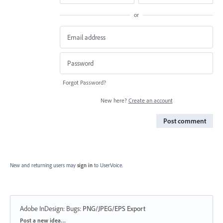
or
Forgot Password?
New here?
Create an account
Post comment
New and returning users may
sign in
to UserVoice.
Adobe InDesign: Bugs
:
PNG/JPEG/EPS Export
Categories
Post a new idea…