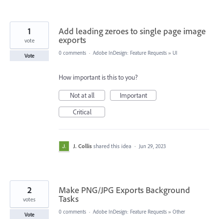
1
Add leading zeroes to single page image
exports
vote
0 comments
·
Adobe InDesign: Feature Requests
»
UI
Vote
How important is this to you?
Not at all
Important
Critical
J. Collis
shared this idea
·
Jun 29, 2023
2
Make PNG/JPG Exports Background
Tasks
votes
0 comments
·
Adobe InDesign: Feature Requests
»
Other
Vote