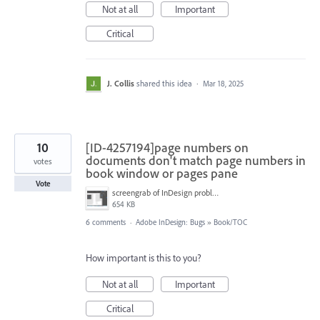
Not at all
Important
Critical
J. Collis
shared this idea
·
Mar 18, 2025
10
[ID-4257194]page numbers on
documents don't match page numbers in
votes
book window or pages pane
Vote
screengrab of InDesign problem.png
654 KB
6 comments
·
Adobe InDesign: Bugs
»
Book/TOC
How important is this to you?
Not at all
Important
Critical