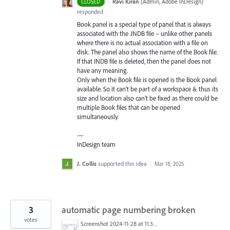
·
Ravi Kiran
(
Admin, Adobe InDesign
)
CLOSED
responded
Book panel is a special type of panel that is always
associated with the .
INDB
file – unlike other panels
where there is no actual association with a file on
disk. The panel also shows the name of the Book file.
If that
INDB
file is deleted, then the panel does not
have any meaning.
Only when the Book file is opened is the Book panel
available. So it can’t be part of a workspace & thus its
size and location also can’t be fixed as there could be
multiple Book files that can be opened
simultaneously.
—
InDesign team
J. Collis
supported this idea
·
Mar 18, 2025
3
automatic page numbering broken
votes
Screenshot 2024-11-28 at 11.30.37.png