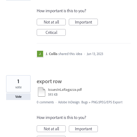
How important is this to you?
Not at all
Important
Critical
J. Collis
shared this idea
·
Jun 13, 2023
1
export row
vote
IssuesInLaRagazza.pdf
593 KB
Vote
0 comments
·
Adobe InDesign: Bugs
»
PNG/JPEG/EPS Export
How important is this to you?
Not at all
Important