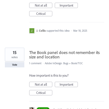
Not at all
Important
Critical
J. Collis
supported this idea
·
Mar 18, 2025
15
The Book panel does not remember its
size and location
votes
1 comment
·
Adobe InDesign: Bugs
»
Book/TOC
Vote
How important is this to you?
Not at all
Important
Critical