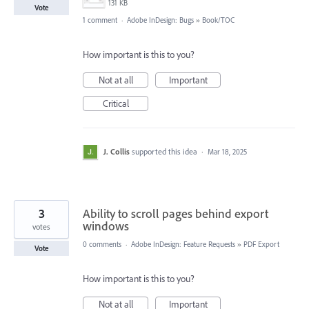
131 KB
Vote
1 comment
·
Adobe InDesign: Bugs
»
Book/TOC
How important is this to you?
Not at all
Important
Critical
J. Collis
supported this idea
·
Mar 18, 2025
3
Ability to scroll pages behind export
windows
votes
0 comments
·
Adobe InDesign: Feature Requests
»
PDF Export
Vote
How important is this to you?
Not at all
Important