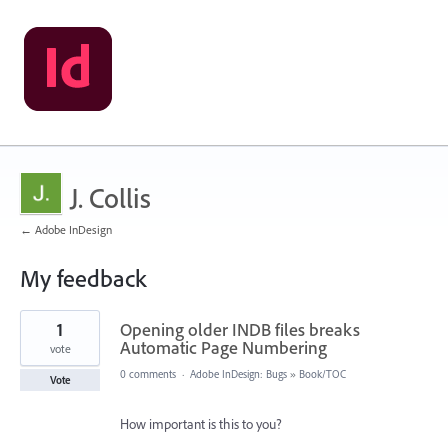
J. Collis
← Adobe InDesign
My feedback
11
1
Opening older INDB files breaks
results
found
Automatic Page Numbering
vote
0 comments
·
Adobe InDesign: Bugs
»
Book/TOC
Vote
How important is this to you?