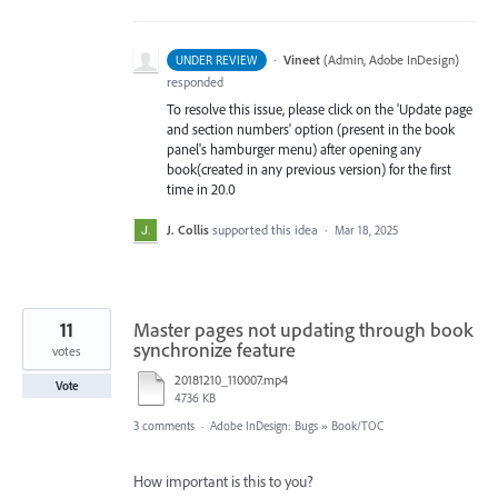
·
Vineet
(
Admin, Adobe InDesign
)
UNDER REVIEW
responded
To resolve this issue, please click on the 'Update page
and section numbers' option (present in the book
panel's hamburger menu) after opening any
book(created in any previous version) for the first
time in 20.0
J. Collis
supported this idea
·
Mar 18, 2025
11
Master pages not updating through book
synchronize feature
votes
20181210_110007.mp4
Vote
4736 KB
3 comments
·
Adobe InDesign: Bugs
»
Book/TOC
How important is this to you?