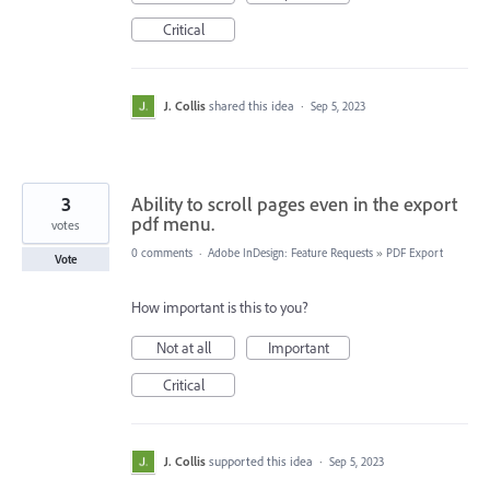
Critical
J. Collis
shared this idea
·
Sep 5, 2023
3
Ability to scroll pages even in the export
pdf menu.
votes
0 comments
·
Adobe InDesign: Feature Requests
»
PDF Export
Vote
How important is this to you?
Not at all
Important
Critical
J. Collis
supported this idea
·
Sep 5, 2023