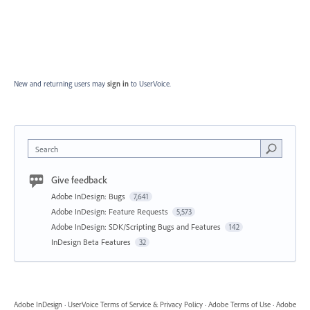
New and returning users may
sign in
to UserVoice.
Search
Give feedback
Adobe InDesign: Bugs
7,641
Adobe InDesign: Feature Requests
5,573
Adobe InDesign: SDK/Scripting Bugs and Features
142
InDesign Beta Features
32
Adobe InDesign
·
UserVoice Terms of Service & Privacy Policy
·
Adobe Terms of Use
·
Adobe