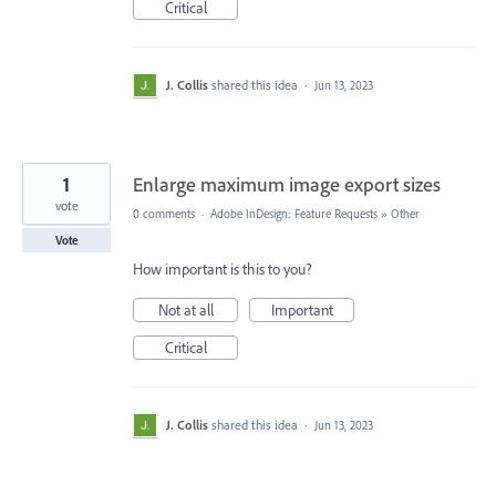
Critical
J. Collis
shared this idea
·
Jun 13, 2023
1
Enlarge maximum image export sizes
vote
0 comments
·
Adobe InDesign: Feature Requests
»
Other
Vote
How important is this to you?
Not at all
Important
Critical
J. Collis
shared this idea
·
Jun 13, 2023