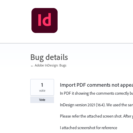
Skip
to
content
Bug details
← Adobe InDesign: Bugs
1
Import PDF comments not appea
vote
In PDF it showing the comments correctly but 
Vote
InDesign version 2021 (16.4). We used the sa
Please refer the attached screen shot. After
I attached screenshot for reference