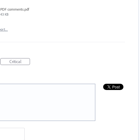
PDF comments.pdf
43 KB
port…
Critical