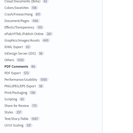
Cloud Documents (Beta)
42
Colors/Swatches
158
Crash/Freeze/Hang
611
Document/Pages
446
Effects/Transparency
105
ePub/HTML/Publish Online
261
Graphics/Images/Assets
440
IDML Export
63
InDesign Server (IDS)
58
Others
1033
PDF Comments
86
PDF Export
573
Performance/Usability
1050
PNG/JPEG/EPS Export
58
Print/Packaging
136
Scripting
65
Share for Review
175
Styles
237
Text/Story/Table
1067
UI/UI Scaling
531