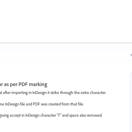
N
r as per PDF marking
after importing in InDesign it strike through the extra character.
me InDesign file and PDF was created from that file.
 giving accept in InDesign character "f" and space also removed.