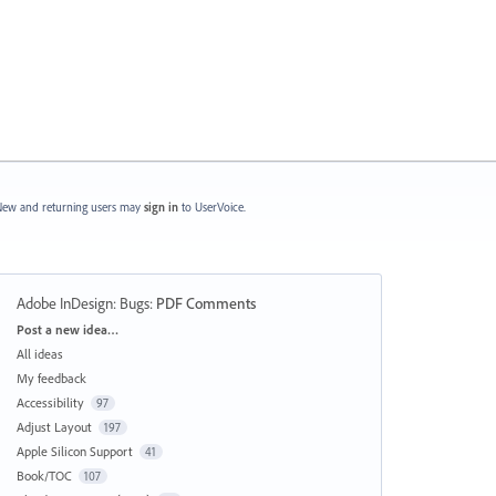
ew and returning users may
sign in
to UserVoice.
Adobe InDesign: Bugs
:
PDF Comments
Categories
Post a new idea…
All ideas
My feedback
Accessibility
97
Adjust Layout
197
Apple Silicon Support
41
Book/TOC
107