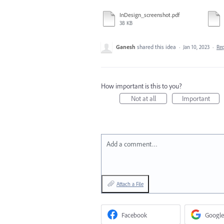
InDesign_screenshot.pdf
38 KB
Ganesh
shared this idea
·
Jan 10, 2023
·
Re
How important is this to you?
Not at all
Important
Add a comment…
Attach a File
Facebook
Google