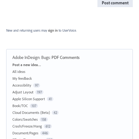
Post comment
New and returning users may
sign in
to UserVoice.
Adobe InDesign: Bugs
:
PDF Comments
Categories
Post a new idea…
All ideas
My feedback
Accessibility
97
Adjust Layout
197
Apple Silicon Support
41
Book/TOC
107
Cloud Documents (Beta)
42
Colors/Swatches
158
Crash/Freeze/Hang
612
Document/Pages
446