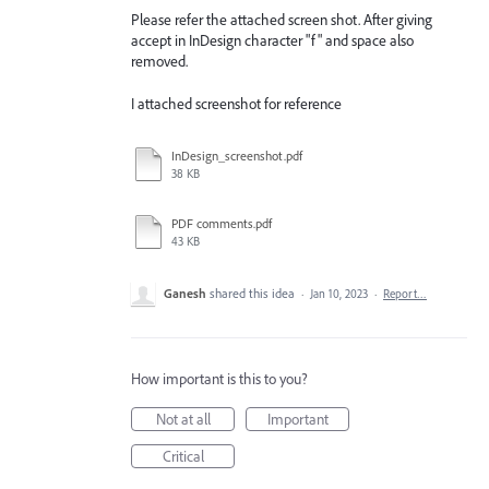
Please refer the attached screen shot. After giving
accept in InDesign character "f" and space also
removed.
I attached screenshot for reference
InDesign_screenshot.pdf
38 KB
PDF comments.pdf
43 KB
Ganesh
shared this idea
·
Jan 10, 2023
·
Report…
How important is this to you?
Not at all
Important
Critical