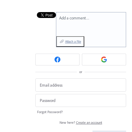
Add a comment…
Attach a File
or
Forgot Password?
New here?
Create an account