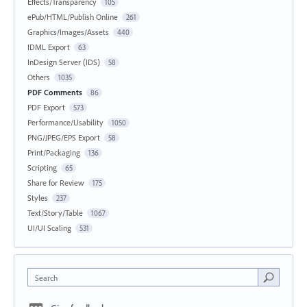
Effects/Transparency
105
ePub/HTML/Publish Online
261
Graphics/Images/Assets
440
IDML Export
63
InDesign Server (IDS)
58
Others
1035
PDF Comments
86
PDF Export
573
Performance/Usability
1050
PNG/JPEG/EPS Export
58
Print/Packaging
136
Scripting
65
Share for Review
175
Styles
237
Text/Story/Table
1067
UI/UI Scaling
531
Search