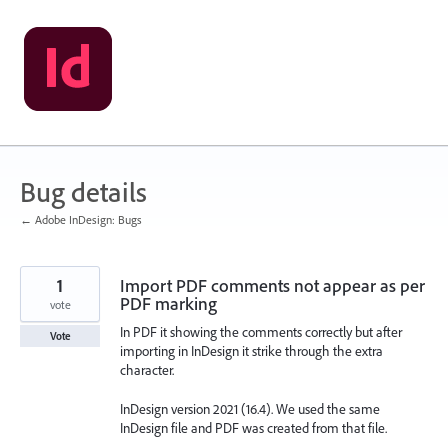
Skip
to
content
Bug details
← Adobe InDesign: Bugs
1
Import PDF comments not appear as per
PDF marking
vote
In PDF it showing the comments correctly but after
Vote
importing in InDesign it strike through the extra
character.
InDesign version 2021 (16.4). We used the same
InDesign file and PDF was created from that file.