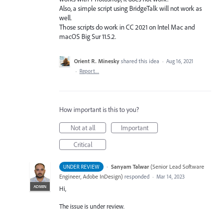
Also, a simple script using BridgeTalk will not work as
well.
Those scripts do work in CC 2021 on Intel Mac and
macOS Big Sur 11.5.2.
Orient R. Minesky
shared this idea
·
Aug 16, 2021
·
Report…
How important is this to you?
Not at all
Important
Critical
·
Sanyam Talwar
(
Senior Lead Software
UNDER REVIEW
Engineer, Adobe InDesign
)
responded
·
Mar 14, 2023
ADMIN
Hi,
The issue is under review.