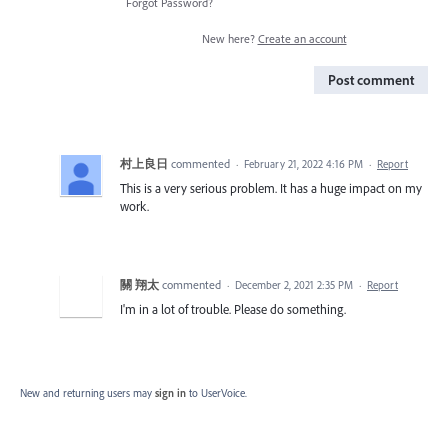
Forgot Password?
New here?
Create an account
Post comment
村上良日
commented
·
February 21, 2022 4:16 PM
·
Report
This is a very serious problem. It has a huge impact on my
work.
關 翔太
commented
·
December 2, 2021 2:35 PM
·
Report
I'm in a lot of trouble. Please do something.
New and returning users may
sign in
to UserVoice.