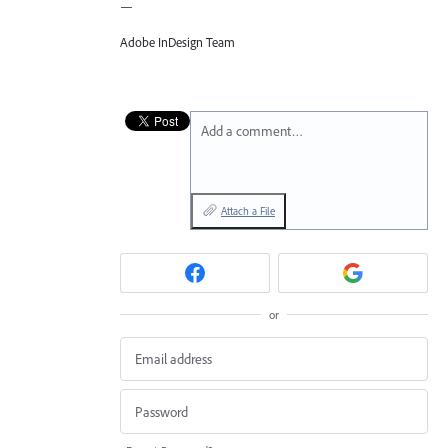
—
Adobe InDesign Team
Add a comment…
Attach a File
or