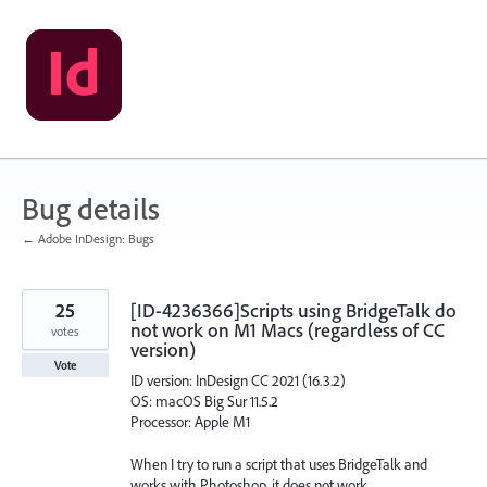
Skip
to
content
Bug details
← Adobe InDesign: Bugs
25
[ID-4236366]Scripts using BridgeTalk do
not work on M1 Macs (regardless of CC
votes
version)
Vote
ID version: InDesign CC 2021 (16.3.2)
OS: macOS Big Sur 11.5.2
Processor: Apple M1
When I try to run a script that uses BridgeTalk and
works with Photoshop, it does not work.