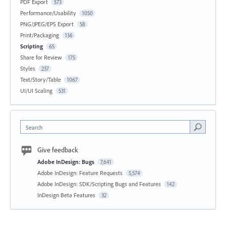
PDF Export
573
Performance/Usability
1050
PNG/JPEG/EPS Export
58
Print/Packaging
136
Scripting
65
Share for Review
175
Styles
237
Text/Story/Table
1067
UI/UI Scaling
531
Search
Give feedback
Adobe InDesign: Bugs
7,641
Adobe InDesign: Feature Requests
5,574
Adobe InDesign: SDK/Scripting Bugs and Features
142
InDesign Beta Features
32