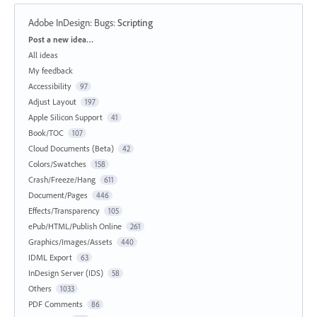
Adobe InDesign: Bugs
:
Scripting
Categories
Post a new idea…
All ideas
My feedback
Accessibility
97
Adjust Layout
197
Apple Silicon Support
41
Book/TOC
107
Cloud Documents (Beta)
42
Colors/Swatches
158
Crash/Freeze/Hang
611
Document/Pages
446
Effects/Transparency
105
ePub/HTML/Publish Online
261
Graphics/Images/Assets
440
IDML Export
63
InDesign Server (IDS)
58
Others
1033
PDF Comments
86