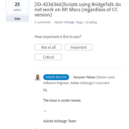
25
[ID-4236366]Scripts using BridgeTalk do
not work on M1 Macs (regardless of CC
votes
version)
Vote
2 comments
·
Adobe InDesign: Bugs
»
Scripting
How important is this to you?
Not at all
Important
Critical
·
Sanyam Talwar
(
Senior Lead
UNDER REVIEW
Software Engineer, Adobe InDesign
)
responded
Hi,
The issue is under review.
—
Adobe InDesign Team