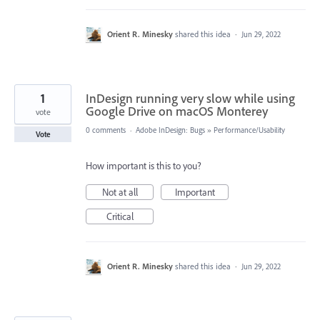
Orient R. Minesky
shared this idea
·
Jun 29, 2022
1
InDesign running very slow while using
Google Drive on macOS Monterey
vote
0 comments
·
Adobe InDesign: Bugs
»
Performance/Usability
Vote
How important is this to you?
Not at all
Important
Critical
Orient R. Minesky
shared this idea
·
Jun 29, 2022