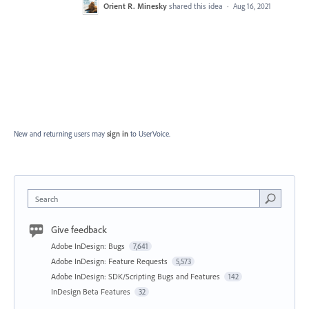
Orient R. Minesky
shared this idea
·
Aug 16, 2021
New and returning users may
sign in
to UserVoice.
Search
Give feedback
Adobe InDesign: Bugs
7,641
Adobe InDesign: Feature Requests
5,573
Adobe InDesign: SDK/Scripting Bugs and Features
142
InDesign Beta Features
32