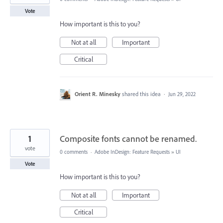
Vote
How important is this to you?
Not at all
Important
Critical
Orient R. Minesky
shared this idea
·
Jun 29, 2022
1
Composite fonts cannot be renamed.
vote
0 comments
·
Adobe InDesign: Feature Requests
»
UI
Vote
How important is this to you?
Not at all
Important
Critical