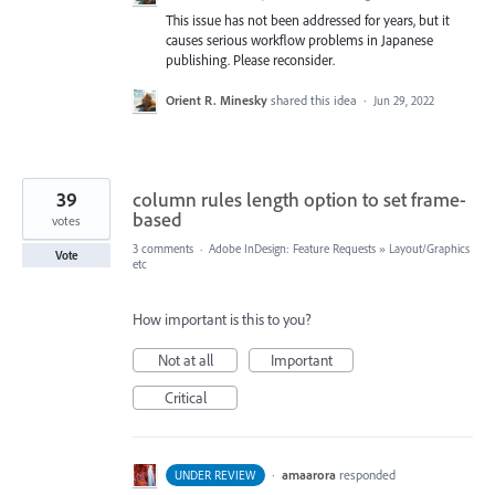
This issue has not been addressed for years, but it
causes serious workflow problems in Japanese
publishing. Please reconsider.
Orient R. Minesky
shared this idea
·
Jun 29, 2022
39
column rules length option to set frame-
based
votes
3 comments
·
Adobe InDesign: Feature Requests
»
Layout/Graphics
Vote
etc
How important is this to you?
Not at all
Important
Critical
·
amaarora
responded
UNDER REVIEW