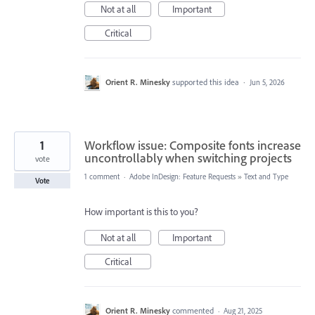
Not at all
Important
Critical
Orient R. Minesky
supported this idea
·
Jun 5, 2026
1
Workflow issue: Composite fonts increase
uncontrollably when switching projects
vote
1 comment
·
Adobe InDesign: Feature Requests
»
Text and Type
Vote
How important is this to you?
Not at all
Important
Critical
Orient R. Minesky
commented
·
Aug 21, 2025