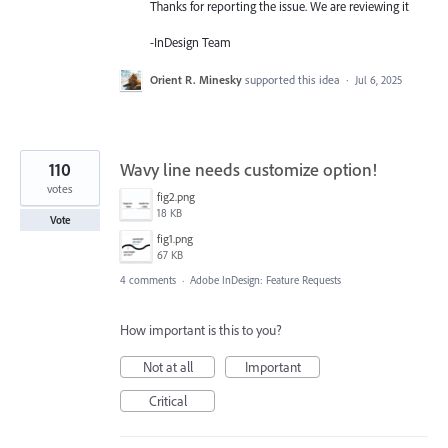
Thanks for reporting the issue. We are reviewing it
-InDesign Team
Orient R. Minesky
supported this idea
·
Jul 6, 2025
110
Wavy line needs customize option!
votes
fig2.png
18 KB
Vote
fig1.png
67 KB
4 comments
·
Adobe InDesign: Feature Requests
How important is this to you?
Not at all
Important
Critical