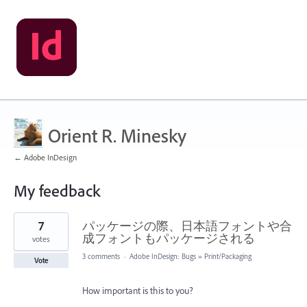
Orient R. Minesky
← Adobe InDesign
My feedback
9
7
パッケージの際、日本語フォントや合
results
found
成フォントもパッケージされる
votes
3 comments
·
Adobe InDesign: Bugs
»
Print/Packaging
Vote
How important is this to you?