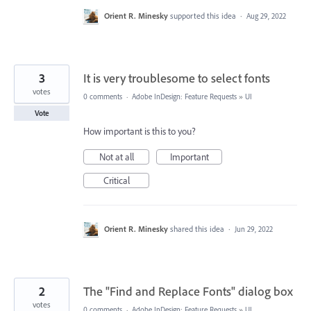
Orient R. Minesky
supported this idea
·
Aug 29, 2022
3
It is very troublesome to select fonts
votes
0 comments
·
Adobe InDesign: Feature Requests
»
UI
Vote
How important is this to you?
Not at all
Important
Critical
Orient R. Minesky
shared this idea
·
Jun 29, 2022
2
The "Find and Replace Fonts" dialog box
votes
0 comments
·
Adobe InDesign: Feature Requests
»
UI