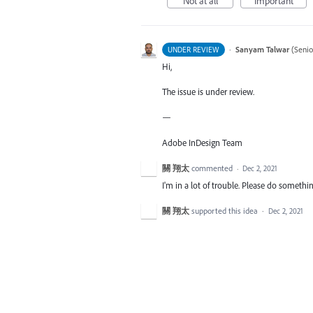
Not at all
Important
·
Sanyam Talwar
(
Senio
UNDER REVIEW
Hi,
The issue is under review.
—
Adobe InDesign Team
關 翔太
commented
·
Dec 2, 2021
I'm in a lot of trouble. Please do somethin
關 翔太
supported this idea
·
Dec 2, 2021