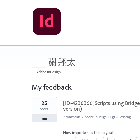
關 翔太
← Adobe InDesign
My feedback
1
25
[ID-4236366]Scripts using Bridg
result
found
version)
votes
2 comments
·
Adobe InDesign: Bugs
»
Scripting
Vote
How important is this to you?