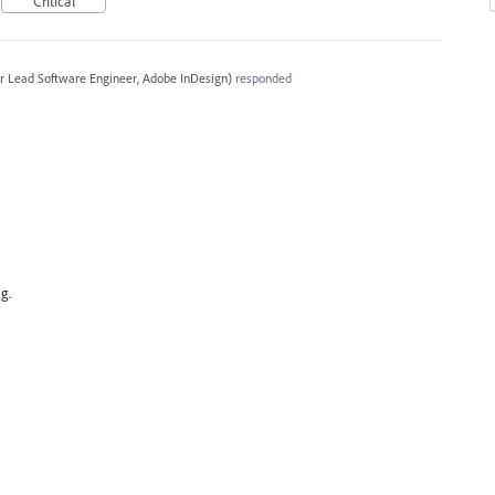
Critical
r Lead Software Engineer, Adobe InDesign
)
responded
g.