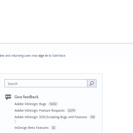
ew and returning users may
sign in
to UserVoice.
Search
Give feedback
Adobe InDesign: Bugs
7,642
Adobe InDesign: Feature Requests
5,574
Adobe InDesign: SDK/Scripting Bugs and Features
142
InDesign Beta Features
32