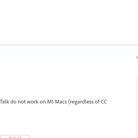
N
eTalk do not work on M1 Macs (regardless of CC