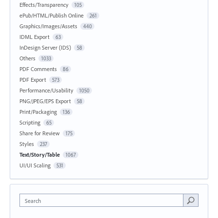
Effects/Transparency
105
ePub/HTML/Publish Online
261
Graphics/Images/Assets
440
IDML Export
63
InDesign Server (IDS)
58
Others
1033
PDF Comments
86
PDF Export
573
Performance/Usability
1050
PNG/JPEG/EPS Export
58
Print/Packaging
136
Scripting
65
Share for Review
175
Styles
237
Text/Story/Table
1067
UI/UI Scaling
531
Search