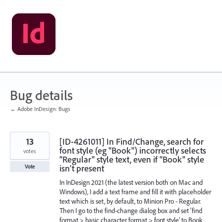
Skip
to
content
Bug details
← Adobe InDesign: Bugs
13
[ID-4261011] In Find/Change, search for
font style (eg "Book") incorrectly selects
votes
"Regular" style text, even if "Book" style
isn't present
Vote
In InDesign 2021 (the latest version both on Mac and
Windows), I add a text frame and fill it with placeholder
text which is set, by default, to Minion Pro - Regular.
Then I go to the find-change dialog box and set 'find
format > basic character format > font style' to Book.