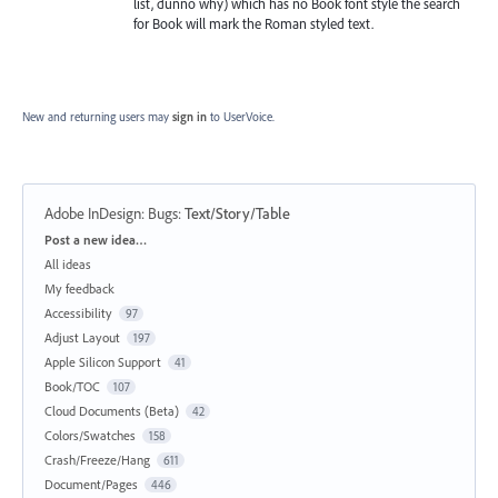
list, dunno why) which has no Book font style the search
for Book will mark the Roman styled text.
New and returning users may
sign in
to UserVoice.
Adobe InDesign: Bugs
:
Text/Story/Table
Categories
Post a new idea…
All ideas
My feedback
Accessibility
97
Adjust Layout
197
Apple Silicon Support
41
Book/TOC
107
Cloud Documents (Beta)
42
Colors/Swatches
158
Crash/Freeze/Hang
611
Document/Pages
446