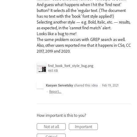
And guess what happens when I hit the ‘find next’
button? It selects all the ‘regular text. (The document
has no text with the 'book' font style applied!)
Selecting another style — e.g. Bold, Italic, etc. — results,
as expected, in the 'cannot find match' alert.
Looks like a bug to me!
The same problem occurs with GREP search as well.
Also, other users reported me that it happens in CS6, CC
2017, 2019 and 2020.
find_book_font_style_bug.png
465 KB
Kasyan Servetsky
shared this idea
·
Feb 19, 2021
·
Report…
How important is this to you?
Not at all
Important