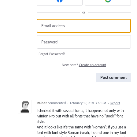
or
Forgot Password?
New here?
Create an account
Post comment
Rainer
commented
·
February 19, 2021 3:37 PM
·
Report
I checked it with several fonts, it happens not only with
Minion Pro but with all fonts that have no "Book" font
style.
And it looks like it's the same with "Roman": if you use a
font with font style Roman (yeah, I found one in my font