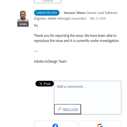
Critical
·
Sanyam Talwar
(
Senior Lead Software
UNDER REVIEW
Engineer, Adobe InDesign
)
responded
·
Mar 13, 2025
ADMIN
Hi,
Thank you for reporting the issue. We have been able to
reproduce the issue and it is currently under investigation.
—
Adobe InDesign Team
Add a comment…
Attach a File